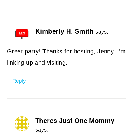
Kimberly H. Smith
says:
Great party! Thanks for hosting, Jenny. I’m
linking up and visiting.
Reply
Theres Just One Mommy
says: