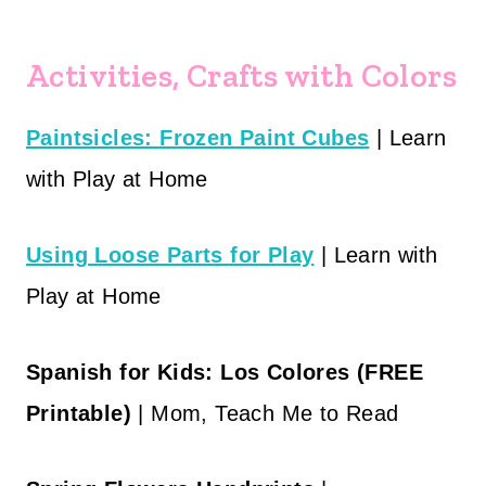
Activities, Crafts with Colors
Paintsicles: Frozen Paint Cubes
| Learn
with Play at Home
Using Loose Parts for Play
| Learn with
Play at Home
Spanish for Kids: Los Colores (FREE
Printable)
| Mom, Teach Me to Read