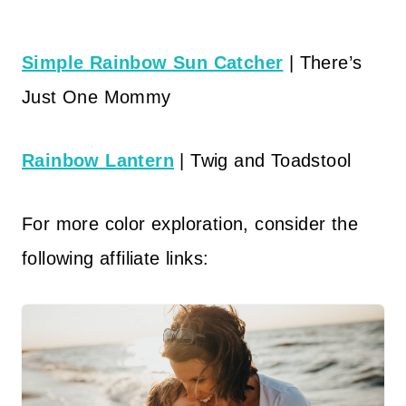
Simple Rainbow Sun Catcher
| There’s
Just One Mommy
Rainbow Lantern
| Twig and Toadstool
For more color exploration, consider the
following affiliate links: