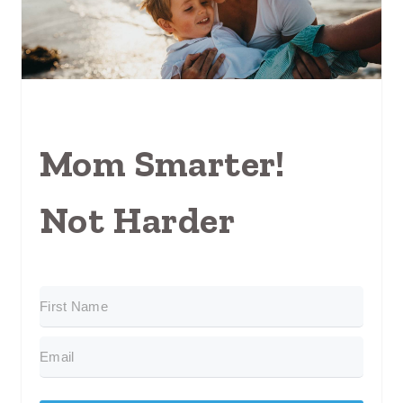
Mom Smarter!
Not Harder