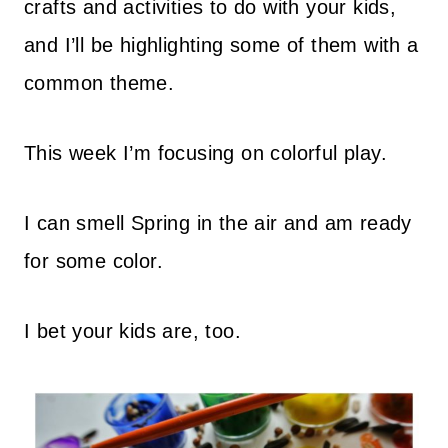
crafts and activities to do with your kids,
and I’ll be highlighting some of them with a
common theme.
This week I’m focusing on colorful play.
I can smell Spring in the air and am ready
for some color.
I bet your kids are, too.