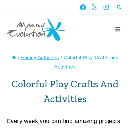
Skip
to
content
/
Family Activities
/
Colorful Play Crafts and
Activities
Colorful Play Crafts And
Activities
Every week you can find amazing projects,