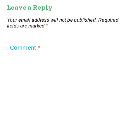
Leave a Reply
Your email address will not be published.
Required
fields are marked
*
Comment
*