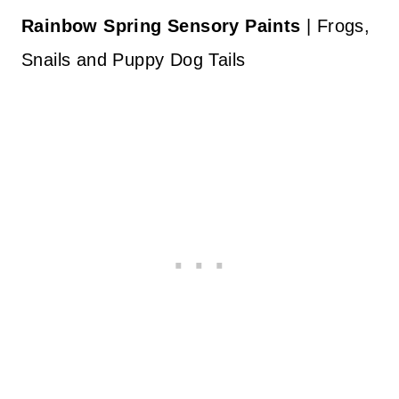
Rainbow Spring Sensory Paints
| Frogs,
Snails and Puppy Dog Tails