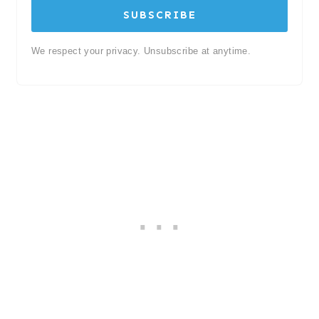
SUBSCRIBE
We respect your privacy. Unsubscribe at anytime.