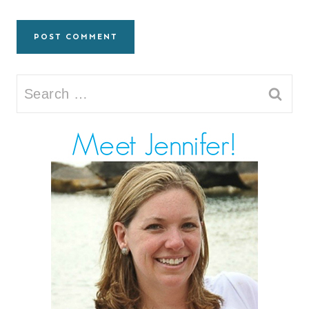
Search
for: