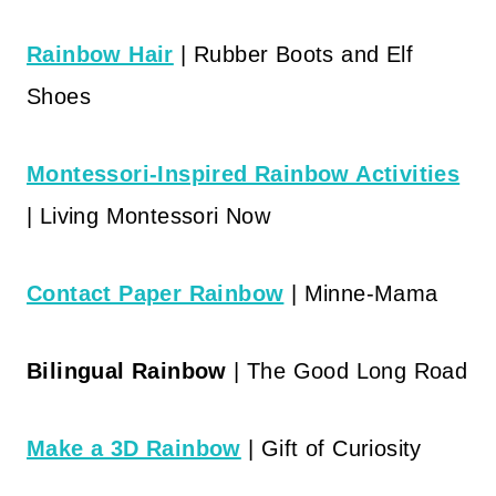
Rainbow Hair
| Rubber Boots and Elf
Shoes
Montessori-Inspired Rainbow Activities
| Living Montessori Now
Contact Paper Rainbow
| Minne-Mama
Bilingual Rainbow
| The Good Long Road
Make a 3D Rainbow
| Gift of Curiosity