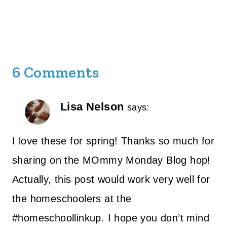
6 Comments
Lisa Nelson
says:
I love these for spring! Thanks so much for
sharing on the MOmmy Monday Blog hop!
Actually, this post would work very well for
the homeschoolers at the
#homeschoollinkup. I hope you don’t mind