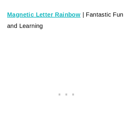
Magnetic Letter Rainbow
| Fantastic Fun
and Learning