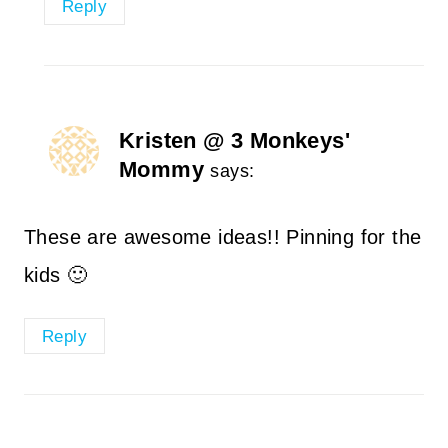
Reply
Kristen @ 3 Monkeys'
Mommy
says:
These are awesome ideas!! Pinning for the
kids 🙂
Reply