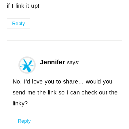
if I link it up!
Reply
Jennifer
says:
No. I’d love you to share… would you
send me the link so I can check out the
linky?
Reply