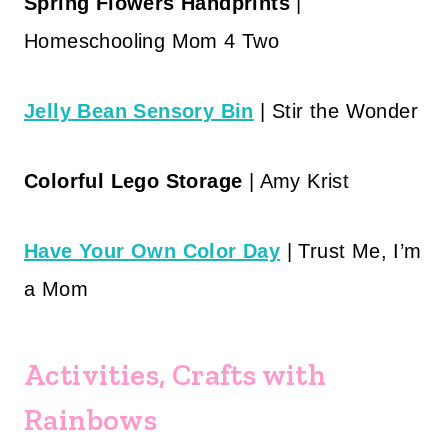
Spring Flowers Handprints
|
Homeschooling Mom 4 Two
Jelly Bean Sensory Bin
| Stir the Wonder
Colorful Lego Storage
| Amy Krist
Have Your Own Color Day
| Trust Me, I’m
a Mom
Activities, Crafts with
Rainbows