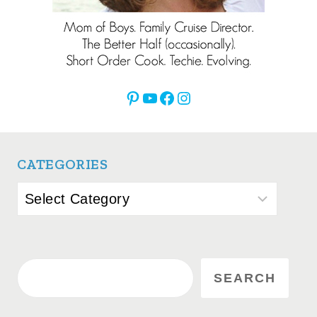
Pinterest
YouTube
Facebook
Instagram
CATEGORIES
Categories
Search
SEARCH