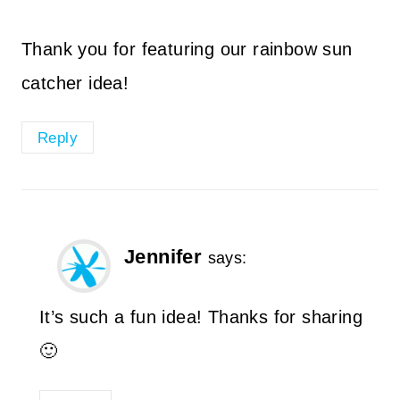
Thank you for featuring our rainbow sun
catcher idea!
Reply
Jennifer
says:
It’s such a fun idea! Thanks for sharing
🙂