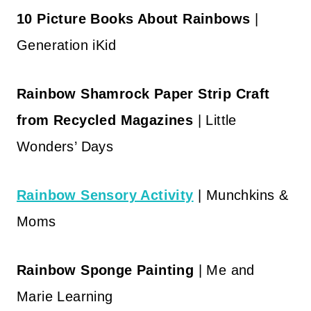
10 Picture Books About Rainbows
|
Generation iKid
Rainbow Shamrock Paper Strip Craft
from Recycled Magazines
| Little
Wonders’ Days
Rainbow Sensory Activity
| Munchkins &
Moms
Rainbow Sponge Painting
| Me and
Marie Learning