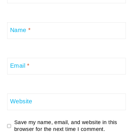
Name
*
Email
*
Website
Save my name, email, and website in this
browser for the next time I comment.