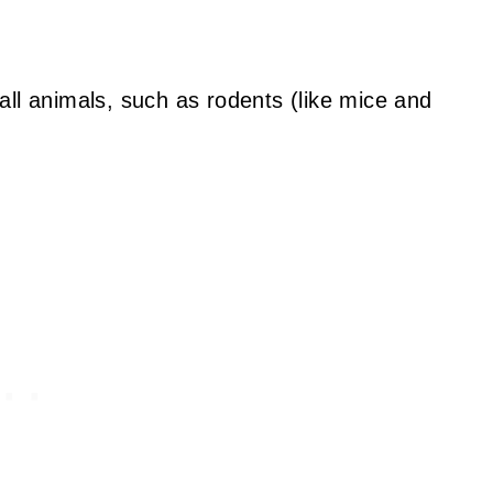
all animals, such as rodents (like mice and