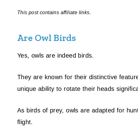
This post contains affiliate links.
Are Owl Birds
Yes, owls are indeed birds.
They are known for their distinctive featu
unique ability to rotate their heads significa
As birds of prey, owls are adapted for hunti
flight.