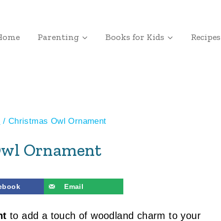
Home
Parenting
Books for Kids
Recipes
s
/
Christmas Owl Ornament
Owl Ornament
ebook
Email
nt
to add a touch of woodland charm to your