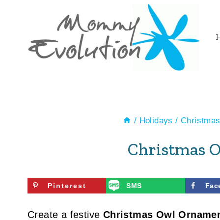
Skip
to
content
/
Holidays
/
Christma
Christmas 
Pinterest
SMS
Fac
Create a festive
Christmas Owl Orname