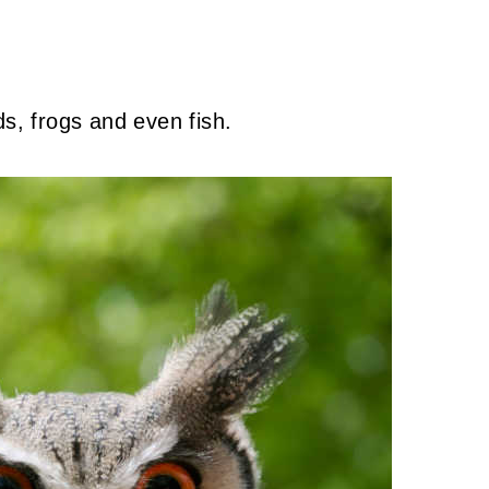
ds, frogs and even fish.