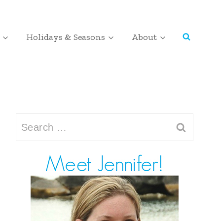
Holidays & Seasons
About
Search
for: