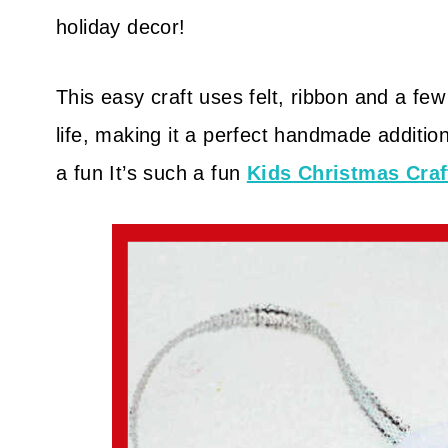
holiday decor!
This easy craft uses felt, ribbon and a few
life, making it a perfect handmade addition
a fun It’s such a fun
Kids Christmas Craf