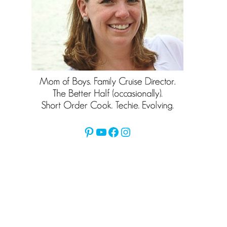
Pinterest
YouTube
Facebook
Instagram