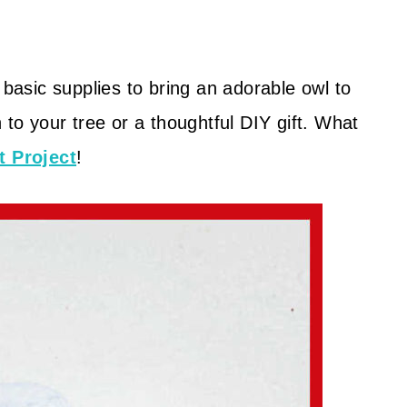
 basic supplies to bring an adorable owl to
 to your tree or a thoughtful DIY gift. What
t Project
!