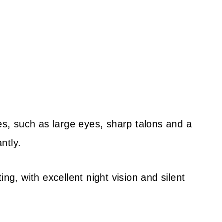
res, such as large eyes, sharp talons and a
ntly.
ng, with excellent night vision and silent