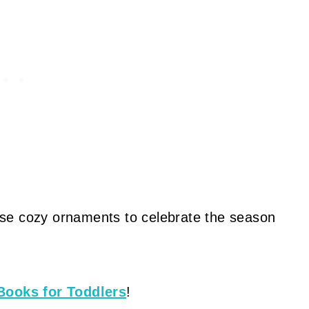
these cozy ornaments to celebrate the season
Books for Toddlers
!