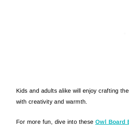
Kids and adults alike will enjoy crafting 
with creativity and warmth.
For more fun, dive into these
Owl Board 