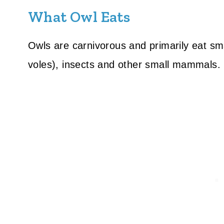
What Owl Eats
Owls are carnivorous and primarily eat sm
voles), insects and other small mammals.