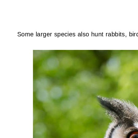
Some larger species also hunt rabbits, bir