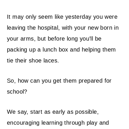
It may only seem like yesterday you were
leaving the hospital, with your new born in
your arms, but before long you’ll be
packing up a lunch box and helping them
tie their shoe laces.
So, how can you get them prepared for
school?
We say, start as early as possible,
encouraging learning through play and