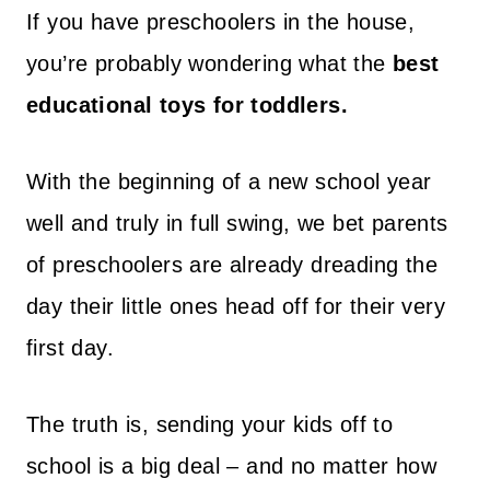
If you have preschoolers in the house,
you’re probably wondering what the
best
educational toys for toddlers.
With the beginning of a new school year
well and truly in full swing, we bet parents
of preschoolers are already dreading the
day their little ones head off for their very
first day.
The truth is, sending your kids off to
school is a big deal – and no matter how