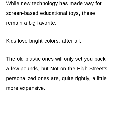
While new technology has made way for
screen-based educational toys, these
remain a big favorite.
Kids love bright colors, after all.
The old plastic ones will only set you back
a few pounds, but Not on the High Street’s
personalized ones are, quite rightly, a little
more expensive.