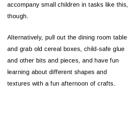
accompany small children in tasks like this,
though.
Alternatively, pull out the dining room table
and grab old cereal boxes, child-safe glue
and other bits and pieces, and have fun
learning about different shapes and
textures with a fun afternoon of crafts.