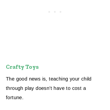
Crafty Toys
The good news is, teaching your child
through play doesn’t have to cost a
fortune.