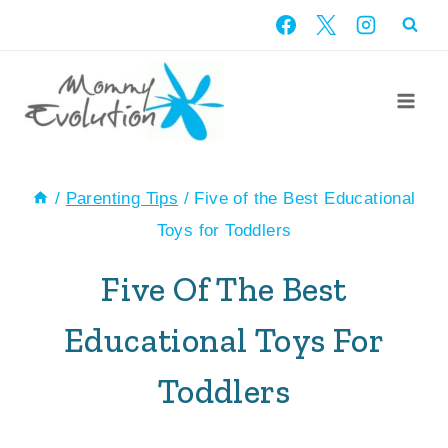
Skip
to
content
/
Parenting Tips
/
Five of the Best Educational
Toys for Toddlers
Five Of The Best
Educational Toys For
Toddlers