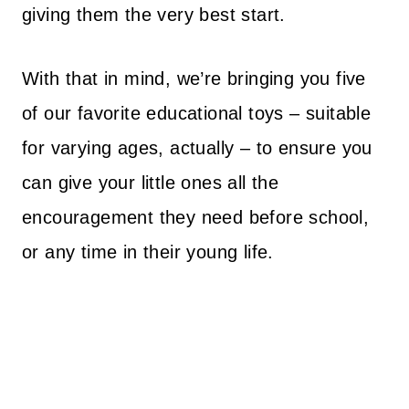
giving them the very best start.
With that in mind, we’re bringing you five
of our favorite educational toys – suitable
for varying ages, actually – to ensure you
can give your little ones all the
encouragement they need before school,
or any time in their young life.