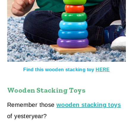
Find this wooden stacking toy
HERE
Wooden Stacking Toys
Remember those
wooden stacking toy
s
of yesteryear?