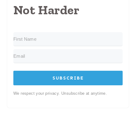
Not Harder
SUBSCRIBE
We respect your privacy. Unsubscribe at anytime.