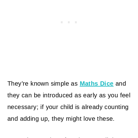
They’re known simple as
Maths Dice
and
they can be introduced as early as you feel
necessary; if your child is already counting
and adding up, they might love these.