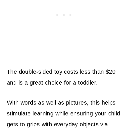
The double-sided toy costs less than $20
and is a great choice for a toddler.
With words as well as pictures, this helps
stimulate learning while ensuring your child
gets to grips with everyday objects via