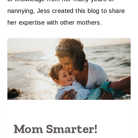
nannying, Jess created this blog to share
her expertise with other mothers.
Mom Smarter!