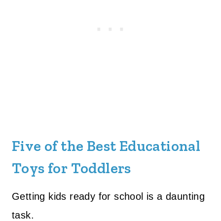
Five of the Best Educational
Toys for Toddlers
Getting kids ready for school is a daunting
task.