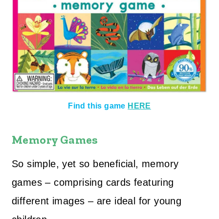
Find this game
HERE
Memory Games
So simple, yet so beneficial, memory
games – comprising cards featuring
different images – are ideal for young