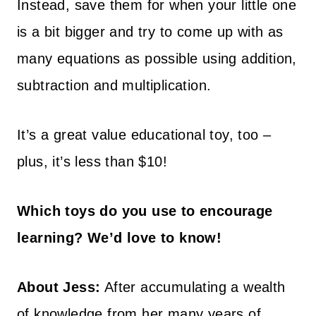
Instead, save them for when your little one
is a bit bigger and try to come up with as
many equations as possible using addition,
subtraction and multiplication.
It’s a great value educational toy, too –
plus, it’s less than $10!
Which toys do you use to encourage
learning? We’d love to know!
About Jess:
After accumulating a wealth
of knowledge from her many years of