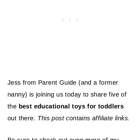
Jess from Parent Guide (and a former
nanny) is joining us today to share five of
the
best educational toys for toddlers
out there.
This post contains affiliate links.