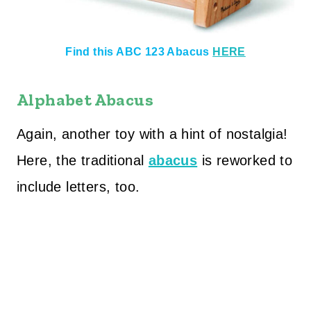
Find this ABC 123 Abacus
HERE
Alphabet Abacus
Again, another toy with a hint of nostalgia!
Here, the traditional
abacus
is reworked to
include letters, too.