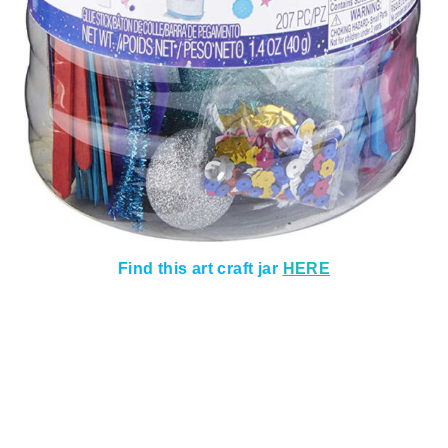
Find this art craft jar
HERE