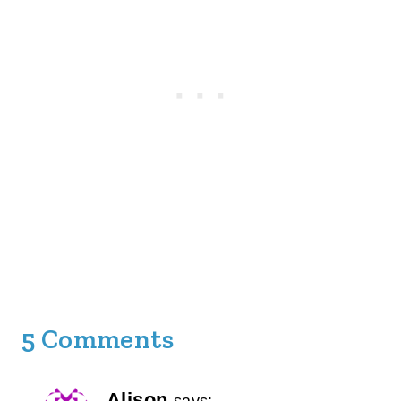
5 Comments
Alison