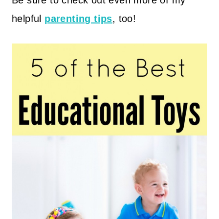
Be sure to check out even more of my
helpful
parenting tips
, too!