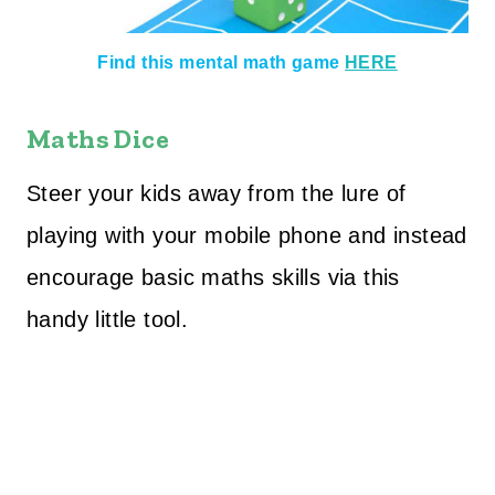
Find this mental math game
HERE
Maths Dice
Steer your kids away from the lure of
playing with your mobile phone and instead
encourage basic maths skills via this
handy little tool.