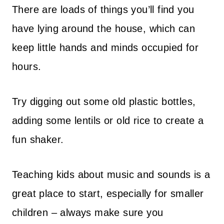
There are loads of things you’ll find you
have lying around the house, which can
keep little hands and minds occupied for
hours.
Try digging out some old plastic bottles,
adding some lentils or old rice to create a
fun shaker.
Teaching kids about music and sounds is a
great place to start, especially for smaller
children – always make sure you