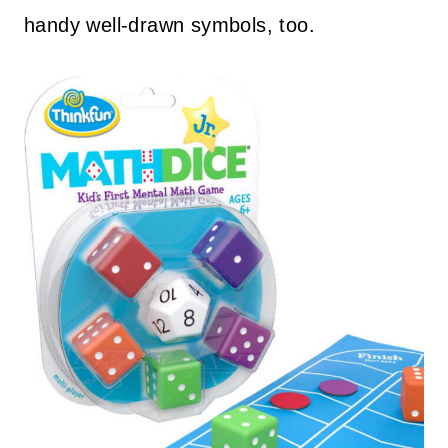
handy well-drawn symbols, too.