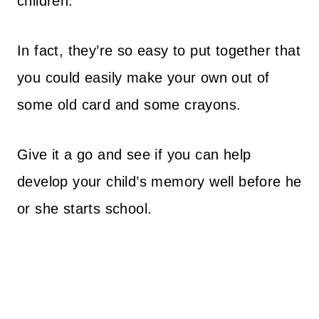
children.
In fact, they’re so easy to put together that
you could easily make your own out of
some old card and some crayons.
Give it a go and see if you can help
develop your child’s memory well before he
or she starts school.