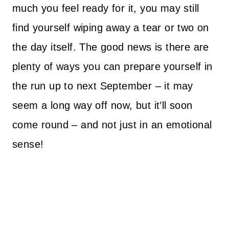
much you feel ready for it, you may still
find yourself wiping away a tear or two on
the day itself.
The good news is there are
plenty of ways you can prepare yourself in
the run up to next September – it may
seem a long way off now, but it’ll soon
come round – and not just in an emotional
sense!