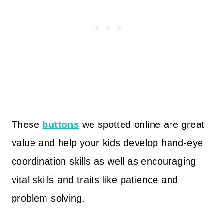
These
buttons
we spotted online are great
value and help your kids develop hand-eye
coordination skills as well as encouraging
vital skills and traits like patience and
problem solving.