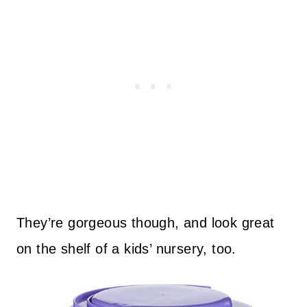
They’re gorgeous though, and look great
on the shelf of a kids’ nursery, too.