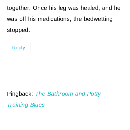
together. Once his leg was healed, and he
was off his medications, the bedwetting
stopped.
Reply
Pingback:
The Bathroom and Potty
Training Blues