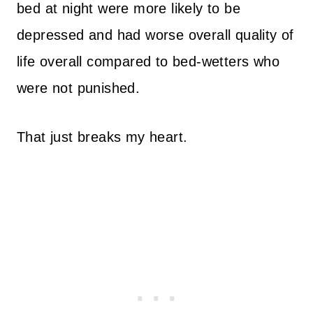
bed at night were more likely to be
depressed and had worse overall quality of
life overall compared to bed-wetters who
were not punished.
That just breaks my heart.