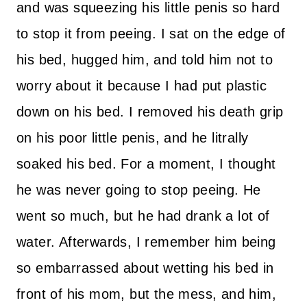
and was squeezing his little penis so hard
to stop it from peeing. I sat on the edge of
his bed, hugged him, and told him not to
worry about it because I had put plastic
down on his bed. I removed his death grip
on his poor little penis, and he litrally
soaked his bed. For a moment, I thought
he was never going to stop peeing. He
went so much, but he had drank a lot of
water. Afterwards, I remember him being
so embarrassed about wetting his bed in
front of his mom, but the mess, and him,