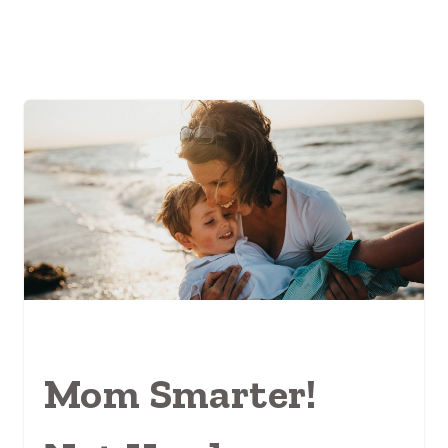
Mom Smarter!