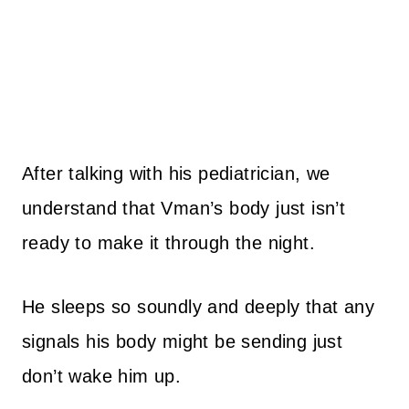
After talking with his pediatrician, we
understand that Vman’s body just isn’t
ready to make it through the night.
He sleeps so soundly and deeply that any
signals his body might be sending just
don’t wake him up.