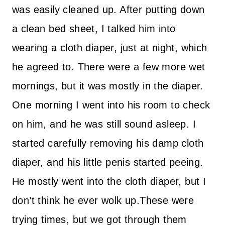
was easily cleaned up. After putting down
a clean bed sheet, I talked him into
wearing a cloth diaper, just at night, which
he agreed to. There were a few more wet
mornings, but it was mostly in the diaper.
One morning I went into his room to check
on him, and he was still sound asleep. I
started carefully removing his damp cloth
diaper, and his little penis started peeing.
He mostly went into the cloth diaper, but I
don’t think he ever wolk up.These were
trying times, but we got through them