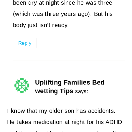
been dry at night since he was three
(which was three years ago). But his
body just isn’t ready.
Reply
Uplifting Families Bed
wetting Tips
says:
I know that my older son has accidents.
He takes medication at night for his ADHD