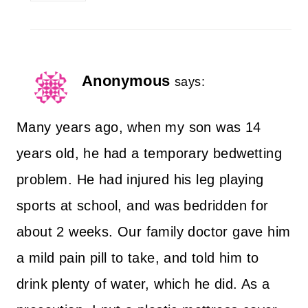
Anonymous
says:
Many years ago, when my son was 14
years old, he had a temporary bedwetting
problem. He had injured his leg playing
sports at school, and was bedridden for
about 2 weeks. Our family doctor gave him
a mild pain pill to take, and told him to
drink plenty of water, which he did. As a