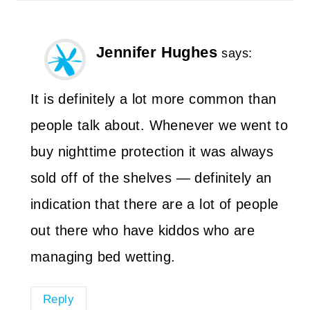
Jennifer Hughes
says:
It is definitely a lot more common than
people talk about. Whenever we went to
buy nighttime protection it was always
sold off of the shelves — definitely an
indication that there are a lot of people
out there who have kiddos who are
managing bed wetting.
Reply