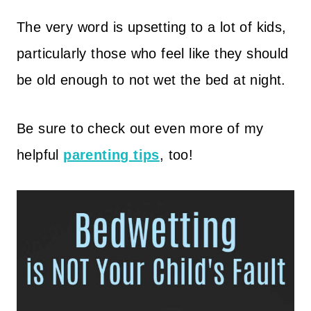
The very word is upsetting to a lot of kids,
particularly those who feel like they should
be old enough to not wet the bed at night.
Be sure to check out even more of my
helpful
parenting tips
, too!