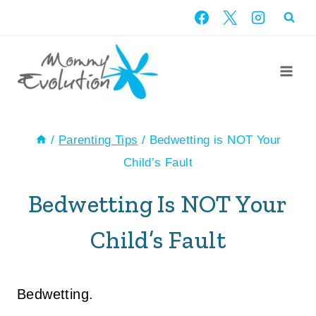
Skip
to
content
/
Parenting Tips
/
Bedwetting is NOT Your
Child’s Fault
Bedwetting Is NOT Your
Child’s Fault
Bedwetting.