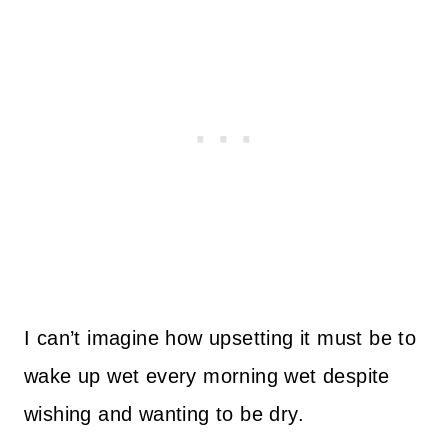
I can’t imagine how upsetting it must be to
wake up wet every morning wet despite
wishing and wanting to be dry.