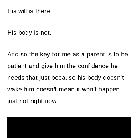
His will is there.
His body is not.
And so the key for me as a parent is to be
patient and give him the confidence he
needs that just because his body doesn’t
wake him doesn’t mean it won’t happen —
just not right now.