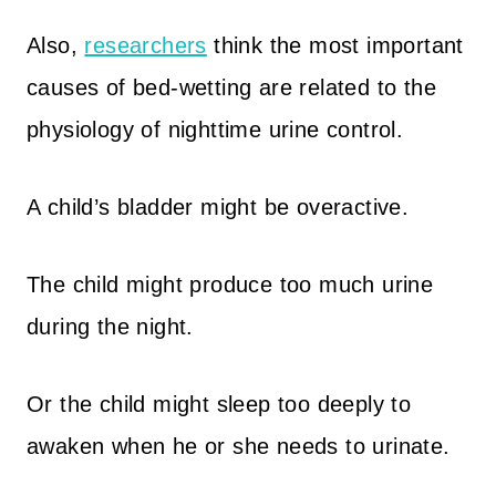
Also,
researchers
think the most important
causes of bed-wetting are related to the
physiology of nighttime urine control.
A child’s bladder might be overactive.
The child might produce too much urine
during the night.
Or the child might sleep too deeply to
awaken when he or she needs to urinate.