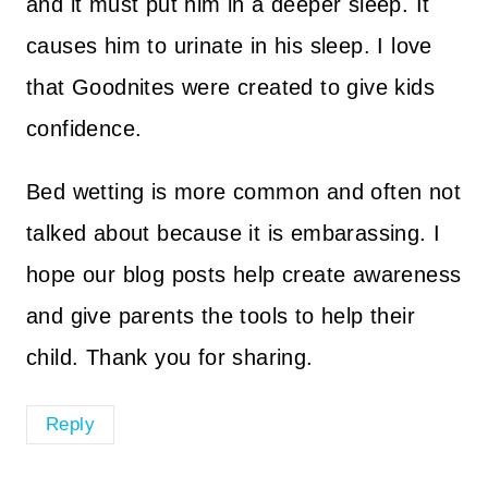
and it must put him in a deeper sleep. It
causes him to urinate in his sleep. I love
that Goodnites were created to give kids
confidence.
Bed wetting is more common and often not
talked about because it is embarassing. I
hope our blog posts help create awareness
and give parents the tools to help their
child. Thank you for sharing.
Reply