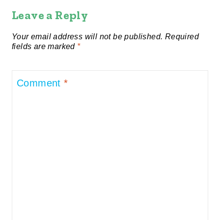
Leave a Reply
Your email address will not be published.
Required
fields are marked
*
Comment
*