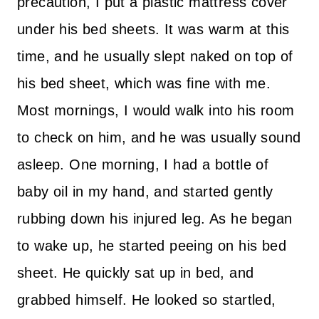
precaution, I put a plastic mattress cover
under his bed sheets. It was warm at this
time, and he usually slept naked on top of
his bed sheet, which was fine with me.
Most mornings, I would walk into his room
to check on him, and he was usually sound
asleep. One morning, I had a bottle of
baby oil in my hand, and started gently
rubbing down his injured leg. As he began
to wake up, he started peeing on his bed
sheet. He quickly sat up in bed, and
grabbed himself. He looked so startled,