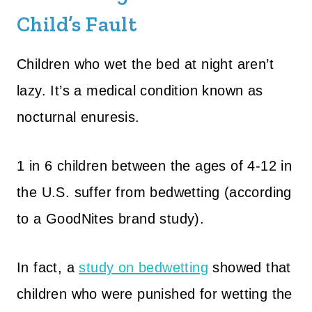
Child’s Fault
Children who wet the bed at night aren’t
lazy. It’s a medical condition known as
nocturnal enuresis.
1 in 6 children between the ages of 4-12 in
the U.S. suffer from bedwetting (according
to a GoodNites brand study).
In fact, a
study on bedwetting
showed that
children who were punished for wetting the