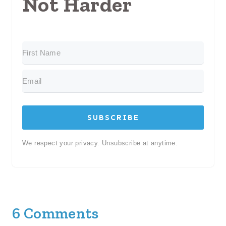
Not Harder
SUBSCRIBE
We respect your privacy. Unsubscribe at anytime.
6 Comments