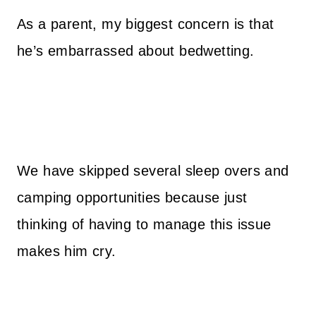
As a parent, my biggest concern is that
he’s embarrassed about bedwetting.
We have skipped several sleep overs and
camping opportunities because just
thinking of having to manage this issue
makes him cry.