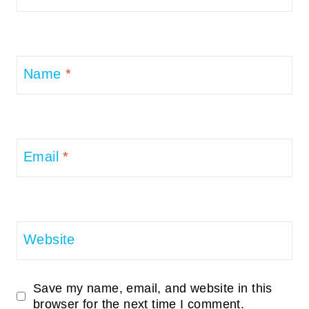
Name
*
Email
*
Website
Save my name, email, and website in this
browser for the next time I comment.