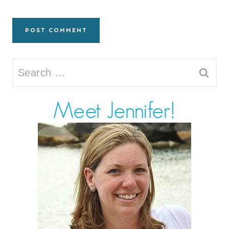
Search
for: