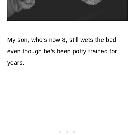
My son, who’s now 8, still wets the bed
even though he’s been potty trained for
years.