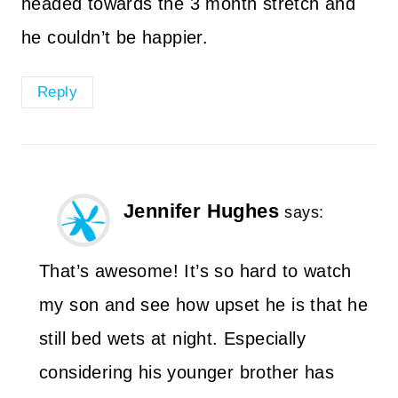
headed towards the 3 month stretch and
he couldn’t be happier.
Reply
Jennifer Hughes
says:
That’s awesome! It’s so hard to watch
my son and see how upset he is that he
still bed wets at night. Especially
considering his younger brother has