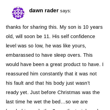
dawn rader
says:
thanks for sharing this. My son is 10 years
old, will soon be 11. His self confidence
level was so low, he was like yours,
embarassed to have sleep overs. This
would have been a great product to have. I
reassured him constantly that it was not
his fault and that his body just wasn’t
ready yet. Just before Christmas was the
last time he wet the bed…so we are