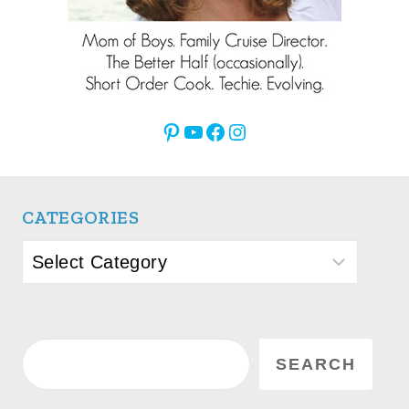
Pinterest
YouTube
Facebook
Instagram
CATEGORIES
Categories
Search
SEARCH