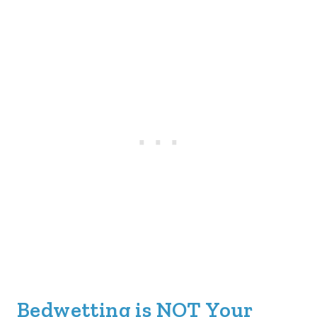
Bedwetting is NOT Your