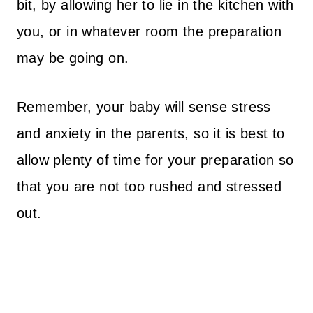
bit, by allowing her to lie in the kitchen with
you, or in whatever room the preparation
may be going on.
Remember, your baby will sense stress
and anxiety in the parents, so it is best to
allow plenty of time for your preparation so
that you are not too rushed and stressed
out.