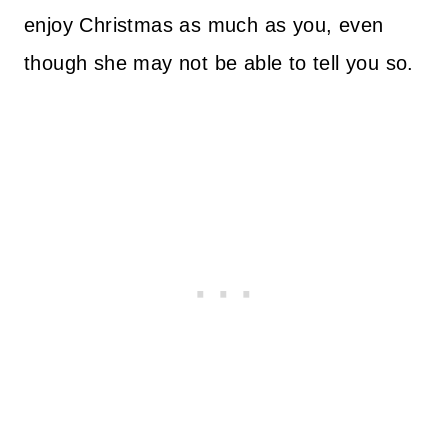
enjoy Christmas as much as you, even
though she may not be able to tell you so.