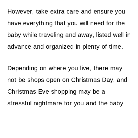
However, take extra care and ensure you
have everything that you will need for the
baby while traveling and away, listed well in
advance and organized in plenty of time.
Depending on where you live, there may
not be shops open on Christmas Day, and
Christmas Eve shopping may be a
stressful nightmare for you and the baby.