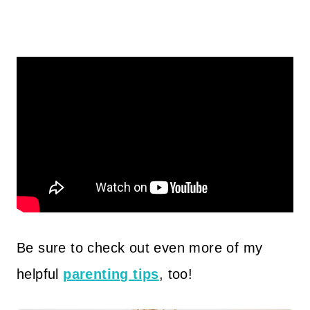
Be sure to check out even more of my
helpful
parenting tips
, too!