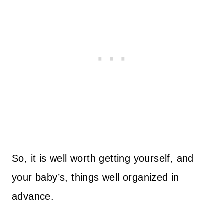
So, it is well worth getting yourself, and
your baby’s, things well organized in
advance.