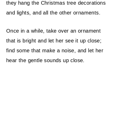
they hang the Christmas tree decorations
and lights, and all the other ornaments.
Once in a while, take over an ornament
that is bright and let her see it up close;
find some that make a noise, and let her
hear the gentle sounds up close.