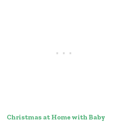
Christmas at Home with Baby