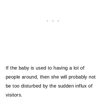
If the baby is used to having a lot of
people around, then she will probably not
be too disturbed by the sudden influx of
visitors.