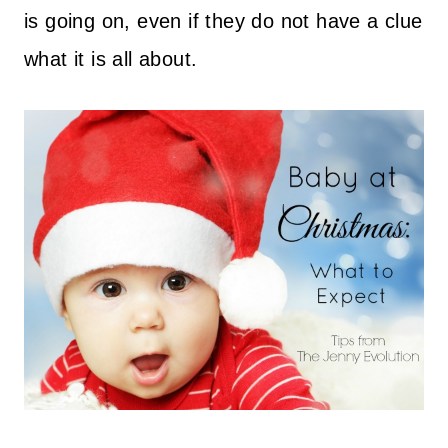
is going on, even if they do not have a clue
what it is all about.