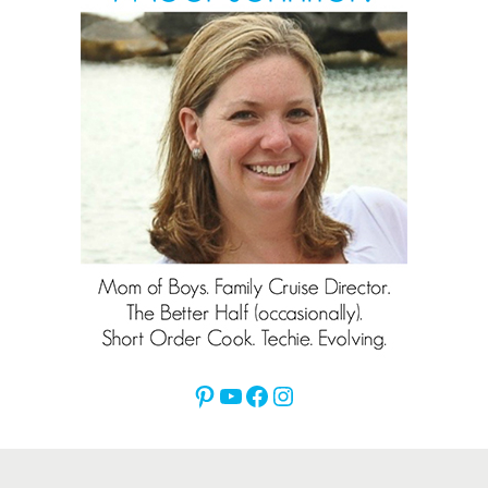
Pinterest
YouTube
Facebook
Instagram