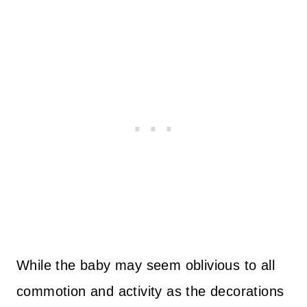
While the baby may seem oblivious to all
commotion and activity as the decorations