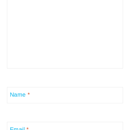
Name
*
Email
*