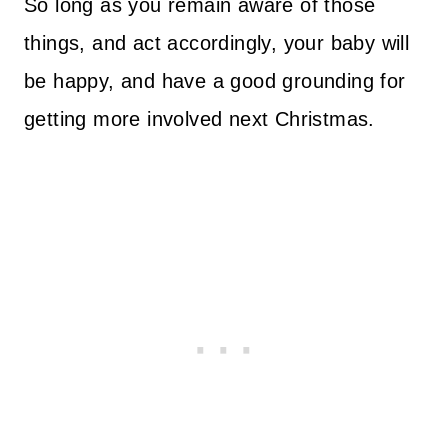
So long as you remain aware of those
things, and act accordingly, your baby will
be happy, and have a good grounding for
getting more involved next Christmas.