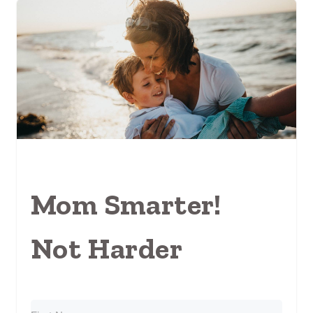
Mom Smarter!
Not Harder