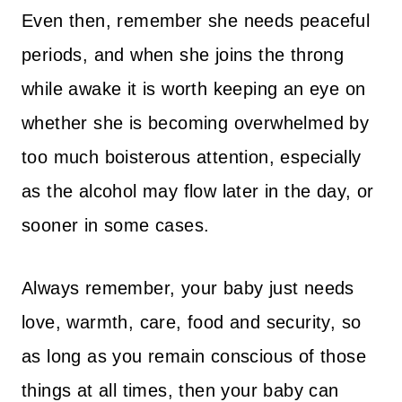
Even then, remember she needs peaceful
periods, and when she joins the throng
while awake it is worth keeping an eye on
whether she is becoming overwhelmed by
too much boisterous attention, especially
as the alcohol may flow later in the day, or
sooner in some cases.
Always remember, your baby just needs
love, warmth, care, food and security, so
as long as you remain conscious of those
things at all times, then your baby can