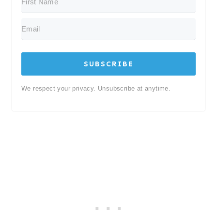
SUBSCRIBE
We respect your privacy. Unsubscribe at anytime.