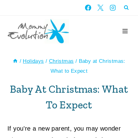
Skip
to
content
/
Holidays
/
Christmas
/
Baby at Christmas:
What to Expect
Baby At Christmas: What
To Expect
If you’re a new parent, you may wonder