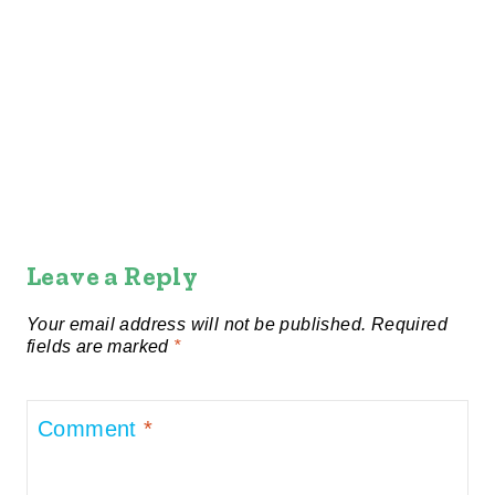
Leave a Reply
Your email address will not be published.
Required
fields are marked
*
Comment
*