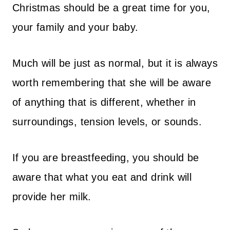
Christmas should be a great time for you,
your family and your baby.
Much will be just as normal, but it is always
worth remembering that she will be aware
of anything that is different, whether in
surroundings, tension levels, or sounds.
If you are breastfeeding, you should be
aware that what you eat and drink will
provide her milk.