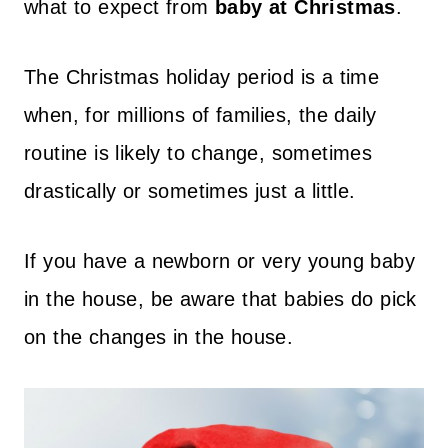
what to expect from
baby at Christmas
.
The Christmas holiday period is a time
when, for millions of families, the daily
routine is likely to change, sometimes
drastically or sometimes just a little.
If you have a newborn or very young baby
in the house, be aware that babies do pick
on the changes in the house.