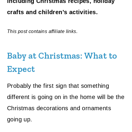
including Christmas recipes, holiday
crafts and children’s activities.
This post contains affiliate links.
Baby at Christmas: What to
Expect
Probably the first sign that something
different is going on in the home will be the
Christmas decorations and ornaments
going up.