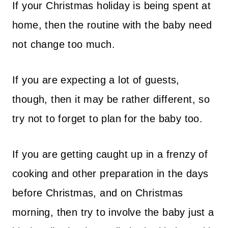
If your Christmas holiday is being spent at
home, then the routine with the baby need
not change too much.
If you are expecting a lot of guests,
though, then it may be rather different, so
try not to forget to plan for the baby too.
If you are getting caught up in a frenzy of
cooking and other preparation in the days
before Christmas, and on Christmas
morning, then try to involve the baby just a