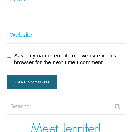
Website
Save my name, email, and website in this
browser for the next time I comment.
Search
for: