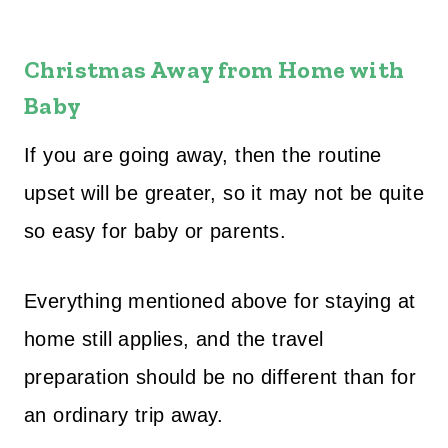
Christmas Away from Home with
Baby
If you are going away, then the routine
upset will be greater, so it may not be quite
so easy for baby or parents.
Everything mentioned above for staying at
home still applies, and the travel
preparation should be no different than for
an ordinary trip away.