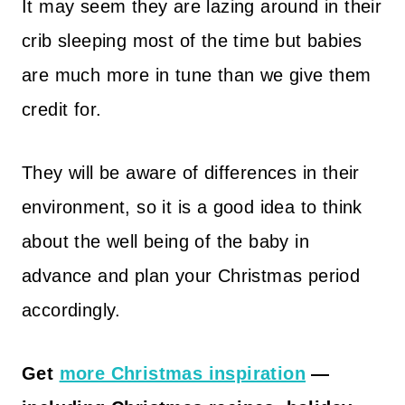
It may seem they are lazing around in their
crib sleeping most of the time but babies
are much more in tune than we give them
credit for.
They will be aware of differences in their
environment, so it is a good idea to think
about the well being of the baby in
advance and plan your Christmas period
accordingly.
Get
more Christmas inspiration
—