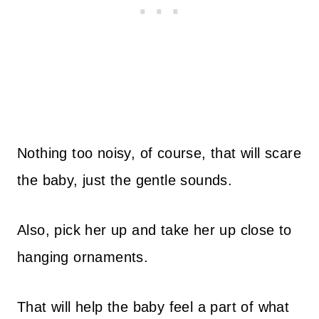
Nothing too noisy, of course, that will scare
the baby, just the gentle sounds.
Also, pick her up and take her up close to
hanging ornaments.
That will help the baby feel a part of what