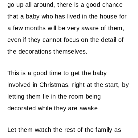
go up all around, there is a good chance
that a baby who has lived in the house for
a few months will be very aware of them,
even if they cannot focus on the detail of
the decorations themselves.
This is a good time to get the baby
involved in Christmas, right at the start, by
letting them lie in the room being
decorated while they are awake.
Let them watch the rest of the family as