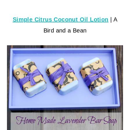
Simple Citrus Coconut Oil Lotion
| A
Bird and a Bean