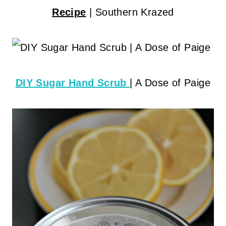
Recipe
| Southern Krazed
DIY Sugar Hand Scrub
| A Dose of Paige