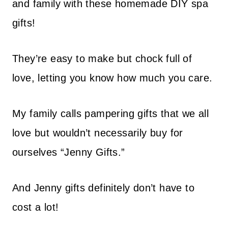
and family with these homemade DIY spa
gifts!
They’re easy to make but chock full of
love, letting you know how much you care.
My family calls pampering gifts that we all
love but wouldn’t necessarily buy for
ourselves “Jenny Gifts.”
And Jenny gifts definitely don’t have to
cost a lot!