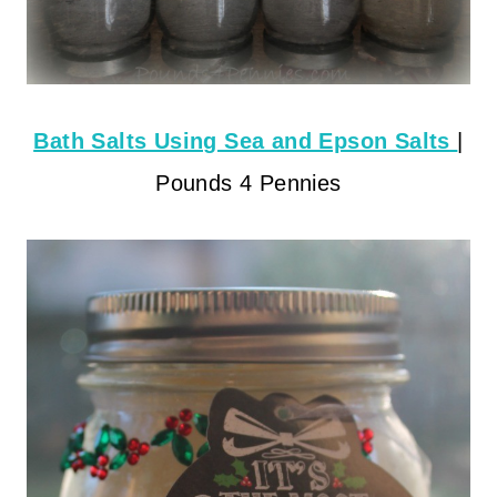
Bath Salts Using Sea and Epson Salts
|
Pounds 4 Pennies