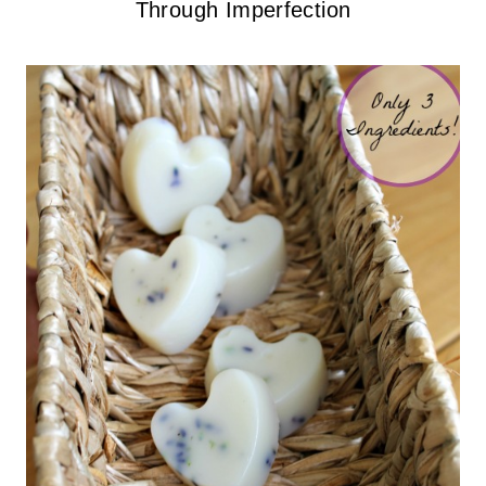
Through Imperfection