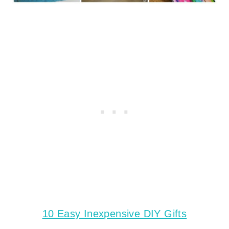
10 Easy Inexpensive DIY Gifts