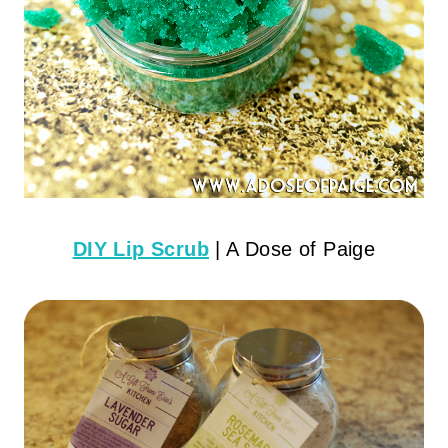
DIY Lip Scrub
| A Dose of Paige