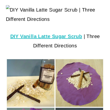
DIY Vanilla Latte Sugar Scrub
| Three
Different Directions