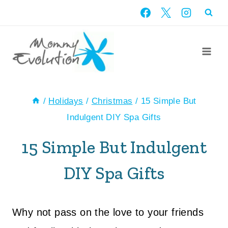
Skip
to
content
/
Holidays
/
Christmas
/
15 Simple But
Indulgent DIY Spa Gifts
15 Simple But Indulgent
DIY Spa Gifts
Why not pass on the love to your friends