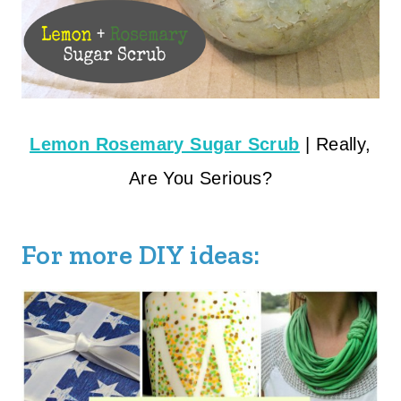
Lemon Rosemary Sugar Scrub
| Really,
Are You Serious?
For more DIY ideas: