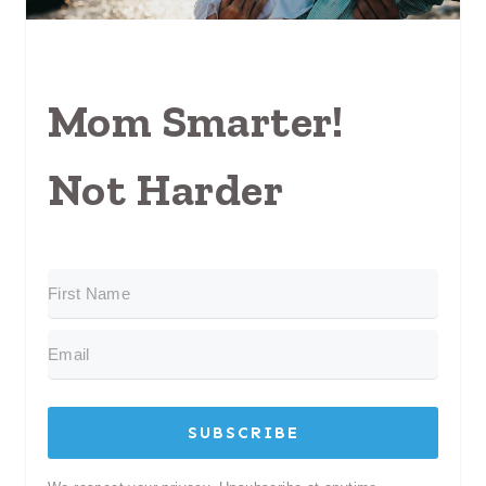
Mom Smarter!
Not Harder
SUBSCRIBE