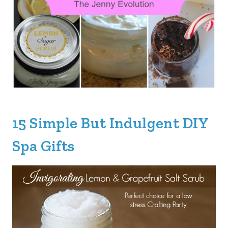
15 Simple But Indulgent DIY
Spa Gifts