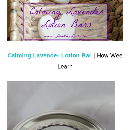
Calming Lavender Lotion Bar
| How Wee
Learn