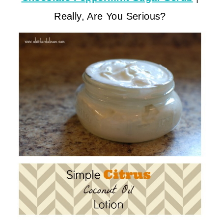
Really, Are You Serious?