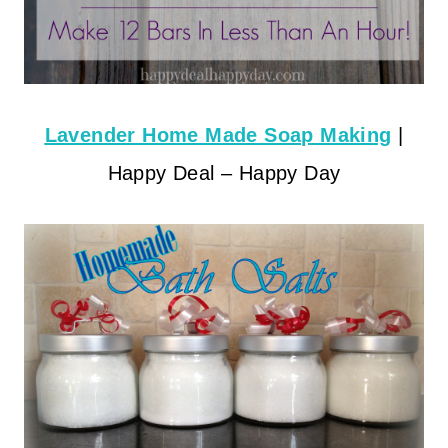
Lavender Home Made Soap Making
|
Happy Deal – Happy Day