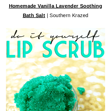
Homemade Vanilla Lavender Soothing
Bath Salt
| Southern Krazed