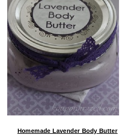
Homemade Lavender Body Butter