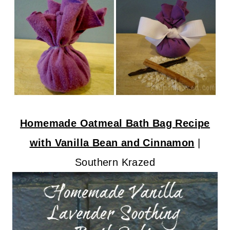
Homemade Oatmeal Bath Bag Recipe
with Vanilla Bean and Cinnamon
|
Southern Krazed