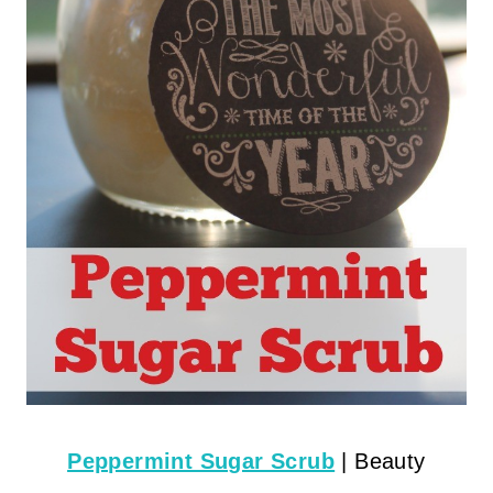
Peppermint Sugar Scrub
| Beauty