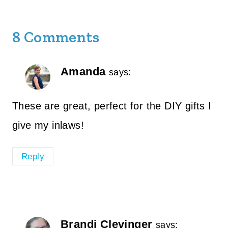
8 Comments
Amanda
says:
These are great, perfect for the DIY gifts I
give my inlaws!
Reply
Brandi Clevinger
says: