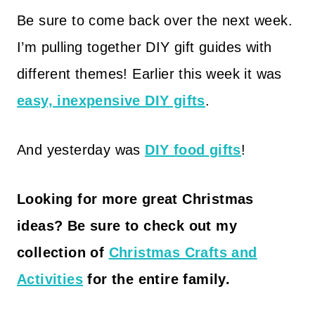
Be sure to come back over the next week.
I’m pulling together DIY gift guides with
different themes! Earlier this week it was
easy, inexpensive DIY gifts
.
And yesterday was
DIY food gifts
!
Looking for more great
Christmas
ideas
? Be sure to
check out my
collection of
Christmas Crafts and
Activities
for the entire family.