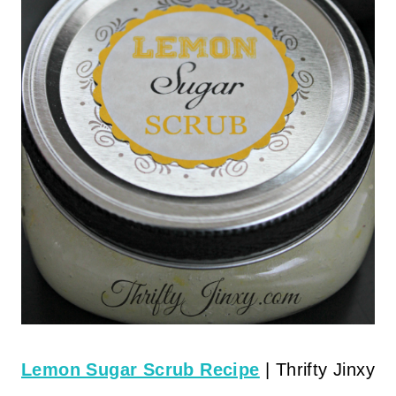
Lemon Sugar Scrub Recipe
| Thrifty Jinxy