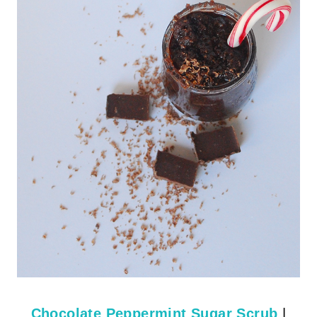
Chocolate Peppermint Sugar Scrub
|