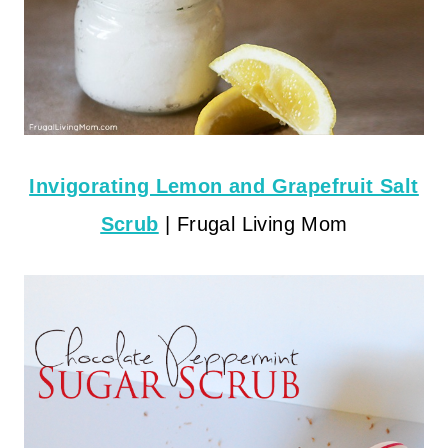
Invigorating Lemon and Grapefruit Salt
Scrub
| Frugal Living Mom