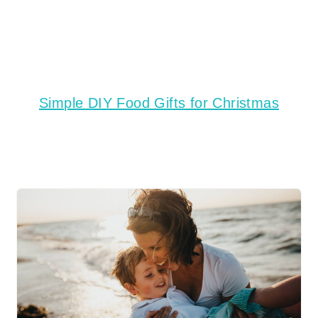
Simple DIY Food Gifts for Christmas