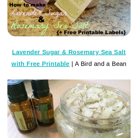
Lavender Sugar & Rosemary Sea Salt
with Free Printable
| A Bird and a Bean