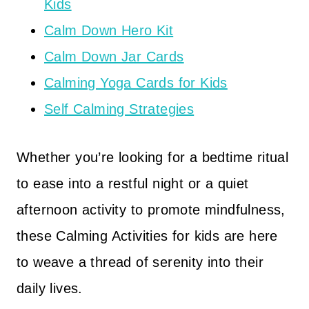
Kids
Calm Down Hero Kit
Calm Down Jar Cards
Calming Yoga Cards for Kids
Self Calming Strategies
Whether you’re looking for a bedtime ritual
to ease into a restful night or a quiet
afternoon activity to promote mindfulness,
these Calming Activities for kids are here
to weave a thread of serenity into their
daily lives.