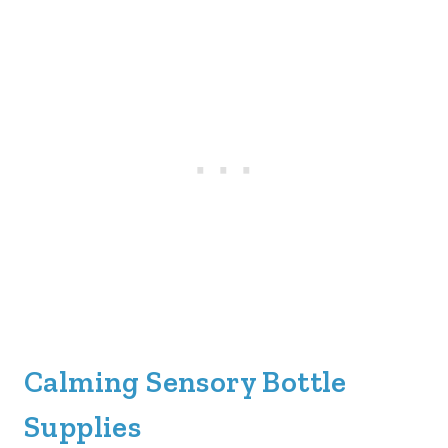
Calming Sensory Bottle
Supplies