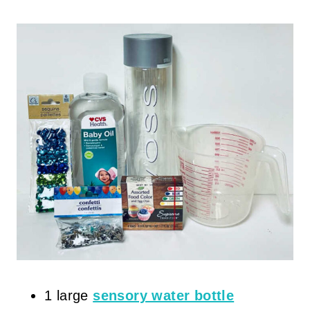
1 large
sensory water bottle