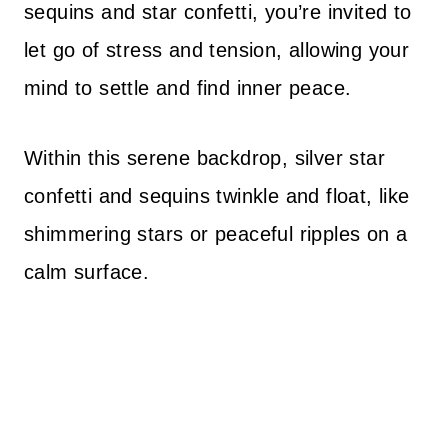
sequins and star confetti, you’re invited to
let go of stress and tension, allowing your
mind to settle and find inner peace.
Within this serene backdrop, silver star
confetti and sequins twinkle and float, like
shimmering stars or peaceful ripples on a
calm surface.