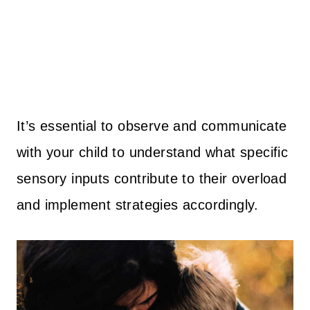
It’s essential to observe and communicate
with your child to understand what specific
sensory inputs contribute to their overload
and implement strategies accordingly.