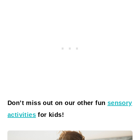
Don’t miss out on our other fun
sensory
activities
for kids!