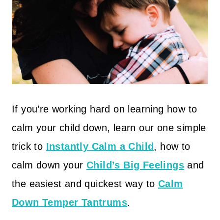
If you’re working hard on learning how to
calm your child down, learn our one simple
trick to
Instantly Calm a Child
, how to
calm down your
Child’s Big Feelings
and
the easiest and quickest way to
Calm
Down Temper Tantrums
.