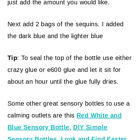
just add the amount you would like.
Next add 2 bags of the sequins. I added
the dark blue and the lighter blue
Tip
: To seal the top of the bottle use either
crazy glue or e600 glue and let it sit for
about an hour until the glue fully dries.
Some other great sensory bottles to use a
calming outlets are this
Red White and
Blue Sensory Bottle
,
DIY Simple
Sensory Bottles
,
Look and Find Easter