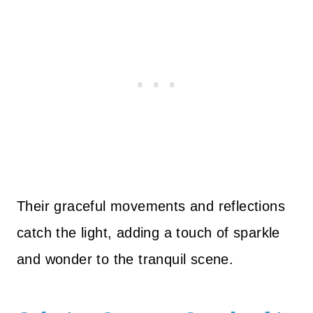
Their graceful movements and reflections
catch the light, adding a touch of sparkle
and wonder to the tranquil scene.