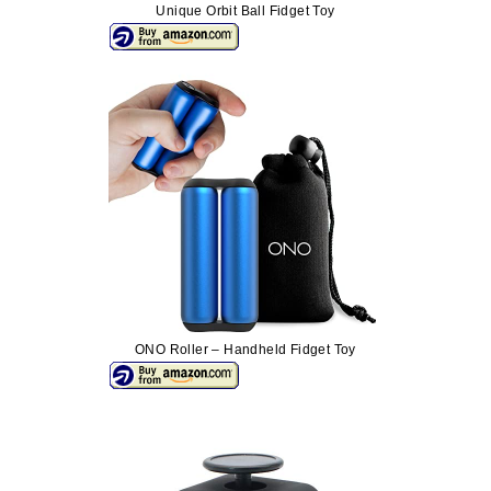
Unique Orbit Ball Fidget Toy
ONO Roller – Handheld Fidget Toy