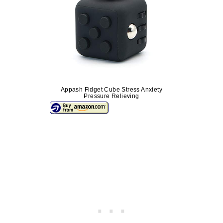
Appash Fidget Cube Stress Anxiety
Pressure Relieving