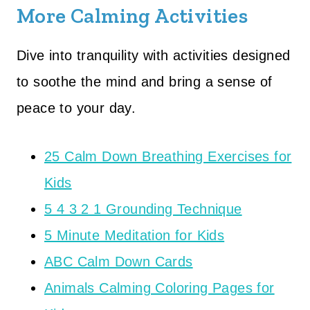
More Calming Activities
Dive into tranquility with activities designed
to soothe the mind and bring a sense of
peace to your day.
25 Calm Down Breathing Exercises for
Kids
5 4 3 2 1 Grounding Technique
5 Minute Meditation for Kids
ABC Calm Down Cards
Animals Calming Coloring Pages for