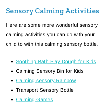
Sensory Calming Activities
Here are some more wonderful sensory
calming activities you can do with your
child to with this calming sensory bottle.
Soothing Bath Play Dough for Kids
Calming Sensory Bin for Kids
Calming sensory Rainbow
Transport Sensory Bottle
Calming Games