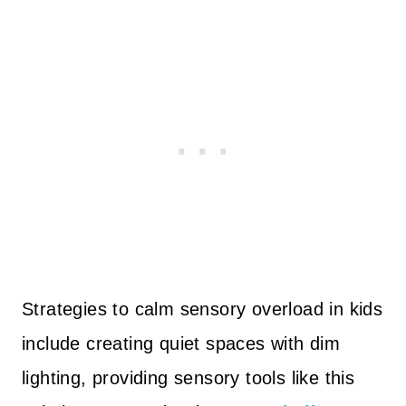
Strategies to calm sensory overload in kids
include creating quiet spaces with dim
lighting, providing sensory tools like this