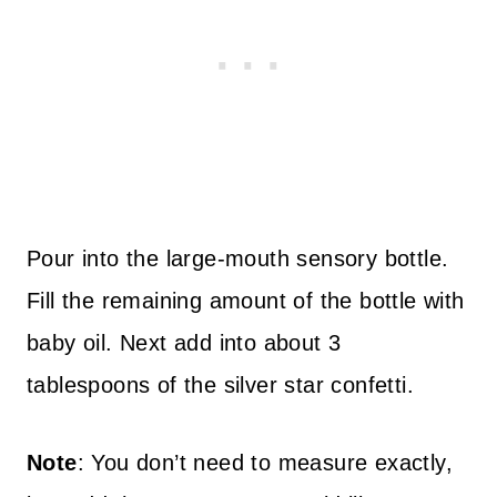
Pour into the large-mouth sensory bottle.
Fill the remaining amount of the bottle with
baby oil. Next add into about 3
tablespoons of the silver star confetti.
Note
: You don’t need to measure exactly,