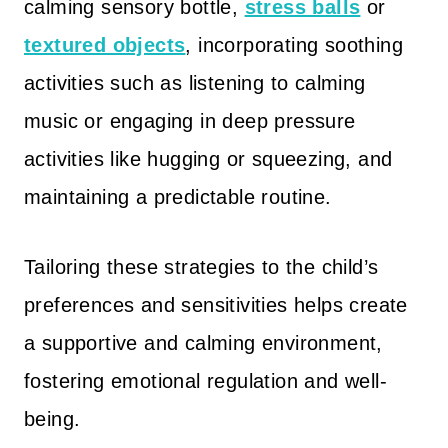
calming sensory bottle,
stress balls
or
textured objects
, incorporating soothing
activities such as listening to calming
music or engaging in deep pressure
activities like hugging or squeezing, and
maintaining a predictable routine.
Tailoring these strategies to the child’s
preferences and sensitivities helps create
a supportive and calming environment,
fostering emotional regulation and well-
being.