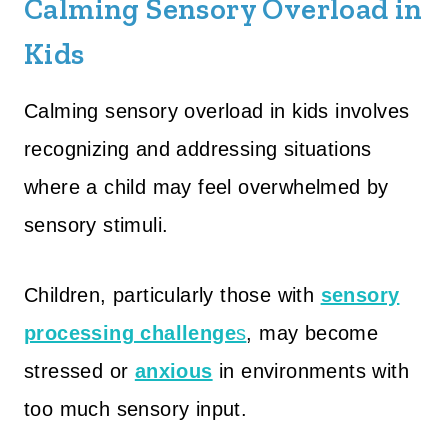
Calming Sensory Overload in
Kids
Calming sensory overload in kids involves
recognizing and addressing situations
where a child may feel overwhelmed by
sensory stimuli.
Children, particularly those with
sensory
processing challenge
s
, may become
stressed or
anxious
in environments with
too much sensory input.