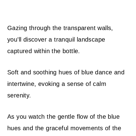
Gazing through the transparent walls,
you’ll discover a tranquil landscape
captured within the bottle.
Soft and soothing hues of blue dance and
intertwine, evoking a sense of calm
serenity.
As you watch the gentle flow of the blue
hues and the graceful movements of the