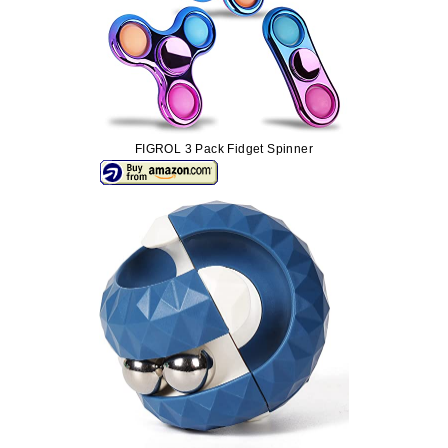
FIGROL 3 Pack Fidget Spinner