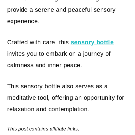
provide a serene and peaceful sensory
experience.
Crafted with care, this
sensory bottle
invites you to embark on a journey of
calmness and inner peace.
This sensory bottle also serves as a
meditative tool, offering an opportunity for
relaxation and contemplation.
This post contains affiliate links.