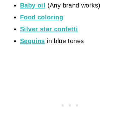
Baby oil
(Any brand works)
Food coloring
Silver star confetti
Sequins
in blue tones