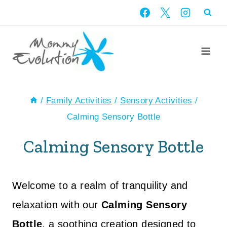
Skip
to
content
/
Family Activities
/
Sensory Activities
/
Calming Sensory Bottle
Calming Sensory Bottle
Welcome to a realm of tranquility and
relaxation with our
Calming Sensory
Bottle
, a soothing creation designed to