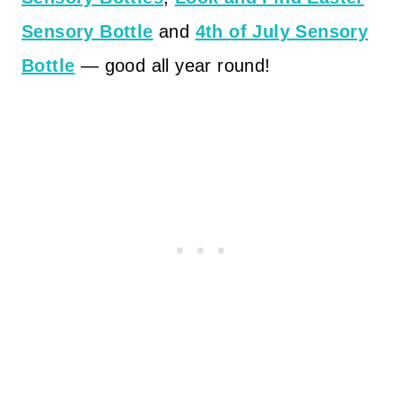
Sensory Bottle
and
4th of July Sensory
Bottle
— good all year round!