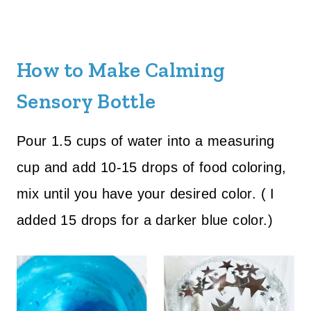
How to Make Calming
Sensory Bottle
Pour 1.5 cups of water into a measuring
cup and add 10-15 drops of food coloring,
mix until you have your desired color. ( I
added 15 drops for a darker blue color.)