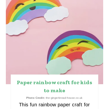
I
N
T
E
R
E
S
T
Paper rainbow craft for kids
P
to make
I
Photo Credit:
the-gingerbread-house.co.uk
N
This fun rainbow paper craft for