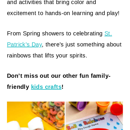
and activities that bring color and
excitement to hands-on learning and play!
From Spring showers to celebrating
St.
Patrick’s Day
, there’s just something about
rainbows that lifts your spirits.
Don’t miss out our other fun family-
friendly
kids crafts
!