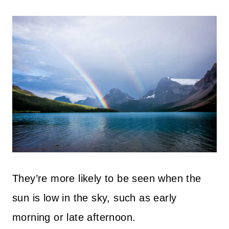
They’re more likely to be seen when the
sun is low in the sky, such as early
morning or late afternoon.