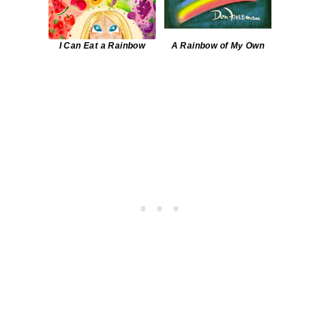
I Can Eat a Rainbow
A Rainbow of My Own