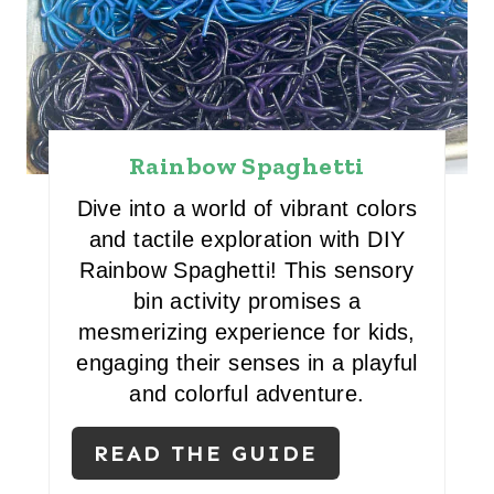
E
R
E
S
Rainbow Spaghetti
T
Dive into a world of vibrant colors
and tactile exploration with DIY
P
Rainbow Spaghetti! This sensory
I
bin activity promises a
mesmerizing experience for kids,
N
engaging their senses in a playful
and colorful adventure.
READ THE GUIDE