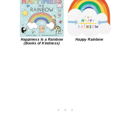
Happiness Is a Rainbow
Happy Rainbow
(Books of Kindness)