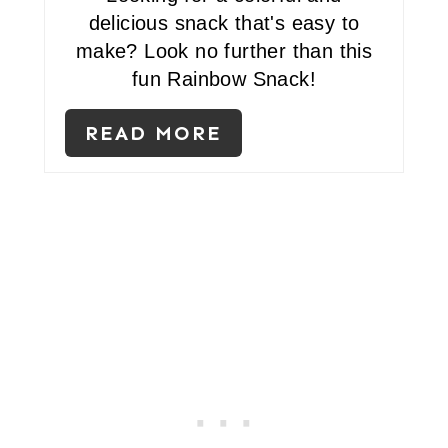
E
delicious snack that's easy to
R
make? Look no further than this
fun Rainbow Snack!
E
S
READ MORE
T
P
I
N