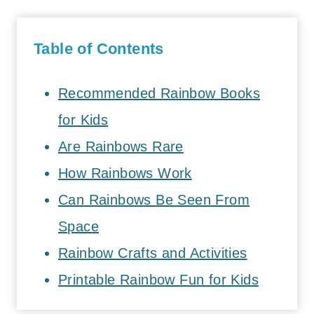
Table of Contents
Recommended Rainbow Books
for Kids
Are Rainbows Rare
How Rainbows Work
Can Rainbows Be Seen From
Space
Rainbow Crafts and Activities
Printable Rainbow Fun for Kids