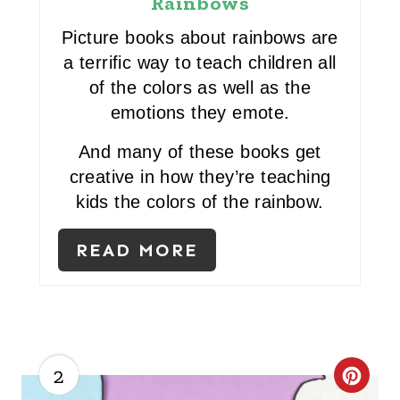
Rainbows
P
Picture books about rainbows are
I
a terrific way to teach children all
of the colors as well as the
N
emotions they emote.
T
And many of these books get
E
creative in how they’re teaching
R
kids the colors of the rainbow.
E
READ MORE
S
T
P
2
I
C