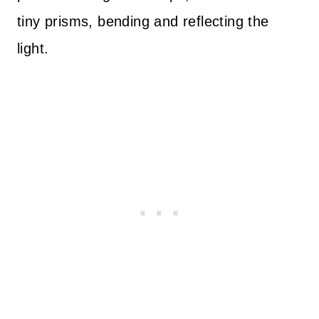
tiny prisms, bending and reflecting the
light.