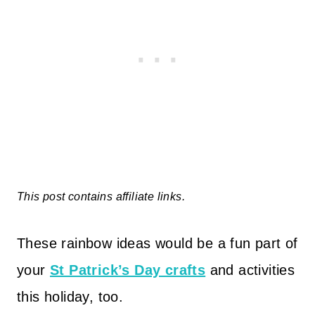
This post contains affiliate links.
These rainbow ideas would be a fun part of
your
St Patrick’s Day crafts
and activities
this holiday, too.