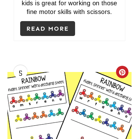
kids is great for working on those
fine motor skills with scissors.
READ MORE
5
C
R
E
A
T
E