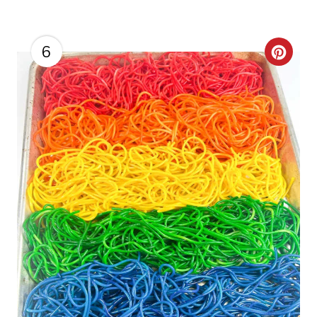
N
6
C
R
E
A
T
E
P
I
N
T