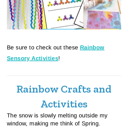
Be sure to check out these
Rainbow
Sensory Activities
!
Rainbow Crafts and
Activities
The snow is slowly melting outside my
window, making me think of Spring.