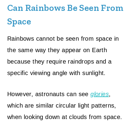
Can Rainbows Be Seen From
Space
Rainbows cannot be seen from space in
the same way they appear on Earth
because they require raindrops and a
specific viewing angle with sunlight.
However, astronauts can see
glories
,
which are similar circular light patterns,
when looking down at clouds from space.