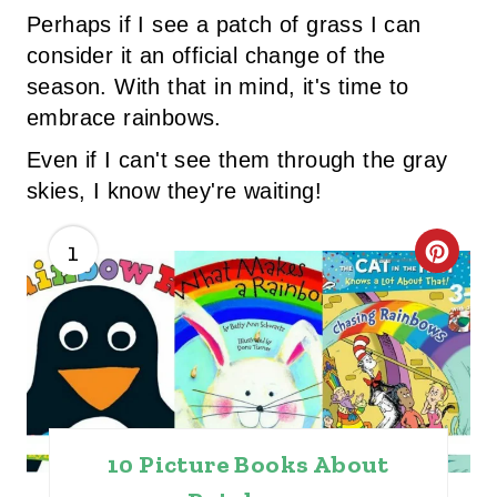
Perhaps if I see a patch of grass I can
consider it an official change of the
season. With that in mind, it's time to
embrace rainbows.
Even if I can't see them through the gray
skies, I know they're waiting!
1
C
R
E
A
T
10 Picture Books About
E