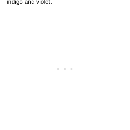
indigo and violet.