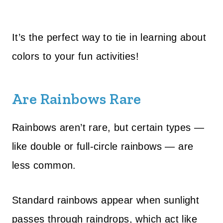
It’s the perfect way to tie in learning about
colors to your fun activities!
Are Rainbows Rare
Rainbows aren’t rare, but certain types —
like double or full-circle rainbows — are
less common.
Standard rainbows appear when sunlight
passes through raindrops, which act like