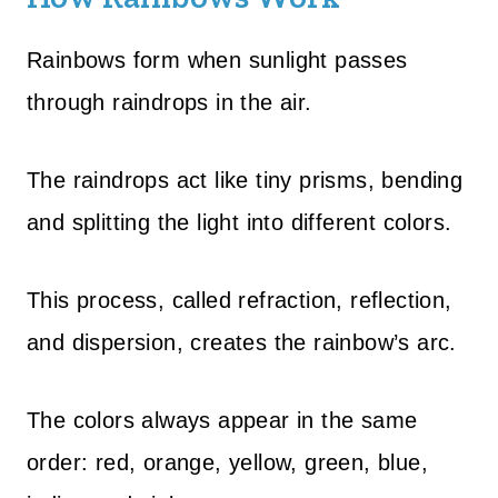
Rainbows form when sunlight passes
through raindrops in the air.
The raindrops act like tiny prisms, bending
and splitting the light into different colors.
This process, called refraction, reflection,
and dispersion, creates the rainbow’s arc.
The colors always appear in the same
order: red, orange, yellow, green, blue,