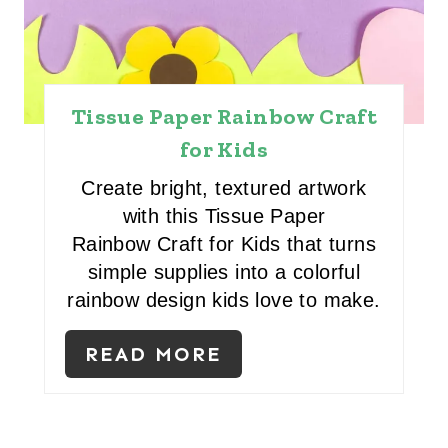
E
S
T
Tissue Paper Rainbow Craft
P
for Kids
I
Create bright, textured artwork
N
with this Tissue Paper
Rainbow Craft for Kids that turns
simple supplies into a colorful
rainbow design kids love to make.
READ MORE