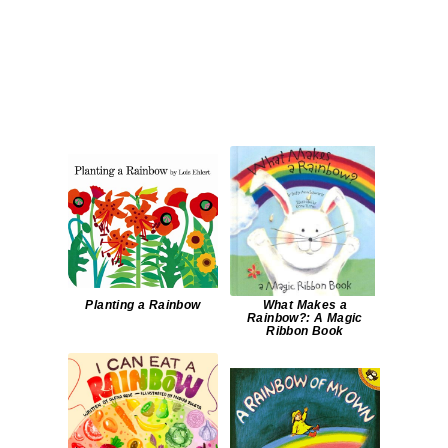
Planting a Rainbow
What Makes a
Rainbow?: A Magic
Ribbon Book