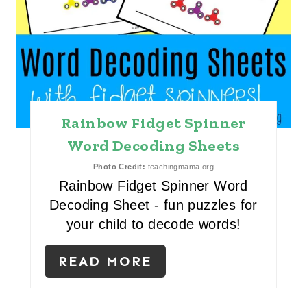
P
I
N
T
Rainbow Fidget Spinner
E
Word Decoding Sheets
R
Photo Credit:
teachingmama.org
E
Rainbow Fidget Spinner Word
Decoding Sheet - fun puzzles for
S
your child to decode words!
T
READ MORE
P
I