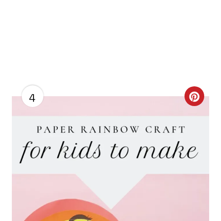
4
C
R
E
A
T
E
P