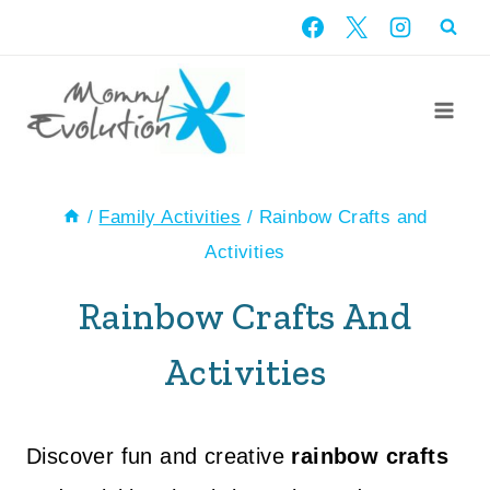
Skip
to
content
/
Family Activities
/
Rainbow Crafts and
Activities
Rainbow Crafts And
Activities
Discover fun and creative
rainbow crafts