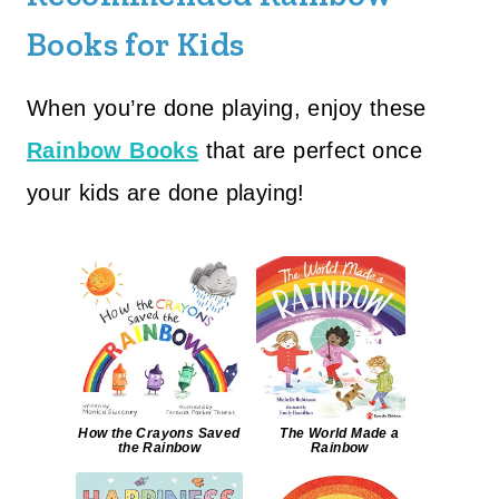
Books for Kids
When you’re done playing, enjoy these
Rainbow Books
that are perfect once
your kids are done playing!
How the Crayons Saved
The World Made a
the Rainbow
Rainbow