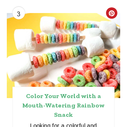
3
C
R
E
A
T
E
P
I
Color Your World with a
Mouth-Watering Rainbow
N
Snack
T
Looking for a colorful and