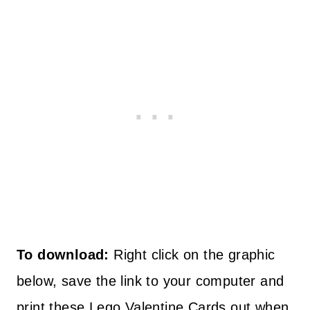
To
download
:
Right click on the graphic
below, save the link to your computer and
print these Lego Valentine Cards out when