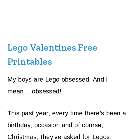
Lego Valentines Free
Printables
My boys are Lego obsessed. And I
mean… obsessed!
This past year, every time there’s been a
birthday, occasion and of course,
Christmas, they’ve asked for Legos.