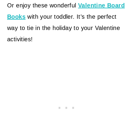
Or enjoy these wonderful
Valentine Board
Books
with your toddler. It’s the perfect
way to tie in the holiday to your Valentine
activities!