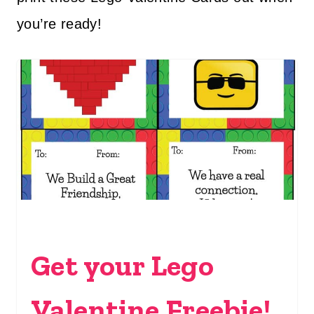
you’re ready!
Get your Lego
Valentine Freebie!