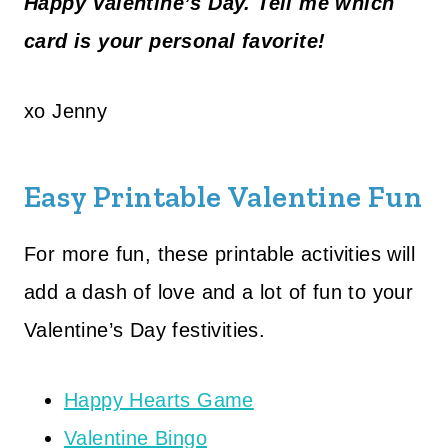
Happy Valentine’s Day. Tell me which
card is your personal favorite!
xo Jenny
Easy Printable Valentine Fun
For more fun, these printable activities will
add a dash of love and a lot of fun to your
Valentine’s Day festivities.
Happy Hearts Game
Valentine Bingo