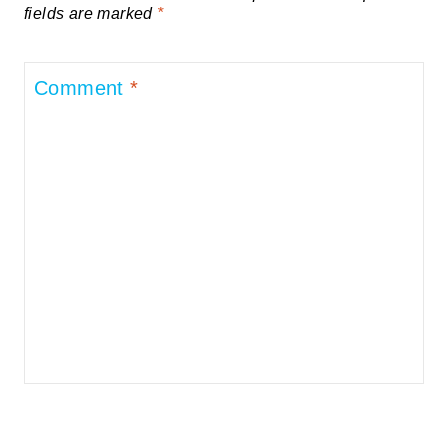
fields are marked
*
Comment
*