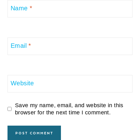
Name
*
Email
*
Website
Save my name, email, and website in this
browser for the next time I comment.