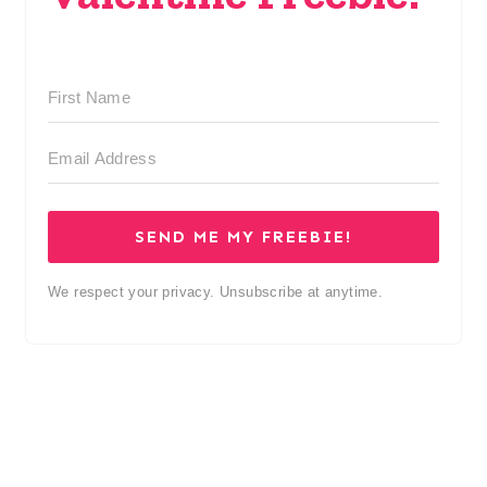
SEND ME MY FREEBIE!
We respect your privacy. Unsubscribe at anytime.