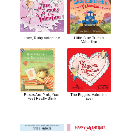
Love, Ruby Valentine
Little Blue Truck’s
Valentine
Roses Are Pink, Your
The Biggest Valentine
Feet Really Stink
Ever