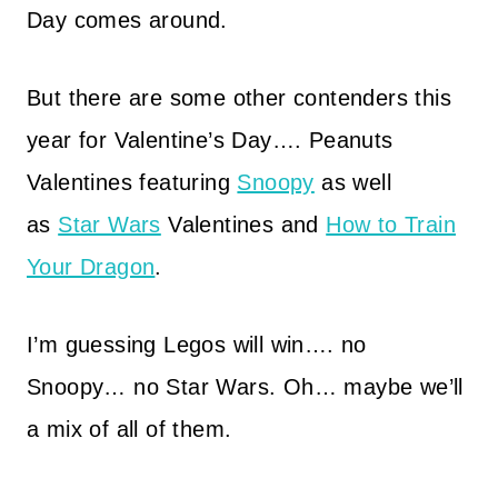
Day comes around.
But there are some other contenders this
year for Valentine’s Day…. Peanuts
Valentines featuring
Snoopy
as well
as
Star Wars
Valentines and
How to Train
Your Dragon
.
I’m guessing Legos will win…. no
Snoopy… no Star Wars. Oh… maybe we’ll
a mix of all of them.