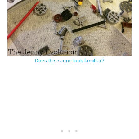
Does this scene look familiar?