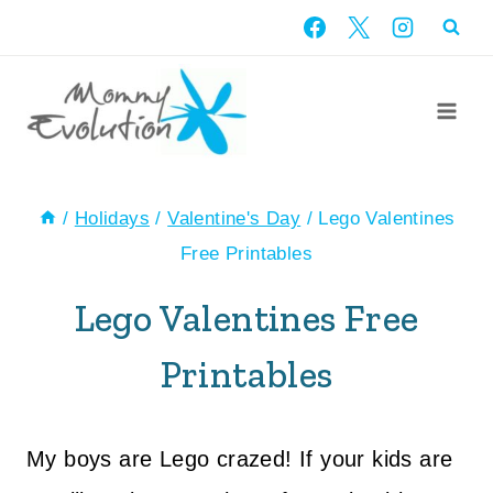
Skip
to
content
/
Holidays
/
Valentine's Day
/
Lego Valentines
Free Printables
Lego Valentines Free
Printables
My boys are Lego crazed! If your kids are