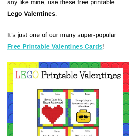
any like mine, use these free printable
Lego Valentines
.
It’s just one of our many super-popular
Free Printable Valentines Cards
!