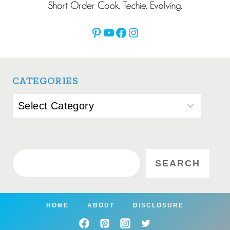
Pinterest
YouTube
Facebook
Instagram
CATEGORIES
Categories
Search
SEARCH
HOME
ABOUT
DISCLOSURE