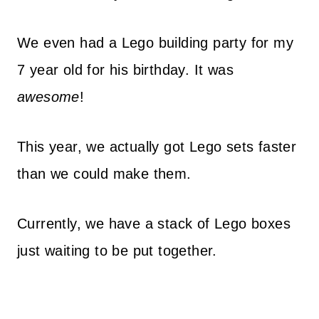
We even had a Lego building party for my
7 year old for his birthday. It was
awesome
!
This year, we actually got Lego sets faster
than we could make them.
Currently, we have a stack of Lego boxes
just waiting to be put together.