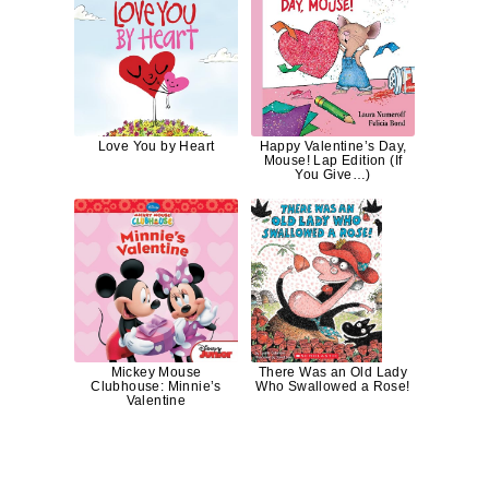
Love You by Heart
Happy Valentine’s Day,
Mouse! Lap Edition (If
You Give…)
Mickey Mouse
There Was an Old Lady
Clubhouse: Minnie’s
Who Swallowed a Rose!
Valentine