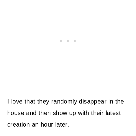
I love that they randomly disappear in the
house and then show up with their latest
creation an hour later.