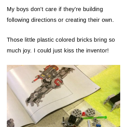
My boys don’t care if they’re building
following directions or creating their own.
Those little plastic colored bricks bring so
much joy. I could just kiss the inventor!