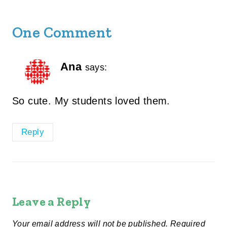
One Comment
Ana
says:
So cute. My students loved them.
Reply
Leave a Reply
Your email address will not be published.
Required