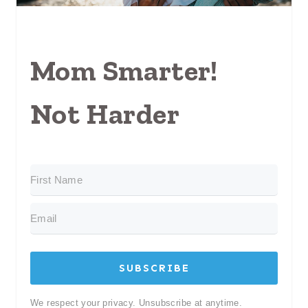
Mom Smarter!
Not Harder
SUBSCRIBE
We respect your privacy. Unsubscribe at anytime.