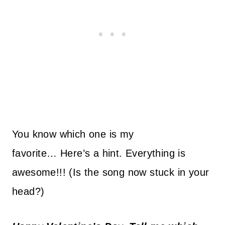
You know which one is my
favorite… Here’s a hint. Everything is
awesome!!! (Is the song now stuck in your
head?)