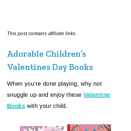
This post contains affiliate links.
Adorable Children’s
Valentines Day Books
When you’re done playing, why not
snuggle up and enjoy these
Valentine
Books
with your child.