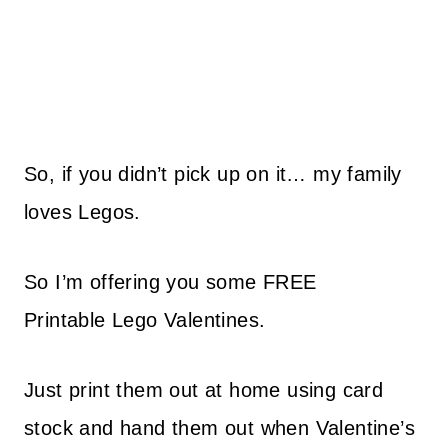
So, if you didn’t pick up on it… my family
loves Legos.
So I’m offering you some
FREE
Printable
Lego Valentines.
Just
print
them out at home using card
stock and hand them out when Valentine’s