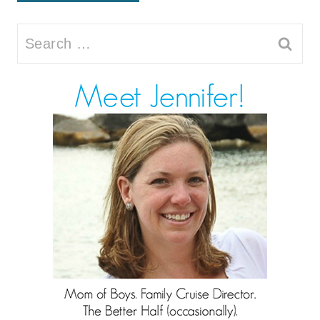
Search
for: