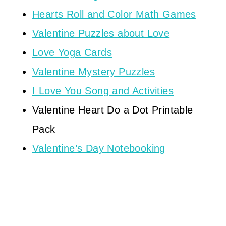
Hearts Roll and Color Math Games
Valentine Puzzles about Love
Love Yoga Cards
Valentine Mystery Puzzles
I Love You Song and Activities
Valentine Heart Do a Dot Printable
Pack
Valentine’s Day Notebooking