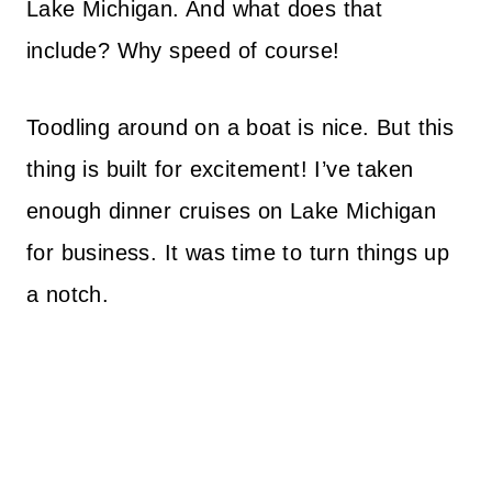
Lake Michigan. And what does that
include? Why speed of course!
Toodling around on a boat is nice. But this
thing is built for excitement! I’ve taken
enough dinner cruises on Lake Michigan
for business. It was time to turn things up
a notch.