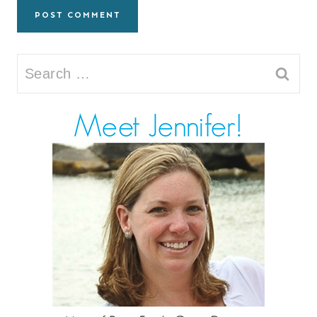
Search
for: