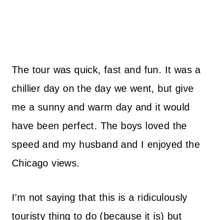
The tour was quick, fast and fun. It was a
chillier day on the day we went, but give
me a sunny and warm day and it would
have been perfect. The boys loved the
speed and my husband and I enjoyed the
Chicago views.
I’m not saying that this is a ridiculously
touristy thing to do (because it is) but