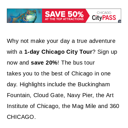
Why not make your day a true adventure
with a
1-day Chicago City Tour
? Sign up
now and
save 20%
! The bus tour
takes you to the best of Chicago in one
day. Highlights include the Buckingham
Fountain, Cloud Gate, Navy Pier, the Art
Institute of Chicago, the Mag Mile and 360
CHICAGO.