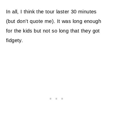
In all, I think the tour laster 30 minutes
(but don’t quote me). It was long enough
for the kids but not so long that they got
fidgety.