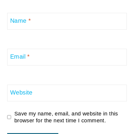
Name
*
Email
*
Website
Save my name, email, and website in this
browser for the next time I comment.