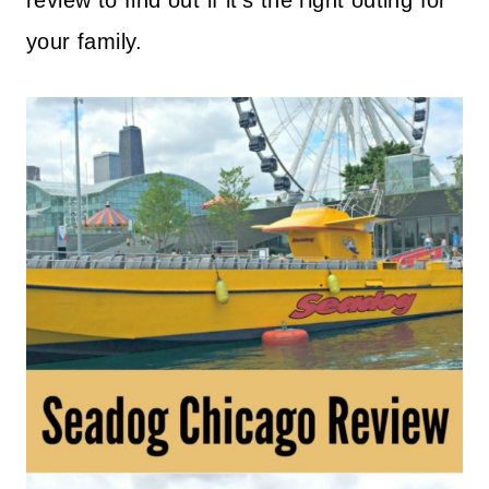
review to find out if it’s the right outing for
your family.