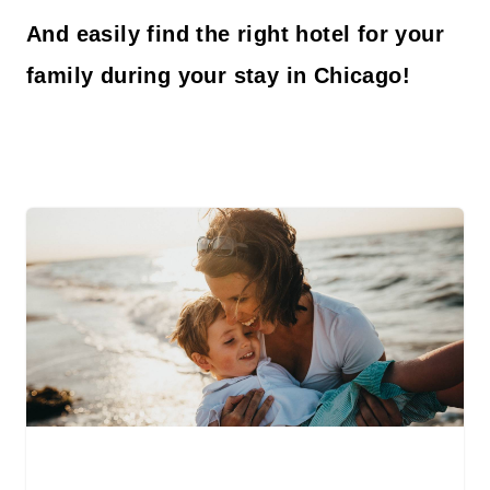
And easily find the right hotel for your
family during your stay in Chicago!