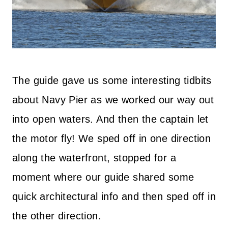
The guide gave us some interesting tidbits
about Navy Pier as we worked our way out
into open waters. And then the captain let
the motor fly! We sped off in one direction
along the waterfront, stopped for a
moment where our guide shared some
quick architectural info and then sped off in
the other direction.