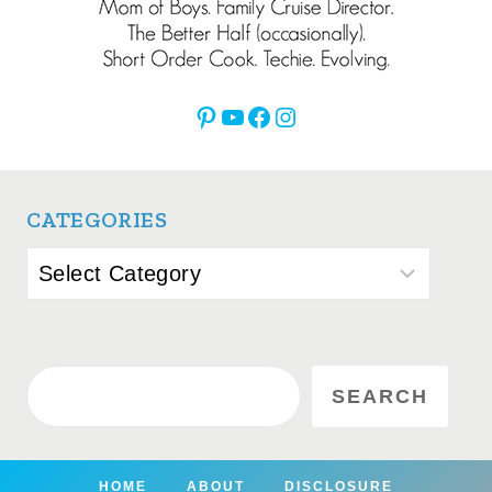
Pinterest
YouTube
Facebook
Instagram
CATEGORIES
Categories
Search
SEARCH
HOME
ABOUT
DISCLOSURE