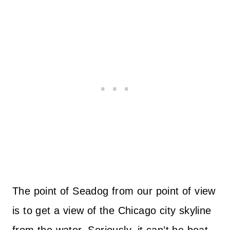
The point of Seadog from our point of view
is to get a view of the Chicago city skyline