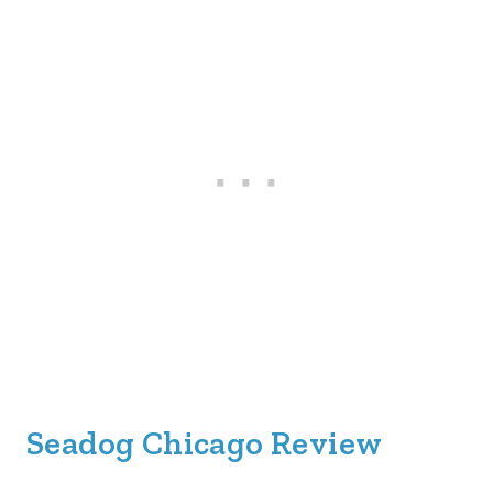
Seadog Chicago Review