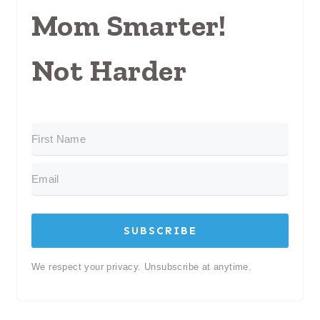
Mom Smarter!
Not Harder
SUBSCRIBE
We respect your privacy. Unsubscribe at anytime.