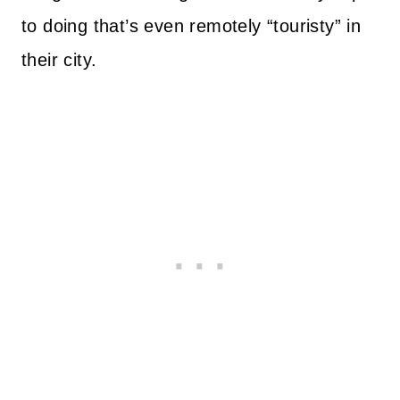
to doing that’s even remotely “touristy” in
their city.