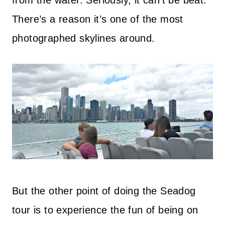
from the water. Seriously, it can’t be beat.
There’s a reason it’s one of the most
photographed skylines around.
But the other point of doing the Seadog
tour is to experience the fun of being on