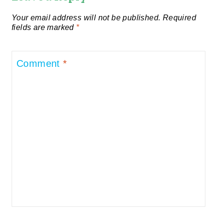
Your email address will not be published.
Required
fields are marked
*
Comment
*