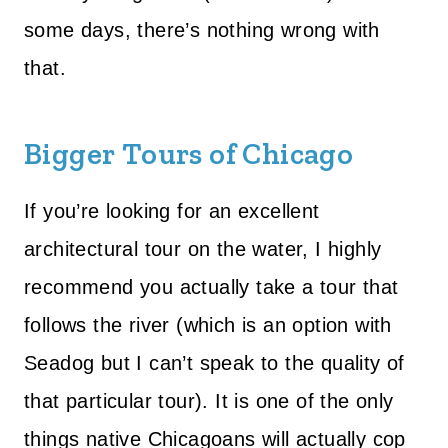
some days, there’s nothing wrong with
that.
Bigger Tours of Chicago
If you’re looking for an excellent
architectural tour on the water, I highly
recommend you actually take a tour that
follows the river (which is an option with
Seadog but I can’t speak to the quality of
that particular tour). It is one of the only
things native Chicagoans will actually cop