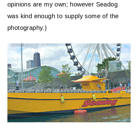
opinions are my own; however Seadog
was kind enough to supply some of the
photography.)