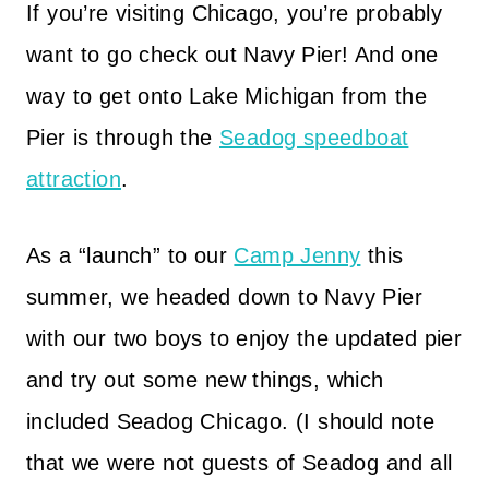
If you’re visiting Chicago, you’re probably
want to go check out Navy Pier! And one
way to get onto Lake Michigan from the
Pier is through the
Seadog speedboat
attraction
.
As a “launch” to our
Camp Jenny
this
summer, we headed down to Navy Pier
with our two boys to enjoy the updated pier
and try out some new things, which
included Seadog Chicago. (I should note
that we were not guests of Seadog and all