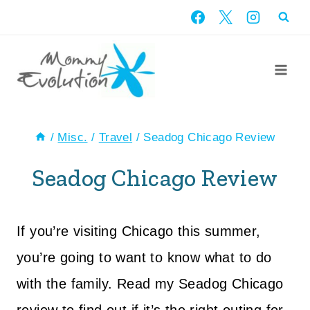
Skip
to
content
/
Misc.
/
Travel
/
Seadog Chicago Review
Seadog Chicago Review
If you’re visiting Chicago this summer,
you’re going to want to know what to do
with the family. Read my Seadog Chicago