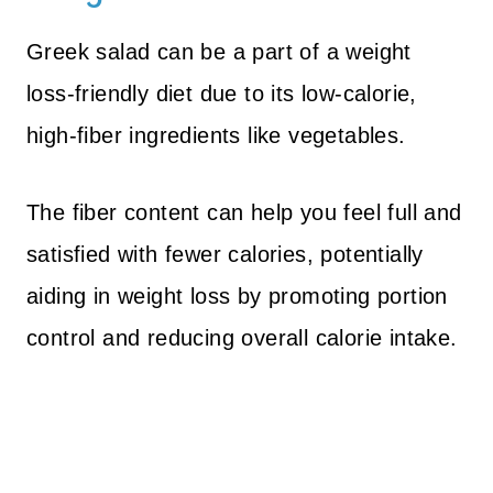
Greek salad can be a part of a weight
loss-friendly diet due to its low-calorie,
high-fiber ingredients like vegetables.
The fiber content can help you feel full and
satisfied with fewer calories, potentially
aiding in weight loss by promoting portion
control and reducing overall calorie intake.