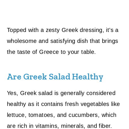
Topped with a zesty Greek dressing, it’s a
wholesome and satisfying dish that brings
the taste of Greece to your table.
Are Greek Salad Healthy
Yes, Greek salad is generally considered
healthy as it contains fresh vegetables like
lettuce, tomatoes, and cucumbers, which
are rich in vitamins, minerals, and fiber.