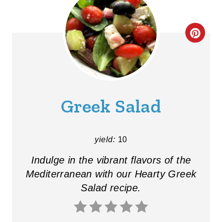
C
R
E
A
Greek Salad
T
E
yield:
10
P
Indulge in the vibrant flavors of the
I
Mediterranean with our Hearty Greek
Salad recipe.
N
T