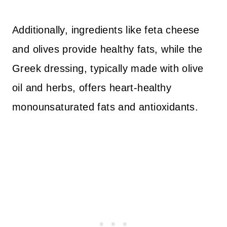
Additionally, ingredients like feta cheese
and olives provide healthy fats, while the
Greek dressing, typically made with olive
oil and herbs, offers heart-healthy
monounsaturated fats and antioxidants.