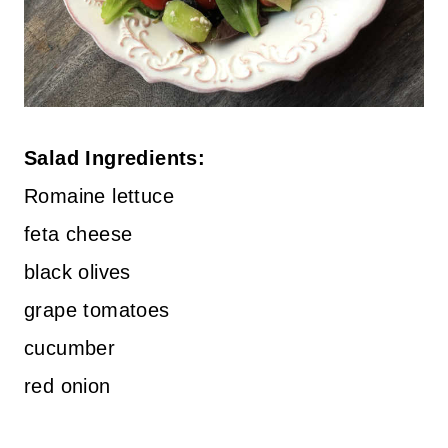
Salad Ingredients:
Romaine lettuce
feta cheese
black olives
grape tomatoes
cucumber
red onion