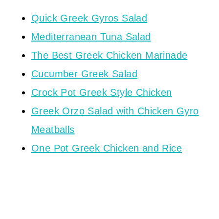
Quick Greek Gyros Salad
Mediterranean Tuna Salad
The Best Greek Chicken Marinade
Cucumber Greek Salad
Crock Pot Greek Style Chicken
Greek Orzo Salad with Chicken Gyro
Meatballs
One Pot Greek Chicken and Rice