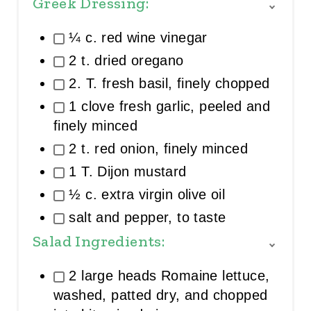
Greek Dressing:
T
O
¼ c. red wine vinegar
G
G
2 t. dried oregano
L
E
2. T. fresh basil, finely chopped
I
1 clove fresh garlic, peeled and
N
G
finely minced
R
E
2 t. red onion, finely minced
D
1 T. Dijon mustard
I
E
½ c. extra virgin olive oil
N
T
salt and pepper, to taste
G
R
Salad Ingredients:
O
T
U
O
2 large heads Romaine lettuce,
P
G
G
washed, patted dry, and chopped
L