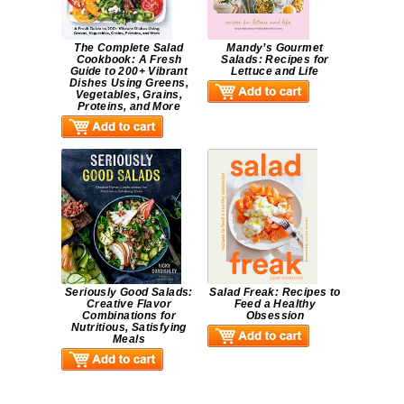
The Complete Salad
Mandy’s Gourmet
Cookbook: A Fresh
Salads: Recipes for
Guide to 200+ Vibrant
Lettuce and Life
Dishes Using Greens,
Vegetables, Grains,
Proteins, and More
Seriously Good Salads:
Salad Freak: Recipes to
Creative Flavor
Feed a Healthy
Combinations for
Obsession
Nutritious, Satisfying
Meals