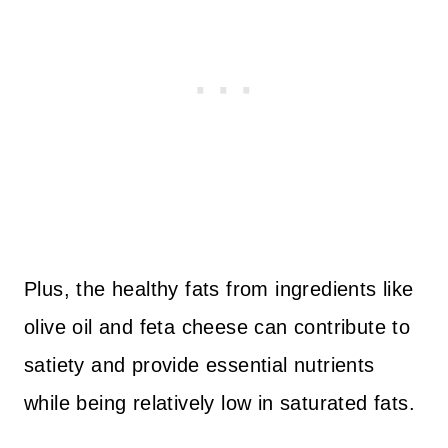
Plus, the healthy fats from ingredients like
olive oil and feta cheese can contribute to
satiety and provide essential nutrients
while being relatively low in saturated fats.