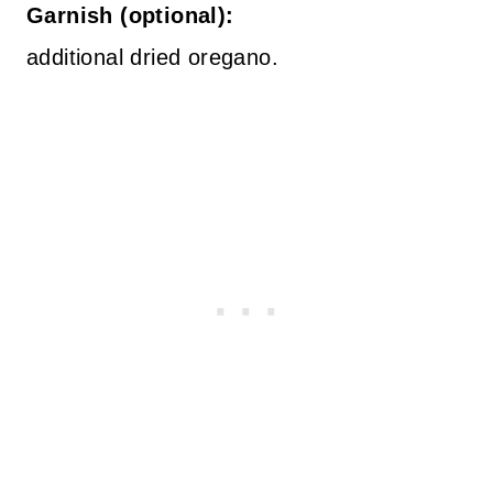
Garnish (optional):
additional dried oregano.