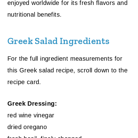
enjoyed worldwide for its fresh flavors and
nutritional benefits.
Greek Salad Ingredients
For the full ingredient measurements for
this Greek salad recipe, scroll down to the
recipe card.
Greek Dressing:
red wine vinegar
dried oregano