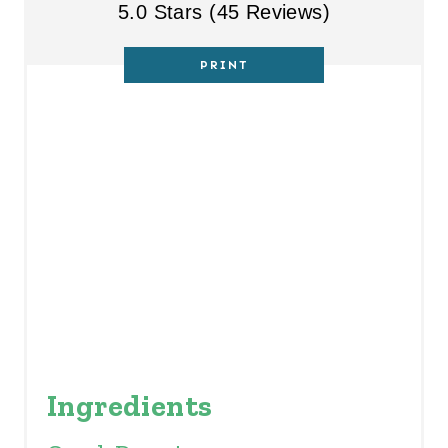
5.0 Stars
(
45 Reviews
)
E
R
PRINT
E
S
T
P
I
N
Ingredients