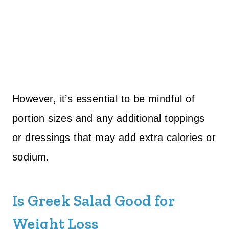
However, it’s essential to be mindful of
portion sizes and any additional toppings
or dressings that may add extra calories or
sodium.
Is Greek Salad Good for
Weight Loss