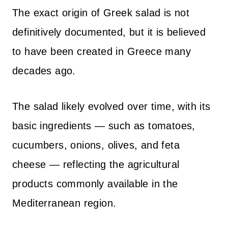
The exact origin of Greek salad is not
definitively documented, but it is believed
to have been created in Greece many
decades ago.
The salad likely evolved over time, with its
basic ingredients — such as tomatoes,
cucumbers, onions, olives, and feta
cheese — reflecting the agricultural
products commonly available in the
Mediterranean region.