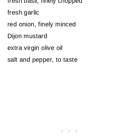
fresh basil, finely chopped
fresh garlic
red onion, finely minced
Dijon mustard
extra virgin olive oil
salt and pepper, to taste