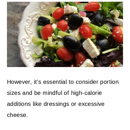
However, it’s essential to consider portion
sizes and be mindful of high-calorie
additions like dressings or excessive
cheese.