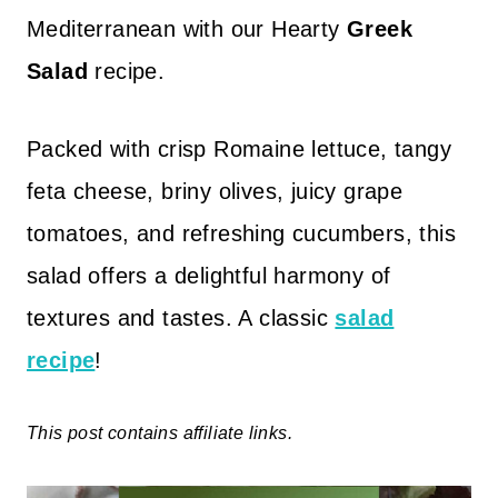
Mediterranean with our Hearty
Greek
Salad
recipe.
Packed with crisp Romaine lettuce, tangy
feta cheese, briny olives, juicy grape
tomatoes, and refreshing cucumbers, this
salad offers a delightful harmony of
textures and tastes. A classic
salad
recipe
!
This post contains affiliate links.