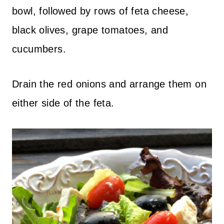
bowl, followed by rows of feta cheese,
black olives, grape tomatoes, and
cucumbers.
Drain the red onions and arrange them on
either side of the feta.