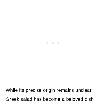
While its precise origin remains unclear,
Greek salad has become a beloved dish