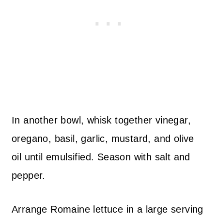
In another bowl, whisk together vinegar,
oregano, basil, garlic, mustard, and olive
oil until emulsified. Season with salt and
pepper.
Arrange Romaine lettuce in a large serving