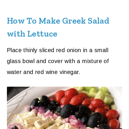
How To Make Greek Salad
with Lettuce
Place thinly sliced red onion in a small
glass bowl and cover with a mixture of
water and red wine vinegar.