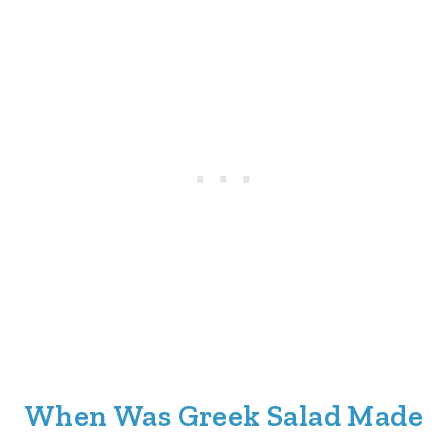
When Was Greek Salad Made