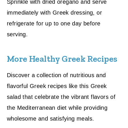
Sprinkle with dried oregano and serve
immediately with Greek dressing, or
refrigerate for up to one day before
serving.
More Healthy Greek Recipes
Discover a collection of nutritious and
flavorful Greek recipes like this Greek
salad that celebrate the vibrant flavors of
the Mediterranean diet while providing
wholesome and satisfying meals.