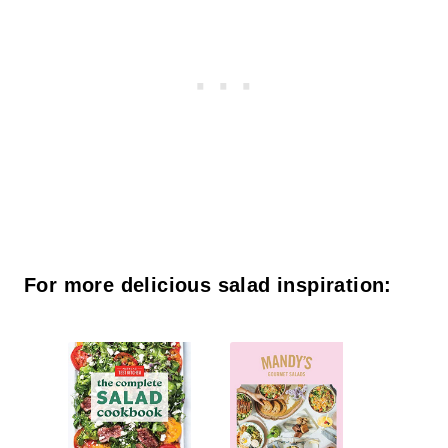
For more delicious salad inspiration: