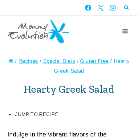
Skip
Skip
to
to
Recipe
content
/
Recipes
/
Special Diets
/
Gluten Free
/
Hearty
Greek Salad
Hearty Greek Salad
JUMP TO RECIPE
Indulge in the vibrant flavors of the