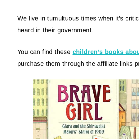
We live in tumultuous times when it’s criti
heard in their government.
You can find these
children’s books ab
purchase them through the affiliate links 