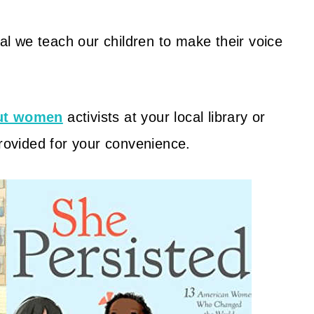
cal we teach our children to make their voice
out women
activists at your local library or
provided for your convenience.