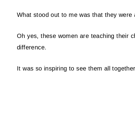
What stood out to me was that they were al
Oh yes, these women are teaching their c
difference.
It was so inspiring to see them all together