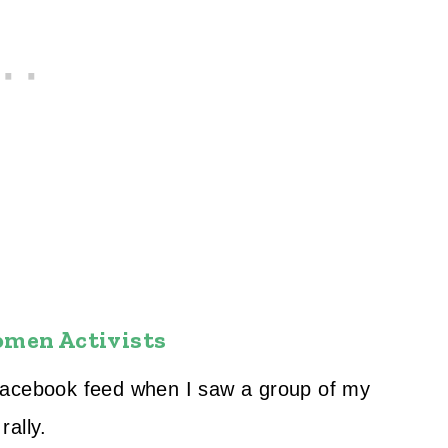
omen Activists
Facebook feed when I saw a group of my
rally.