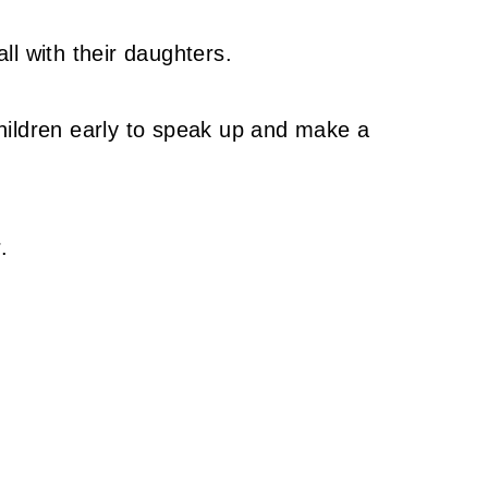
l with their daughters.
hildren early to speak up and make a
.