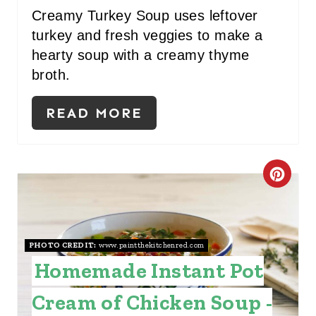
I
Creamy Turkey Soup uses leftover
turkey and fresh veggies to make a
N
hearty soup with a creamy thyme
broth.
READ MORE
C
R
E
PHOTO CREDIT:
www.paintthekitchenred.com
A
Homemade Instant Pot
T
Cream of Chicken Soup -