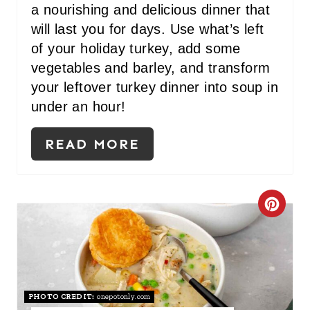
a nourishing and delicious dinner that
will last you for days. Use what’s left
of your holiday turkey, add some
vegetables and barley, and transform
your leftover turkey dinner
into soup in
under an hour!
READ MORE
C
R
E
A
PHOTO CREDIT:
onepotonly.com