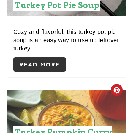
T
Turkey Pot Pie Soup
E
P
Cozy and flavorful, this turkey pot pie
I
soup is an easy way to use up leftover
turkey!
N
T
READ MORE
E
R
C
E
R
S
E
T
A
Turkey Pumpkin Curry