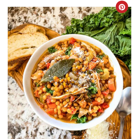
N
C
R
E
A
T
E
P
I
N
T
E