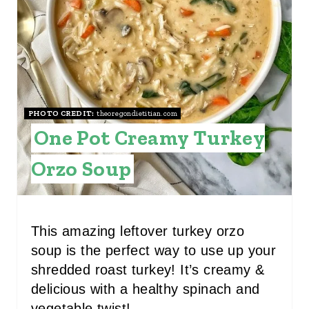
P
I
N
T
E
PHOTO CREDIT:
theoregondietitian.com
One Pot Creamy Turkey
R
E
Orzo Soup
S
T
This amazing leftover turkey orzo
P
soup is the perfect way to use up your
shredded roast turkey! It’s creamy &
I
delicious with a healthy spinach and
N
vegetable twist!