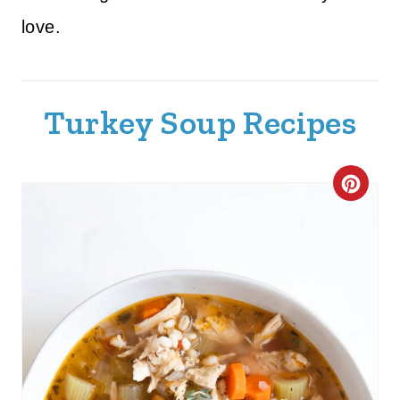
love.
Turkey Soup Recipes
C
R
E
A
T
E