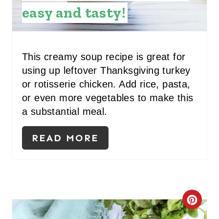
E
easy and tasty!
P
I
This creamy soup recipe is great for
N
using up leftover Thanksgiving turkey
T
or rotisserie chicken. Add rice, pasta,
or even more vegetables to make this
E
a substantial meal.
R
READ MORE
E
S
T
P
C
I