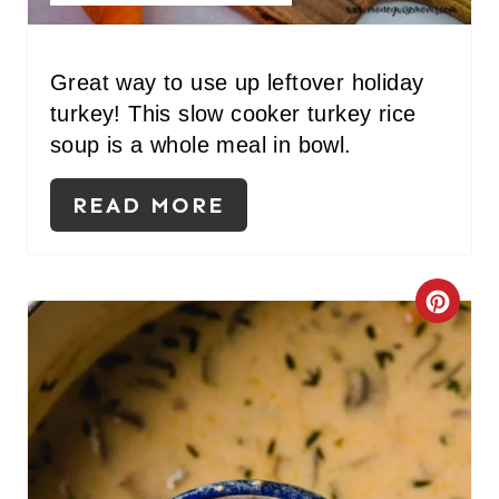
I
N
Great way to use up leftover holiday
T
turkey! This slow cooker turkey rice
E
soup is a whole meal in bowl.
R
READ MORE
E
S
C
T
R
P
E
I
A
N
T