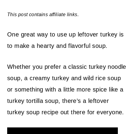
This post contains affiliate links.
One great way to use up leftover turkey is
to make a hearty and flavorful soup.
Whether you prefer a classic turkey noodle
soup, a creamy turkey and wild rice soup
or something with a little more spice like a
turkey tortilla soup, there’s a leftover
turkey soup recipe out there for everyone.