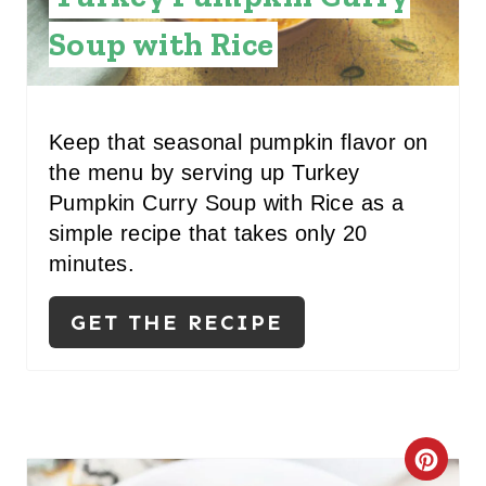
P
T
Soup with Rice
I
E
N
P
Keep that seasonal pumpkin flavor on
I
the menu by serving up Turkey
N
Pumpkin Curry Soup with Rice as a
simple recipe that takes only 20
T
minutes.
E
GET THE RECIPE
R
E
S
T
C