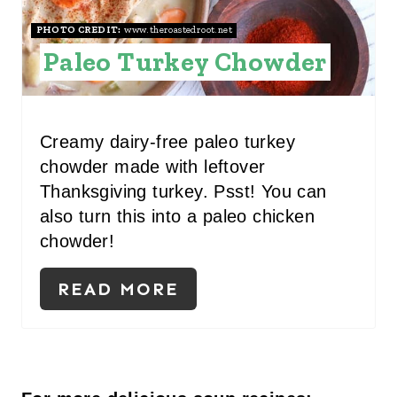
S
PHOTO CREDIT:
www.theroastedroot.net
Paleo Turkey Chowder
T
P
I
Creamy dairy-free paleo turkey
chowder made with leftover
N
Thanksgiving turkey. Psst! You can
also turn this into a paleo chicken
chowder!
READ MORE