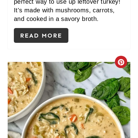
perfect way to use up leftover turkey!
E
It's made with mushrooms, carrots,
S
and cooked in a savory broth.
T
READ MORE
P
I
C
N
R
E
A
T
E