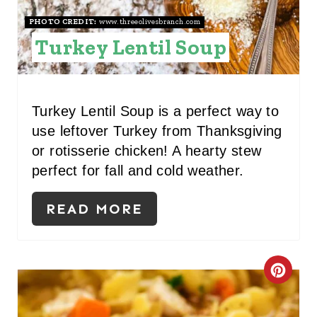
R
PHOTO CREDIT:
www.threeolivesbranch.com
E
Turkey Lentil Soup
S
T
Turkey Lentil Soup is a perfect way to
P
use leftover Turkey from Thanksgiving
or rotisserie chicken! A hearty stew
I
perfect for fall and cold weather.
N
READ MORE
C
R