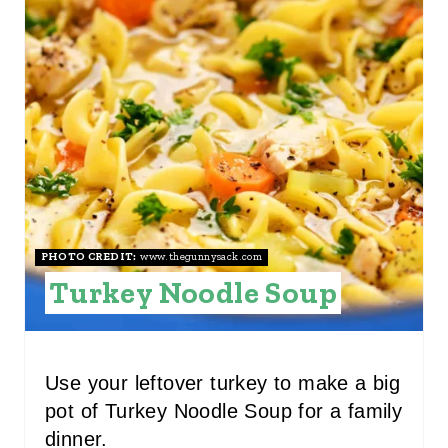
E
A
T
E
P
I
N
PHOTO CREDIT:
www.thegunnysack.com
Turkey Noodle Soup
T
E
R
Use your leftover turkey to make a big
pot of Turkey Noodle Soup for a family
E
dinner.