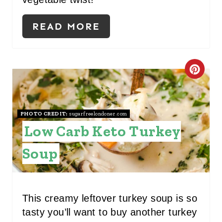
READ MORE
C
R
E
PHOTO CREDIT:
sugarfreelondoner.com
Low Carb Keto Turkey
A
T
Soup
E
P
This creamy leftover turkey soup is so
I
tasty you’ll want to buy another turkey