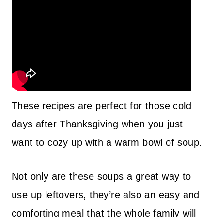
These recipes are perfect for those cold
days after Thanksgiving when you just
want to cozy up with a warm bowl of soup.
Not only are these soups a great way to
use up leftovers, they’re also an easy and
comforting meal that the whole family will