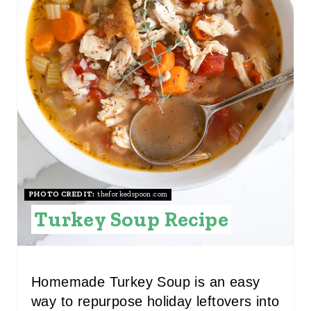
P
I
N
T
E
R
E
S
PHOTO CREDIT:
theforkedspoon.com
Turkey Soup Recipe
T
P
I
Homemade Turkey Soup is an easy
way to repurpose holiday leftovers into
N