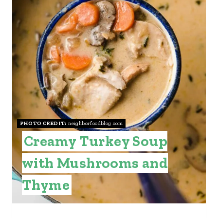
E
P
I
N
T
E
PHOTO CREDIT:
neighborfoodblog.com
R
Creamy Turkey Soup
E
with Mushrooms and
S
Thyme
T
P