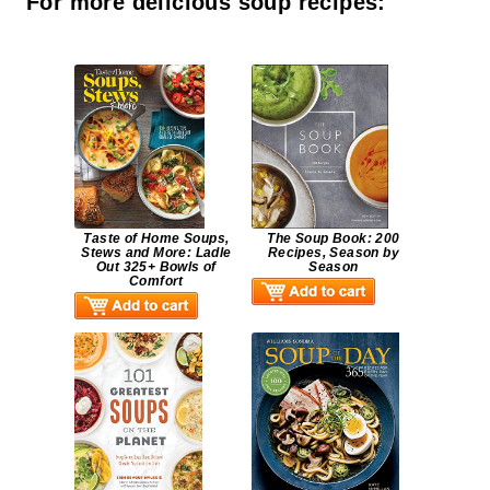
For more delicious soup recipes:
Taste of Home Soups,
The Soup Book: 200
Stews and More: Ladle
Recipes, Season by
Out 325+ Bowls of
Season
Comfort