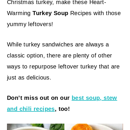
Christmas turkey, make these Heart-
Warming
Turkey Soup
Recipes with those
yummy leftovers!
While turkey sandwiches are always a
classic option, there are plenty of other
ways to repurpose leftover turkey that are
just as delicious.
Don’t miss out on our
best soup, stew
and chili recipes
, too!