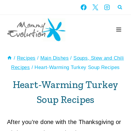
Skip
to
content
/
Recipes
/
Main Dishes
/
Soups, Stew and Chili
Recipes
/
Heart-Warming Turkey Soup Recipes
Heart-Warming Turkey
Soup Recipes
After you’re done with the Thanksgiving or