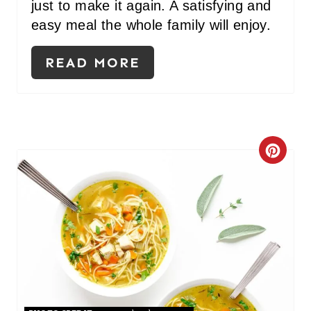
just to make it again. A satisfying and
N
easy meal the whole family will enjoy.
T
READ MORE
E
R
E
S
C
T
R
P
E
I
A
N
T
E