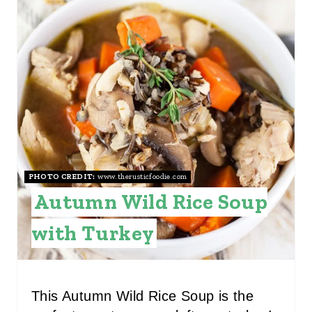
P
R
I
E
N
A
T
E
P
I
PHOTO CREDIT:
www.therusticfoodie.com
Autumn Wild Rice Soup
N
with Turkey
T
E
R
This Autumn Wild Rice Soup is the