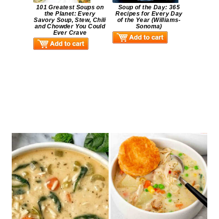
101 Greatest Soups on
Soup of the Day: 365
the Planet: Every
Recipes for Every Day
Savory Soup, Stew, Chili
of the Year (Williams-
and Chowder You Could
Sonoma)
Ever Crave