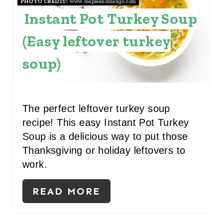
PHOTO CREDIT:
www.mapleandmango.com
P
Instant Pot Turkey Soup
I
(Easy leftover turkey
N
soup)
T
E
R
The perfect leftover turkey soup
recipe! This easy Instant Pot Turkey
E
Soup is a delicious way to put those
S
Thanksgiving or holiday leftovers to
work.
T
P
READ MORE
I