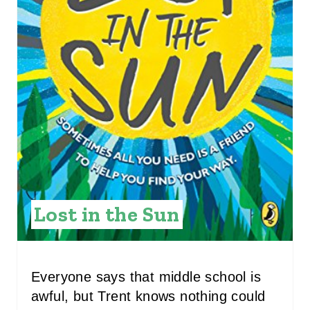
I
N
T
E
R
E
S
T
Lost in the Sun
P
I
Everyone says that middle school is
N
awful, but Trent knows nothing could