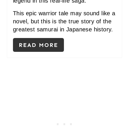
legend in this real-life saga.
This epic warrior tale may sound like a
novel, but this is the true story of the
greatest samurai in Japanese history.
READ MORE