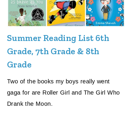
Summer Reading List 6th
Grade, 7th Grade & 8th
Grade
Two of the books my boys really went
gaga for are Roller Girl and The Girl Who
Drank the Moon.