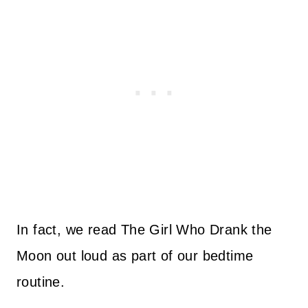
In fact, we read The Girl Who Drank the
Moon out loud as part of our bedtime
routine.