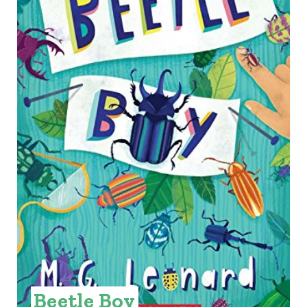
A
T
E
P
I
N
T
E
R
E
S
Beetle Boy