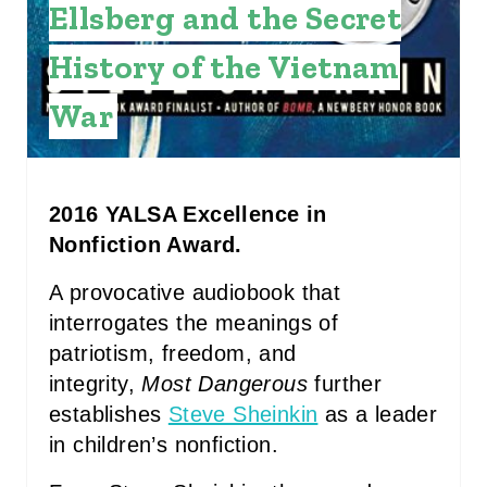
Ellsberg and the Secret
E
History of the Vietnam
S
War
T
P
I
2016 YALSA Excellence in
Nonfiction Award.
N
A provocative audiobook that
interrogates the meanings of
patriotism, freedom, and
integrity,
Most Dangerous
further
establishes
Steve Sheinkin
as a leader
in children’s nonfiction.