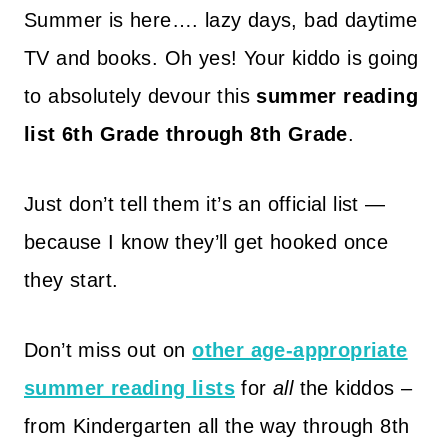
Summer is here…. lazy days, bad daytime
TV and books. Oh yes! Your kiddo is going
to absolutely devour this
summer reading
list 6th Grade through 8th Grade
.
Just don’t tell them it’s an official list —
because I know they’ll get hooked once
they start.
Don’t miss out on
other age-appropriate
summer reading lists
for
all
the kiddos –
from Kindergarten all the way through 8th