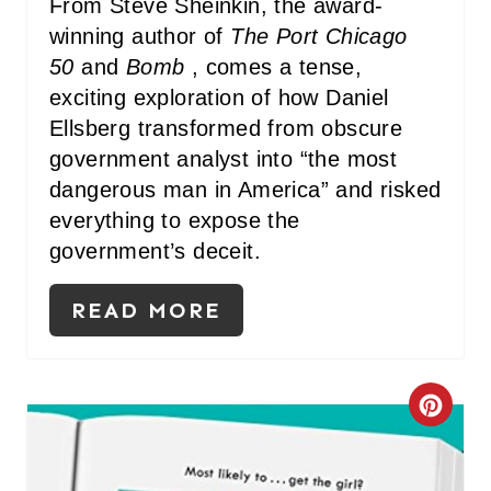
From Steve Sheinkin, the award-
winning author of
The Port Chicago
50
and
Bomb
, comes a tense,
exciting exploration of how Daniel
Ellsberg transformed from obscure
government analyst into “the most
dangerous man in America” and risked
everything to expose the
government’s deceit.
READ MORE
C
R