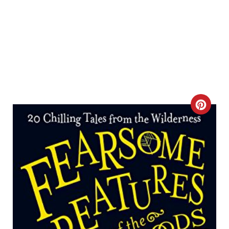
C
R
E
A
T
E