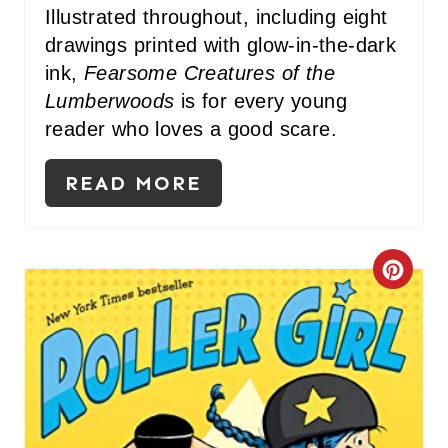
Illustrated throughout, including eight
drawings printed with glow-in-the-dark
ink,
Fearsome Creatures of the
Lumberwoods
is for every young
reader who loves a good scare.
READ MORE
C
R
E
A
T