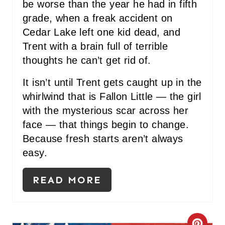
be worse than the year he had in fifth
grade, when a freak accident on
Cedar Lake left one kid dead, and
Trent with a brain full of terrible
thoughts he can’t get rid of.
It isn’t until Trent gets caught up in the
whirlwind that is Fallon Little — the girl
with the mysterious scar across her
face — that things begin to change.
Because fresh starts aren’t always
easy.
READ MORE