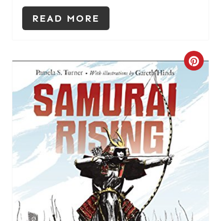
READ MORE
C
R
E
A
T
E
P
I