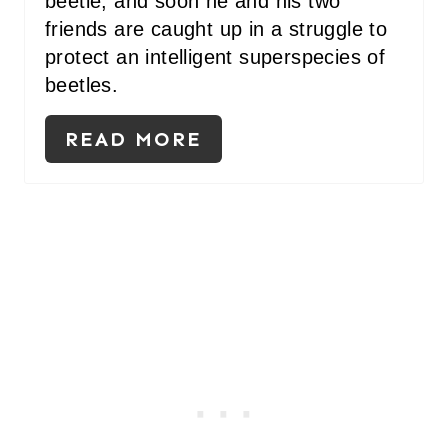
beetle, and soon he and his two
friends are caught up in a struggle to
protect an intelligent superspecies of
beetles.
READ MORE