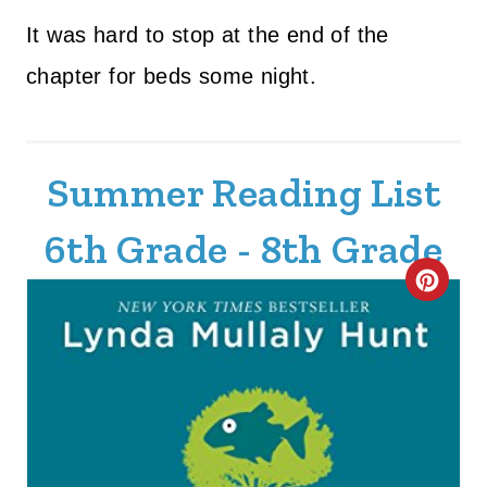
It was hard to stop at the end of the
chapter for beds some night.
Summer Reading List
6th Grade - 8th Grade
C
R
E
A
T