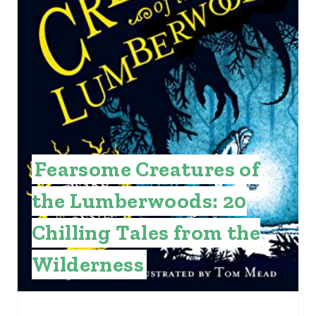
P
I
N
T
E
R
Fearsome Creatures of
E
the Lumberwoods: 20
S
T
Chilling Tales from the
P
Wilderness
I
N