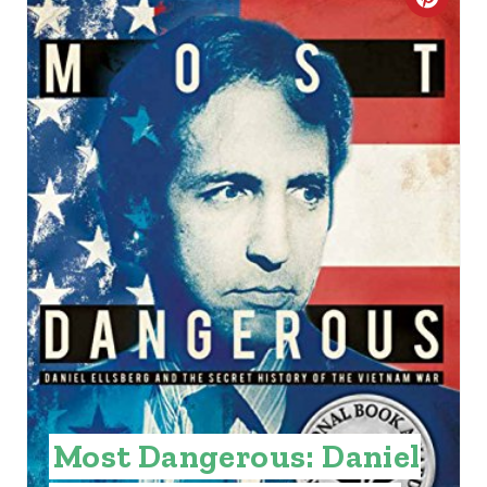
C
R
E
A
T
E
P
I
N
T
E
Most Dangerous: Daniel
R