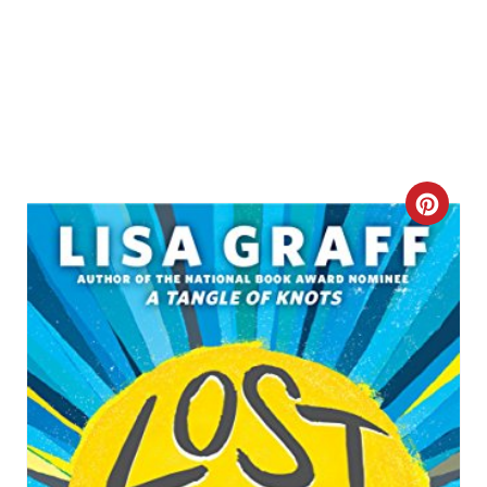
C
R
E
A
T
E
P