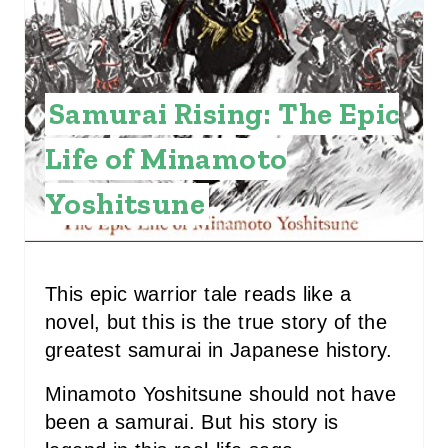
N
T
E
Samurai Rising: The Epic
R
Life of Minamoto
E
Yoshitsune
S
T
P
This epic warrior tale reads like a
I
novel, but this is the true story of the
greatest samurai in Japanese history.
N
Minamoto Yoshitsune should not have
been a samurai. But his story is