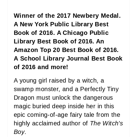
P
I
Winner of the 2017 Newbery Medal.
N
A New York Public Library Best
Book of 2016. A Chicago Public
Library Best Book of 2016. An
Amazon Top 20 Best Book of 2016.
A School Library Journal Best Book
of 2016 and more!
A young girl raised by a witch, a
swamp monster, and a Perfectly Tiny
Dragon must unlock the dangerous
magic buried deep inside her in this
epic coming-of-age fairy tale from the
highly acclaimed author of
The Witch’s
Boy
.