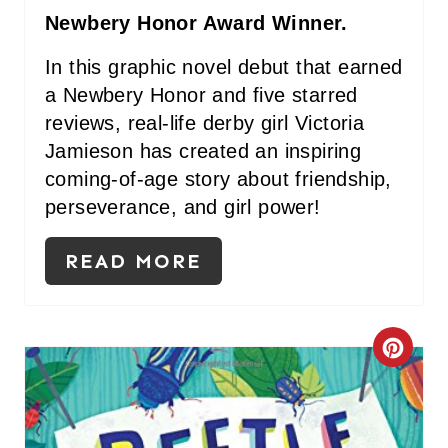
I
Newbery Honor Award Winner.
N
In this graphic novel debut that earned
a Newbery Honor and five starred
reviews, real-life derby girl Victoria
Jamieson has created an inspiring
coming-of-age story about friendship,
perseverance, and girl power!
READ MORE
C
R
E