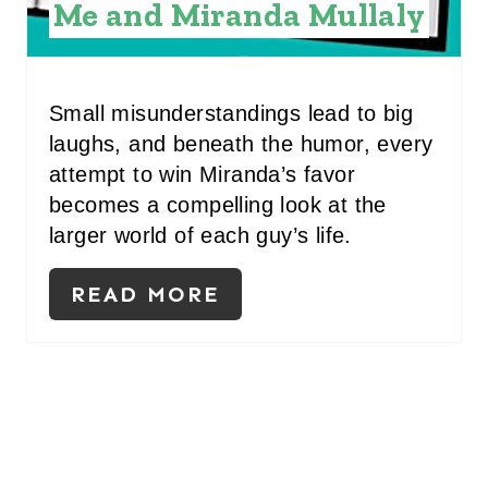
S
Me and Miranda Mullaly
T
P
Small misunderstandings lead to big
I
laughs, and beneath the humor, every
N
attempt to win Miranda’s favor
becomes a compelling look at the
larger world of each guy’s life.
READ MORE