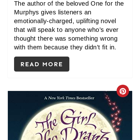
I
The author of the beloved One for the
Murphys gives listeners an
N
emotionally-charged, uplifting novel
that will speak to anyone who’s ever
thought there was something wrong
with them because they didn’t fit in.
READ MORE
C
R
E
A