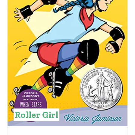
E
P
I
N
T
E
R
E
S
Roller Girl
T
P