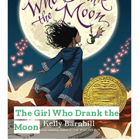
T
E
P
I
N
T
E
R
E
The Girl Who Drank the
S
Moon
T