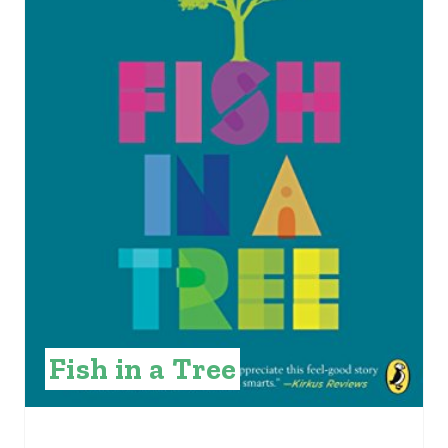
E
P
I
N
T
E
R
E
S
Fish in a Tree
T
P