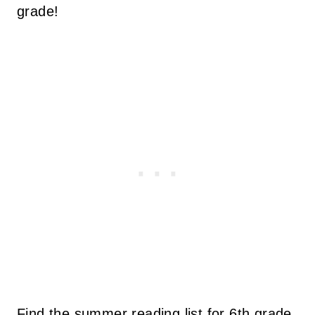
grade!
Find the summer reading list for 6th grade