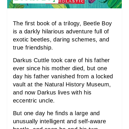
T
P
The first book of a trilogy, Beetle Boy
I
is a darkly hilarious adventure full of
N
exotic beetles, daring schemes, and
true friendship.
Darkus Cuttle took care of his father
ever since his mother died, but one
day his father vanished from a locked
vault at the Natural History Museum,
and now Darkus lives with his
eccentric uncle.
But one day he finds a large and
unusually intelligent and self-aware