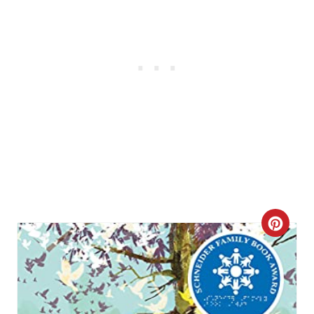
C
R
E
A