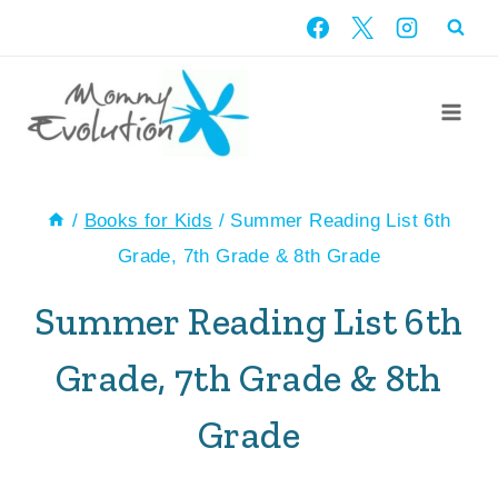
Skip
to
content
/
Books for Kids
/
Summer Reading List 6th
Grade, 7th Grade & 8th Grade
Summer Reading List 6th
Grade, 7th Grade & 8th
Grade