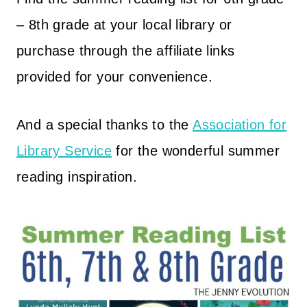
– 8th grade at your local library or
purchase through the affiliate links
provided for your convenience.
And a special thanks to the
Association for
Library Service
for the wonderful summer
reading inspiration.