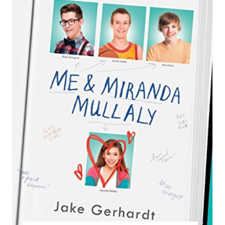
E
A
T
E
P
I
N
T
E
R
E