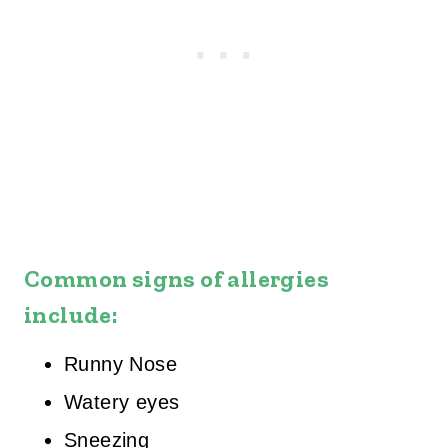
Common signs of allergies
include:
Runny Nose
Watery eyes
Sneezing