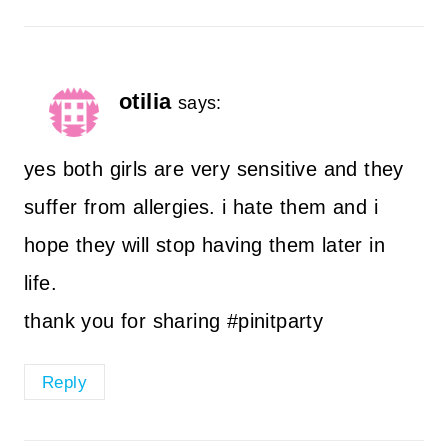
otilia
says:
yes both girls are very sensitive and they
suffer from allergies. i hate them and i
hope they will stop having them later in
life.
thank you for sharing #pinitparty
Reply