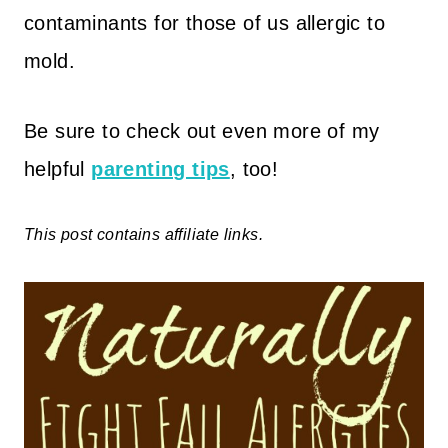
contaminants for those of us allergic to
mold.
Be sure to check out even more of my
helpful
parenting tips
, too!
This post contains affiliate links.