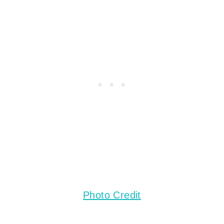
Photo Credit