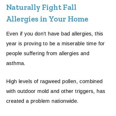
Naturally Fight Fall
Allergies in Your Home
Even if you don’t have bad allergies, this
year is proving to be a miserable time for
people suffering from allergies and
asthma.
High levels of ragweed pollen, combined
with outdoor mold and other triggers, has
created a problem nationwide.