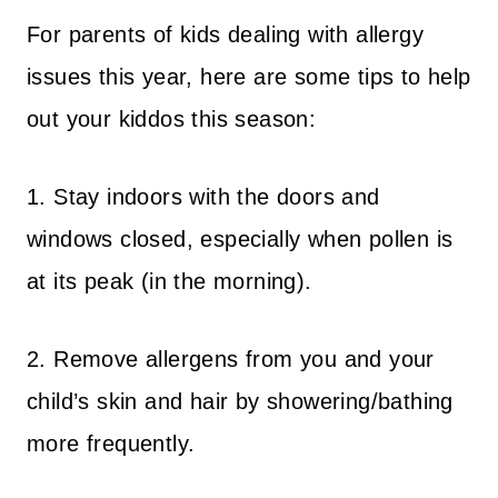
For parents of kids dealing with allergy
issues this year, here are some tips to help
out your kiddos this season:
1. Stay indoors with the doors and
windows closed, especially when pollen is
at its peak (in the morning).
2. Remove allergens from you and your
child’s skin and hair by showering/bathing
more frequently.