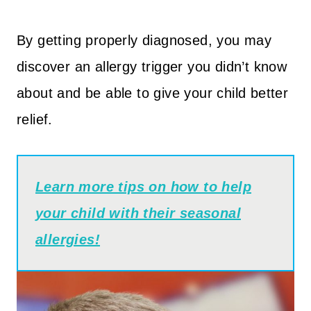
By getting properly diagnosed, you may
discover an allergy trigger you didn’t know
about and be able to give your child better
relief.
Learn more tips on how to help
your child with their seasonal
allergies!