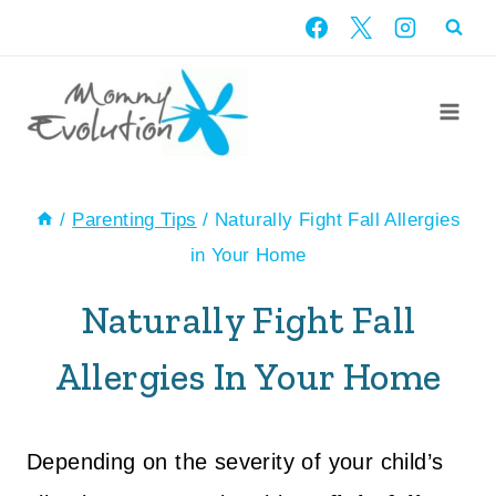
Skip
to
content
/
Parenting Tips
/
Naturally Fight Fall Allergies
in Your Home
Naturally Fight Fall
Allergies In Your Home
Depending on the severity of your child’s