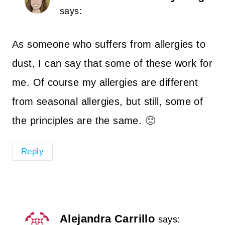
says:
As someone who suffers from allergies to
dust, I can say that some of these work for
me. Of course my allergies are different
from seasonal allergies, but still, some of
the principles are the same. 🙂
Reply
Alejandra Carrillo
says: