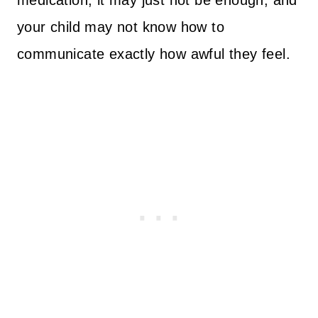
medication, it may just not be enough, and
your child may not know how to
communicate exactly how awful they feel.