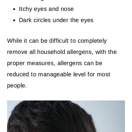
Itchy eyes and nose
Dark circles under the eyes
While it can be difficult to completely
remove all household allergens, with the
proper measures, allergens can be
reduced to manageable level for most
people.