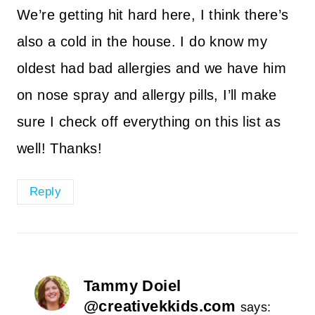
We’re getting hit hard here, I think there’s
also a cold in the house. I do know my
oldest had bad allergies and we have him
on nose spray and allergy pills, I’ll make
sure I check off everything on this list as
well! Thanks!
Reply
Tammy Doiel
@creativekkids.com
says: