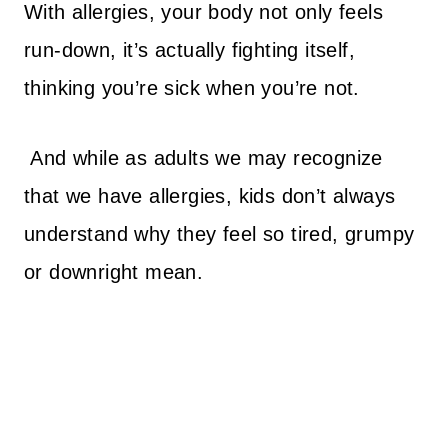
With allergies, your body not only feels
run-down, it’s actually fighting itself,
thinking you’re sick when you’re not.
And while as adults we may recognize
that we have allergies, kids don’t always
understand why they feel so tired, grumpy
or downright mean.