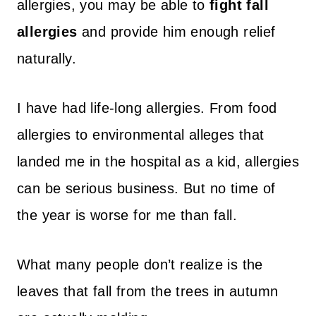
allergies, you may be able to
fight fall
allergies
and provide him enough relief
naturally.
I have had life-long allergies. From food
allergies to environmental alleges that
landed me in the hospital as a kid, allergies
can be serious business. But no time of
the year is worse for me than fall.
What many people don’t realize is the
leaves that fall from the trees in autumn