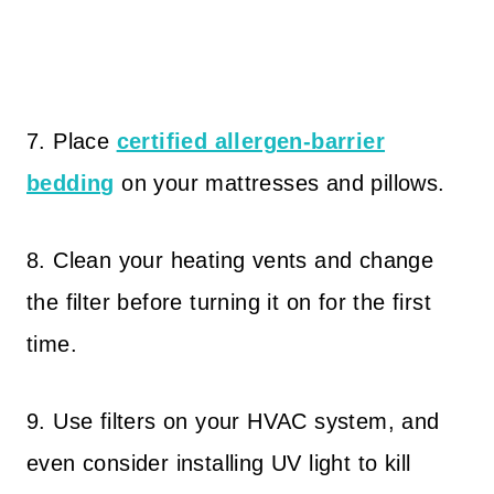
7. Place
certified allergen-barrier
bedding
on your mattresses and pillows.
8. Clean your heating vents and change
the filter before turning it on for the first
time.
9. Use filters on your HVAC system, and
even consider installing UV light to kill