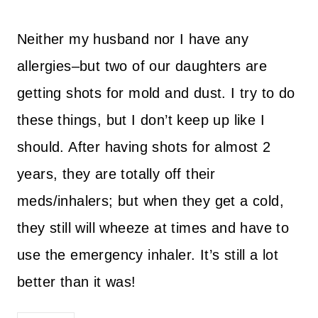
Neither my husband nor I have any
allergies–but two of our daughters are
getting shots for mold and dust. I try to do
these things, but I don’t keep up like I
should. After having shots for almost 2
years, they are totally off their
meds/inhalers; but when they get a cold,
they still will wheeze at times and have to
use the emergency inhaler. It’s still a lot
better than it was!