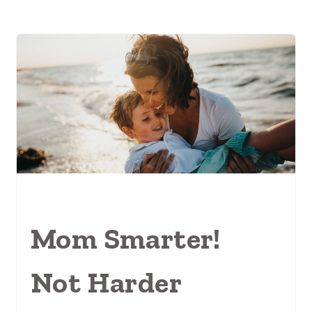
Mom Smarter!
Not Harder