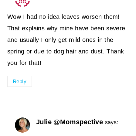
Wow I had no idea leaves worsen them!
That explains why mine have been severe
and usually I only get mild ones in the
spring or due to dog hair and dust. Thank
you for that!
Reply
Julie @Momspective
says: