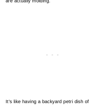
are actually molding.
It’s like having a backyard petri dish of