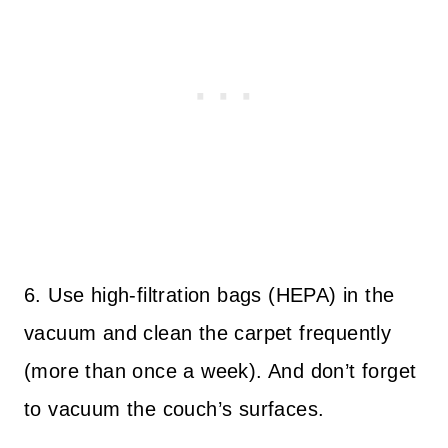
6. Use high-filtration bags (HEPA) in the
vacuum and clean the carpet frequently
(more than once a week). And don’t forget
to vacuum the couch’s surfaces.