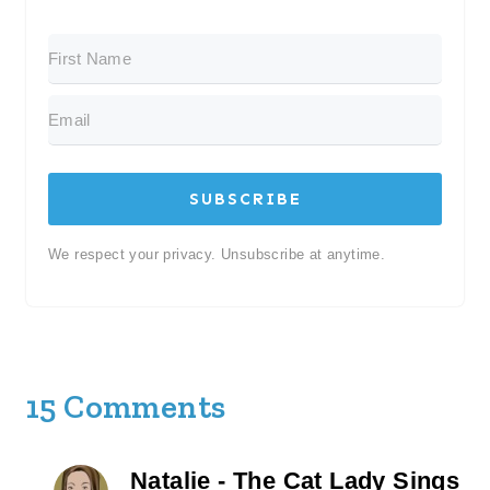
SUBSCRIBE
We respect your privacy. Unsubscribe at anytime.
15 Comments
Natalie - The Cat Lady Sings