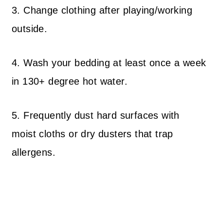
3. Change clothing after playing/working
outside.
4. Wash your bedding at least once a week
in 130+ degree hot water.
5. Frequently dust hard surfaces with
moist cloths or dry dusters that trap
allergens.