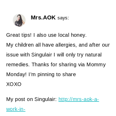
Mrs.AOK
says:
Great tips! I also use local honey.
My children all have allergies, and after our
issue with Singulair I will only try natural
remedies. Thanks for sharing via Mommy
Monday! I’m pinning to share
XOXO
My post on Singulair:
http://mrs-aok-a-
work-in-