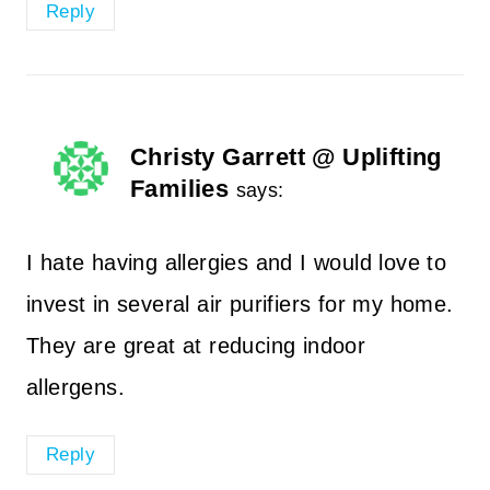
Reply
Christy Garrett @ Uplifting
Families
says:
I hate having allergies and I would love to
invest in several air purifiers for my home.
They are great at reducing indoor
allergens.
Reply