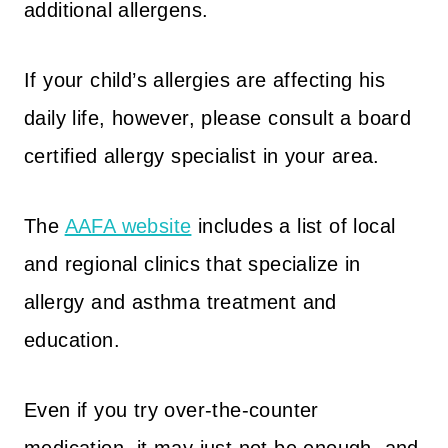
additional allergens.
If your child’s allergies are affecting his
daily life, however, please consult a board
certified allergy specialist in your area.
The
AAFA website
includes a list of local
and regional clinics that specialize in
allergy and asthma treatment and
education.
Even if you try over-the-counter