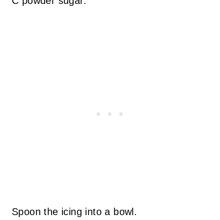
C powder sugar.
Spoon the icing into a bowl.