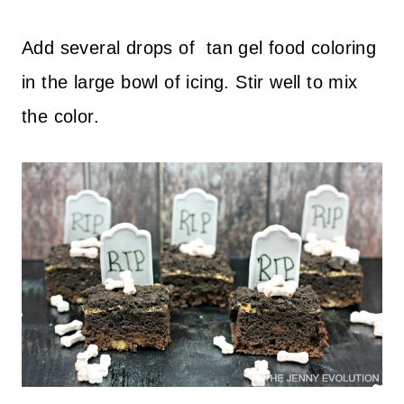
Add several drops of tan gel food coloring
in the large bowl of icing. Stir well to mix
the color.