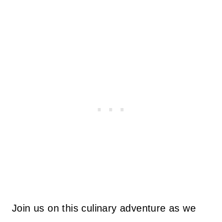
Join us on this culinary adventure as we