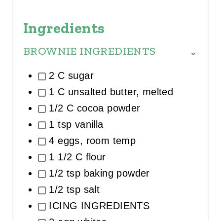
Ingredients
BROWNIE INGREDIENTS
T
O
2 C sugar
G
G
1 C unsalted butter, melted
L
E
1/2 C cocoa powder
I
1 tsp vanilla
N
G
4 eggs, room temp
R
E
1 1/2 C flour
D
I
1/2 tsp baking powder
E
1/2 tsp salt
N
T
ICING INGREDIENTS
G
R