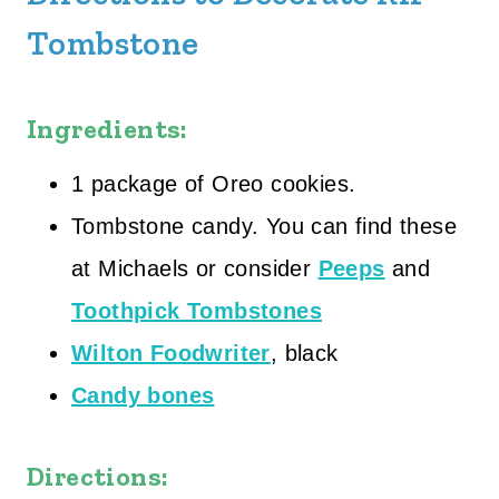
Tombstone
Ingredients:
1 package of Oreo cookies.
Tombstone candy. You can find these
at Michaels or consider
Peeps
and
Toothpick Tombstones
Wilton Foodwriter
, black
Candy bones
Directions: