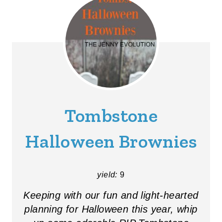
Tombstone
Halloween Brownies
yield:
9
Keeping with our fun and light-hearted
planning for Halloween this year, whip