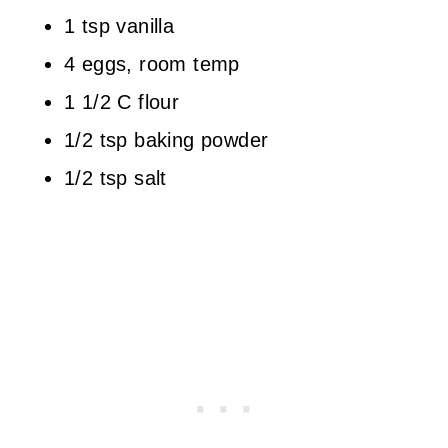
1 tsp vanilla
4 eggs, room temp
1 1/2 C flour
1/2 tsp baking powder
1/2 tsp salt