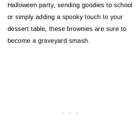
Halloween party, sending goodies to school
or simply adding a spooky touch to your
dessert table, these brownies are sure to
become a graveyard smash.