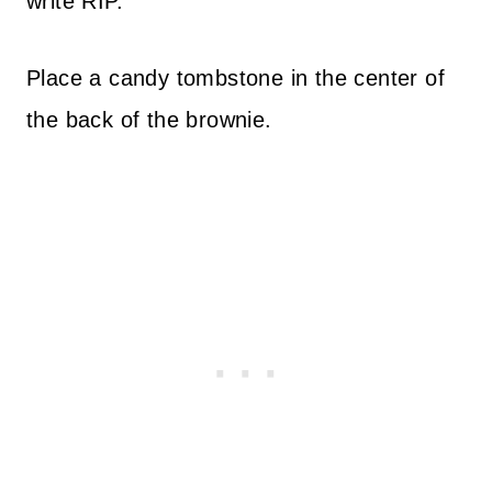
write RIP.
Place a candy tombstone in the center of
the back of the brownie.