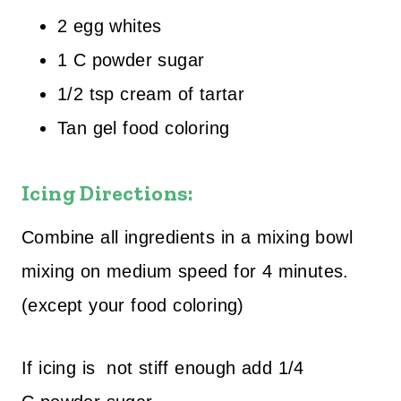
2 egg whites
1 C powder sugar
1/2 tsp cream of tartar
Tan gel food coloring
Icing Directions:
Combine all ingredients in a mixing bowl
mixing on medium speed for 4 minutes.
(except your food coloring)
If icing is not stiff enough add 1/4