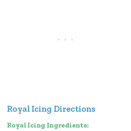
Royal Icing Directions
Royal Icing Ingredients: