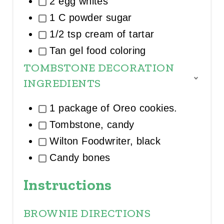
2 egg whites
O
U
1 C powder sugar
P
1/2 tsp cream of tartar
Tan gel food coloring
TOMBSTONE DECORATION
INGREDIENTS
T
O
G
1 package of Oreo cookies.
G
L
Tombstone, candy
E
I
Wilton Foodwriter, black
N
Candy bones
G
R
E
Instructions
D
I
E
BROWNIE DIRECTIONS
N