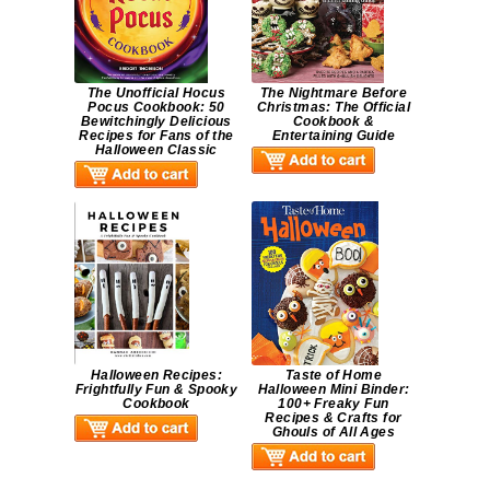
The Unofficial Hocus
The Nightmare Before
Pocus Cookbook: 50
Christmas: The Official
Bewitchingly Delicious
Cookbook &
Recipes for Fans of the
Entertaining Guide
Halloween Classic
Halloween Recipes:
Taste of Home
Frightfully Fun & Spooky
Halloween Mini Binder:
Cookbook
100+ Freaky Fun
Recipes & Crafts for
Ghouls of All Ages