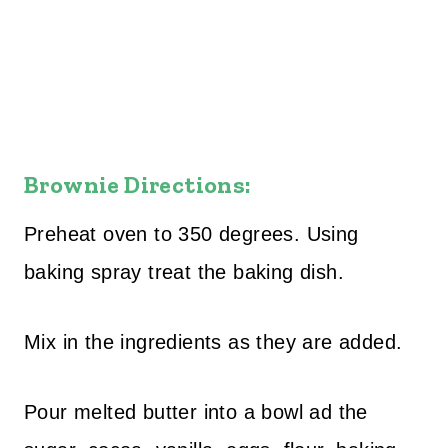
Brownie Directions:
Preheat oven to 350 degrees. Using
baking spray treat the baking dish.
Mix in the ingredients as they are added.
Pour melted butter into a bowl ad the