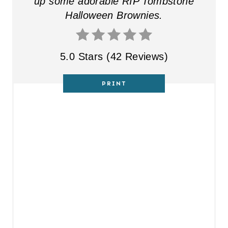
up some adorable RIP Tombstone
Halloween Brownies.
5.0 Stars
(
42 Reviews
)
PRINT