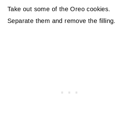
Take out some of the Oreo cookies.
Separate them and remove the filling.