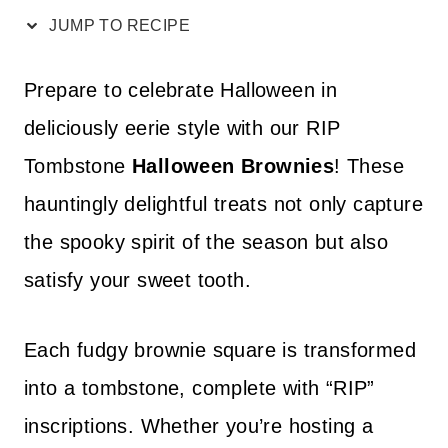
JUMP TO RECIPE
Prepare to celebrate Halloween in
deliciously eerie style with our RIP
Tombstone
Halloween Brownies
! These
hauntingly delightful treats not only capture
the spooky spirit of the season but also
satisfy your sweet tooth.
Each fudgy brownie square is transformed
into a tombstone, complete with “RIP”
inscriptions. Whether you’re hosting a