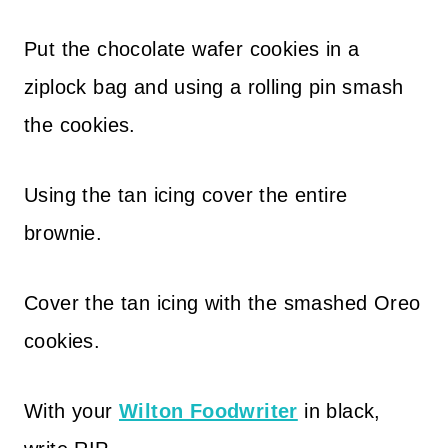
Put the chocolate wafer cookies in a
ziplock bag and using a rolling pin smash
the cookies.
Using the tan icing cover the entire
brownie.
Cover the tan icing with the smashed Oreo
cookies.
With your
Wilton Foodwriter
in black,