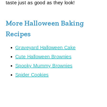
taste just as good as they look!
More Halloween Baking
Recipes
Graveyard Halloween Cake
Cute Halloween Brownies
Spooky Mummy Brownies
Spider Cookies