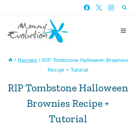
Skip
Skip
to
to
Recipe
content
/
Recipes
/
RIP Tombstone Halloween Brownies
Recipe + Tutorial
RIP Tombstone Halloween
Brownies Recipe +
Tutorial