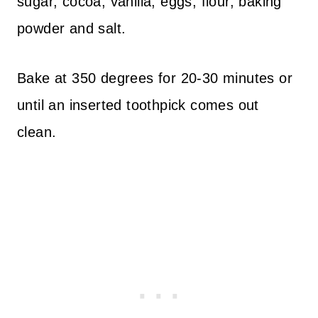
sugar, cocoa, vanilla, eggs, flour, baking
powder and salt.
Bake at 350 degrees for 20-30 minutes or
until an inserted toothpick comes out
clean.