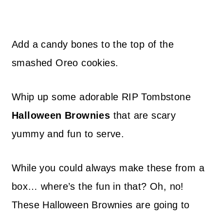
Add a candy bones to the top of the
smashed Oreo cookies.
Whip up some adorable RIP Tombstone
Halloween Brownies
that are scary
yummy and fun to serve.
While you could always make these from a
box… where’s the fun in that? Oh, no!
These Halloween Brownies are going to