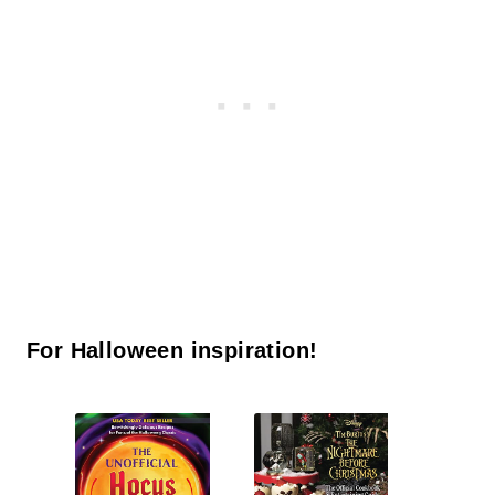
For Halloween inspiration!