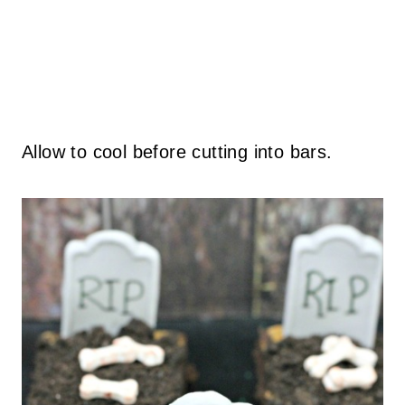
Allow to cool before cutting into bars.