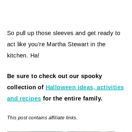
So pull up those sleeves and get ready to
act like you’re Martha Stewart in the
kitchen. Ha!
Be sure to
check out our spooky
collection of
Halloween ideas, activities
and recipes
for the entire family.
This post contains affiliate links.