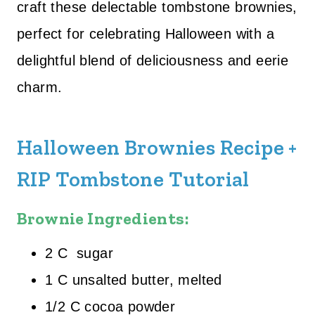
craft these delectable tombstone brownies,
perfect for celebrating Halloween with a
delightful blend of deliciousness and eerie
charm.
Halloween Brownies Recipe +
RIP Tombstone Tutorial
Brownie Ingredients:
2 C sugar
1 C unsalted butter, melted
1/2 C cocoa powder