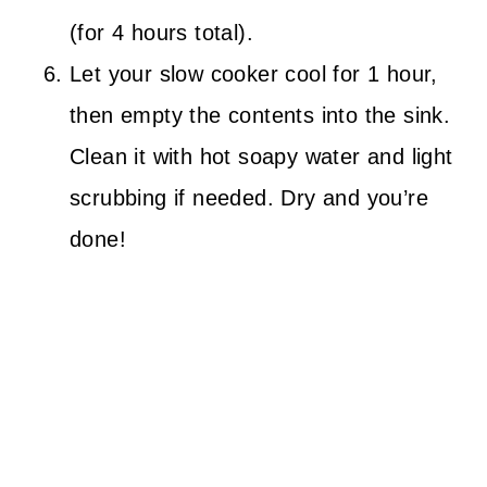
(for 4 hours total).
Let your slow cooker cool for 1 hour,
then empty the contents into the sink.
Clean it with hot soapy water and light
scrubbing if needed. Dry and you’re
done!