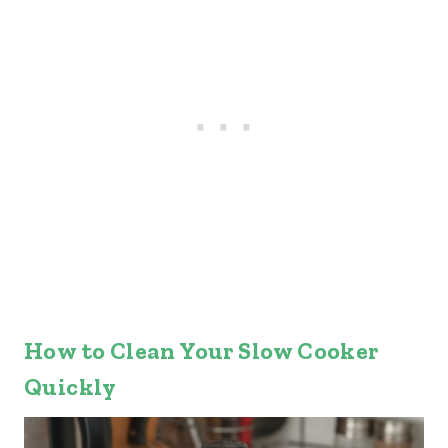
How to Clean Your Slow Cooker
Quickly