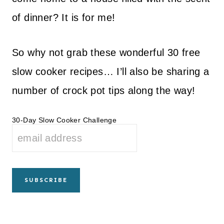
of dinner? It is for me!
So why not grab these wonderful 30 free
slow cooker recipes… I’ll also be sharing a
number of crock pot tips along the way!
30-Day Slow Cooker Challenge