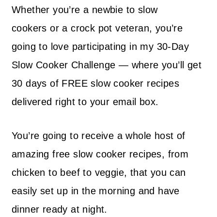
Whether you’re a newbie to slow
cookers or a crock pot veteran, you’re
going to love participating in my 30-Day
Slow Cooker Challenge — where you’ll get
30 days of FREE slow cooker recipes
delivered right to your email box.
You’re going to receive a whole host of
amazing free slow cooker recipes, from
chicken to beef to veggie, that you can
easily set up in the morning and have
dinner ready at night.