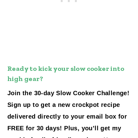
Ready to kick your slow cooker into
high gear?
Join the 30-day Slow Cooker Challenge!
Sign up to get a new crockpot recipe
delivered directly to your email box for
FREE for 30 days! Plus, you’ll get my