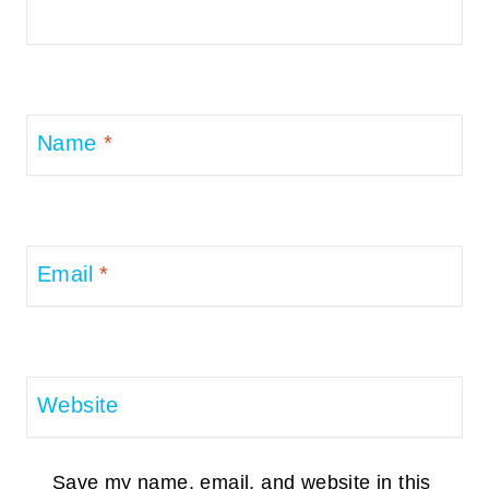
Name
*
Email
*
Website
Save my name, email, and website in this