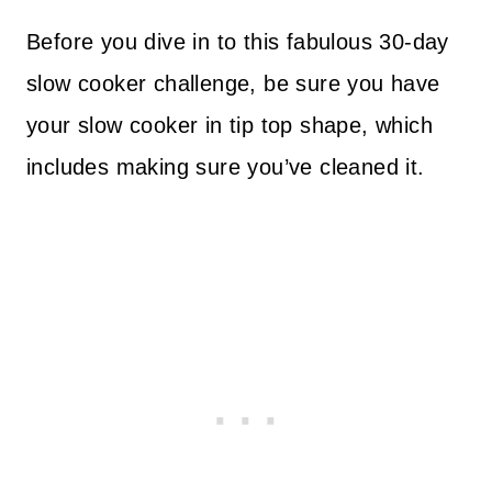
Before you dive in to this fabulous 30-day
slow cooker challenge, be sure you have
your slow cooker in tip top shape, which
includes making sure you’ve cleaned it.