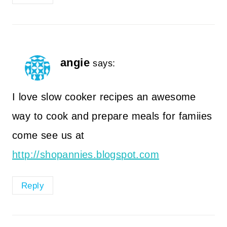
angie
says:
I love slow cooker recipes an awesome
way to cook and prepare meals for famiies
come see us at
http://shopannies.blogspot.com
Reply