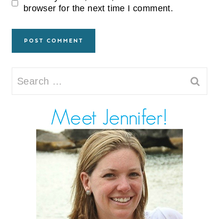
browser for the next time I comment.
Search
for: