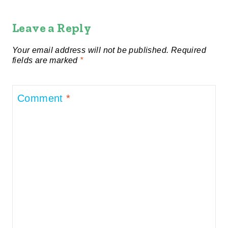
Leave a Reply
Your email address will not be published.
Required
fields are marked
*
Comment
*