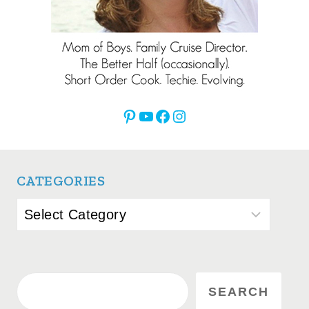
Pinterest
YouTube
Facebook
Instagram
CATEGORIES
Categories
Search
SEARCH