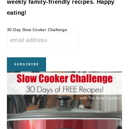
weekly family-friendly recipes. Happy
eating!
30-Day Slow Cooker Challenge