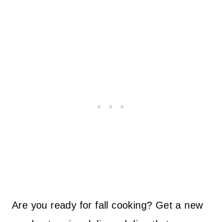
Are you ready for fall cooking? Get a new