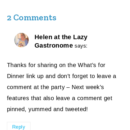
2 Comments
Helen at the Lazy
Gastronome
says:
Thanks for sharing on the What’s for
Dinner link up and don’t forget to leave a
comment at the party – Next week’s
features that also leave a comment get
pinned, yummed and tweeted!
Reply