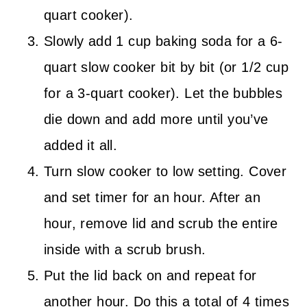
quart cooker).
Slowly add 1 cup baking soda for a 6-
quart slow cooker bit by bit (or 1/2 cup
for a 3-quart cooker). Let the bubbles
die down and add more until you’ve
added it all.
Turn slow cooker to low setting. Cover
and set timer for an hour. After an
hour, remove lid and scrub the entire
inside with a scrub brush.
Put the lid back on and repeat for
another hour. Do this a total of 4 times