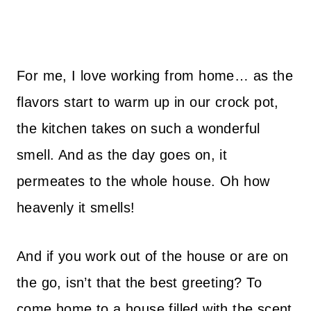
For me, I love working from home… as the
flavors start to warm up in our crock pot,
the kitchen takes on such a wonderful
smell. And as the day goes on, it
permeates to the whole house. Oh how
heavenly it smells!
And if you work out of the house or are on
the go, isn’t that the best greeting? To
come home to a house filled with the scent