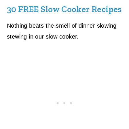
30 FREE Slow Cooker Recipes
Nothing beats the smell of dinner slowing
stewing in our slow cooker.