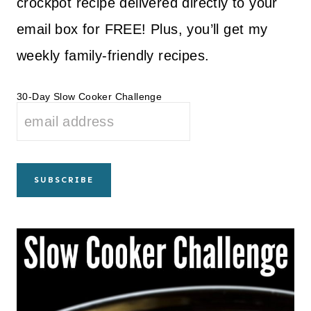
crockpot recipe delivered directly to your
email box for FREE! Plus, you’ll get my
weekly family-friendly recipes.
30-Day Slow Cooker Challenge