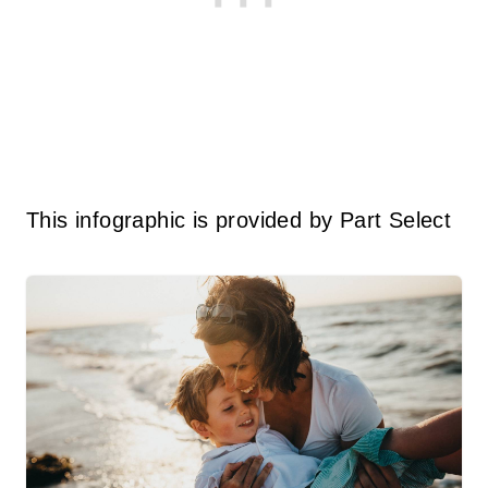
This infographic is provided by Part Select