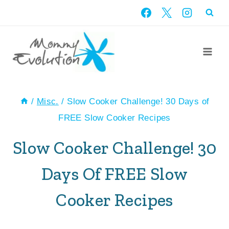
Skip
to
content
/
Misc.
/
Slow Cooker Challenge! 30 Days of
FREE Slow Cooker Recipes
Slow Cooker Challenge! 30
Days Of FREE Slow
Cooker Recipes