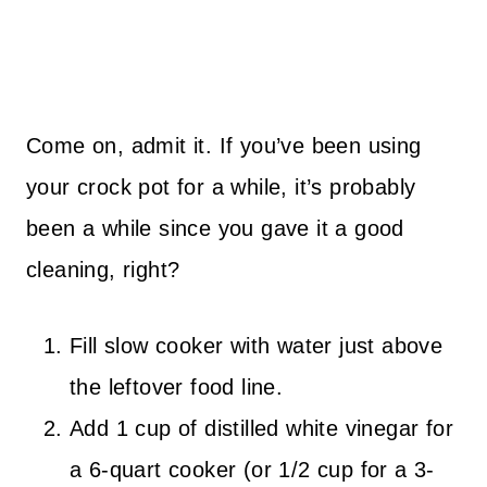
Come on, admit it. If you’ve been using
your crock pot for a while, it’s probably
been a while since you gave it a good
cleaning, right?
Fill slow cooker with water just above
the leftover food line.
Add 1 cup of distilled white vinegar for
a 6-quart cooker (or 1/2 cup for a 3-