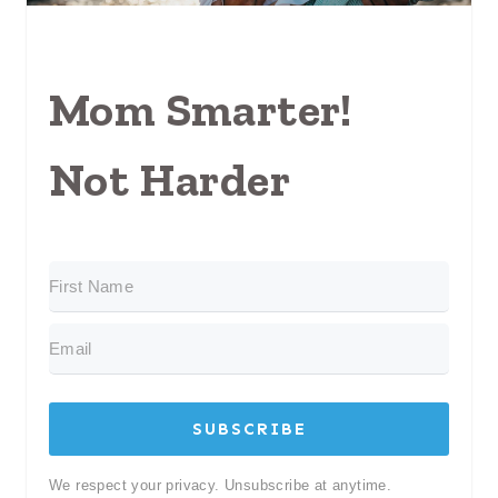
Mom Smarter!
Not Harder
SUBSCRIBE
We respect your privacy. Unsubscribe at anytime.