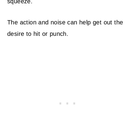
squeeze.
The action and noise can help get out the
desire to hit or punch.