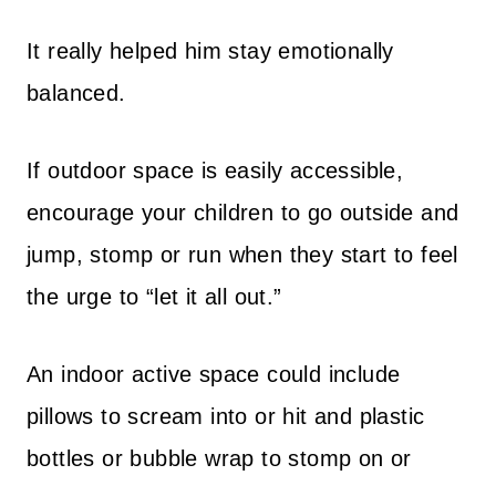
It really helped him stay emotionally
balanced.
If outdoor space is easily accessible,
encourage your children to go outside and
jump, stomp or run when they start to feel
the urge to “let it all out.”
An indoor active space could include
pillows to scream into or hit and plastic
bottles or bubble wrap to stomp on or