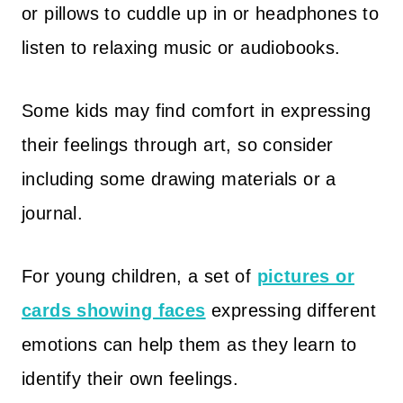
or pillows to cuddle up in or headphones to
listen to relaxing music or audiobooks.
Some kids may find comfort in expressing
their feelings through art, so consider
including some drawing materials or a
journal.
For young children, a set of
pictures or
cards showing faces
expressing different
emotions can help them as they learn to
identify their own feelings.