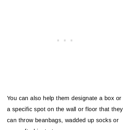
You can also help them designate a box or
a specific spot on the wall or floor that they
can throw beanbags, wadded up socks or