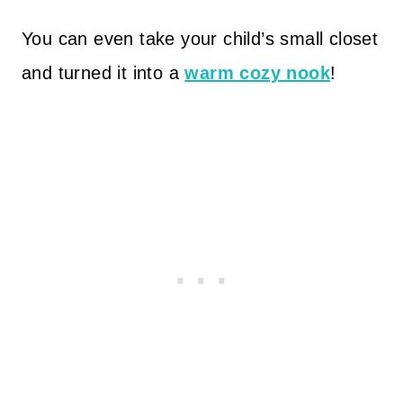
You can even take your child’s small closet
and turned it into a
warm cozy nook
!