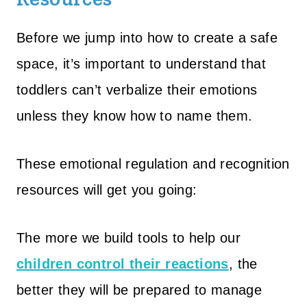
Before we jump into how to create a safe
space, it’s important to understand that
toddlers can’t verbalize their emotions
unless they know how to name them.
These emotional regulation and recognition
resources will get you going:
The more we build tools to help our
children control their reactions
, the
better they will be prepared to manage