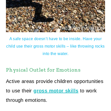
A safe space doesn’t have to be inside. Have your
child use their gross motor skills – like throwing rocks
into the water.
Physical Outlet for Emotions
Active areas provide children opportunities
to use their
gross motor skills
to work
through emotions.