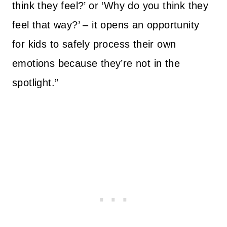
think they feel?’ or ‘Why do you think they
feel that way?’ – it opens an opportunity
for kids to safely process their own
emotions because they’re not in the
spotlight.”