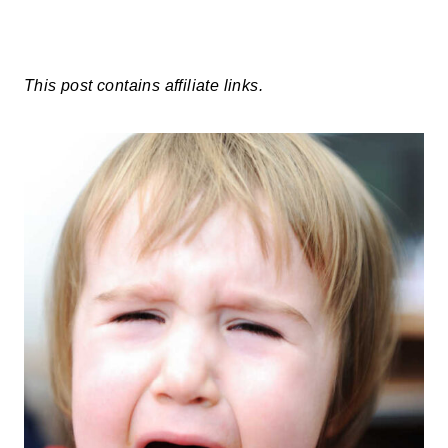
This post contains affiliate links.