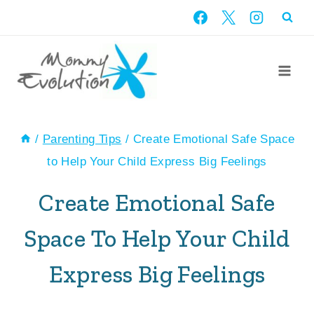
Skip
to
content
/
Parenting Tips
/
Create Emotional Safe Space
to Help Your Child Express Big Feelings
Create Emotional Safe
Space To Help Your Child
Express Big Feelings