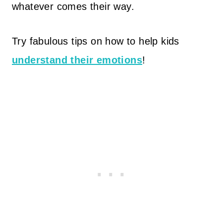
whatever comes their way.
Try fabulous tips on how to help kids
understand their emotions
!