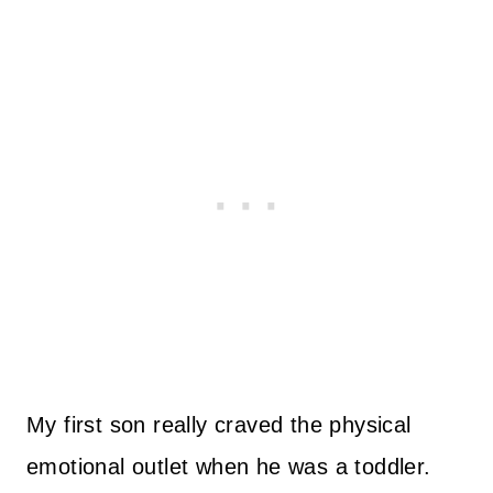
My first son really craved the physical
emotional outlet when he was a toddler.