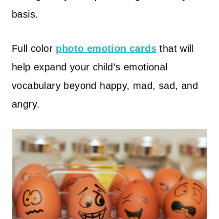
basis.
Full color
photo emotion cards
that will
help expand your child’s emotional
vocabulary beyond happy, mad, sad, and
angry.