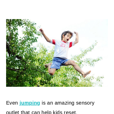
Even
jumping
is an amazing sensory
outlet that can help kids reset.