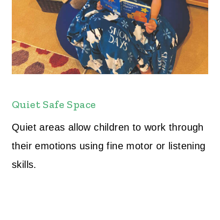
Quiet Safe Space
Quiet areas allow children to work through
their emotions using fine motor or listening
skills.