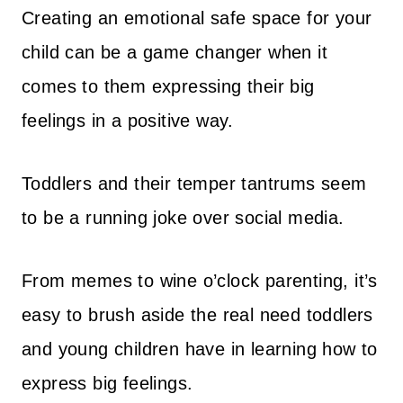
Creating an emotional safe space for your
child can be a game changer when it
comes to them expressing their big
feelings in a positive way.
Toddlers and their temper tantrums seem
to be a running joke over social media.
From memes to wine o’clock parenting, it’s
easy to brush aside the real need toddlers
and young children have in learning how to
express big feelings.