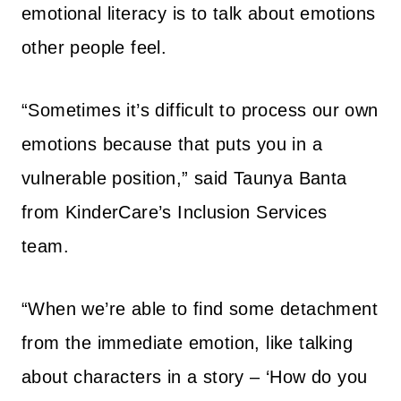
emotional literacy is to talk about emotions
other people feel.
“Sometimes it’s difficult to process our own
emotions because that puts you in a
vulnerable position,” said Taunya Banta
from KinderCare’s Inclusion Services
team.
“When we’re able to find some detachment
from the immediate emotion, like talking
about characters in a story – ‘How do you