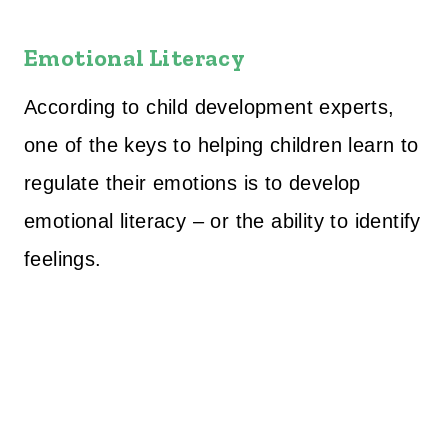
Emotional Literacy
According to child development experts,
one of the keys to helping children learn to
regulate their emotions is to develop
emotional literacy – or the ability to identify
feelings.