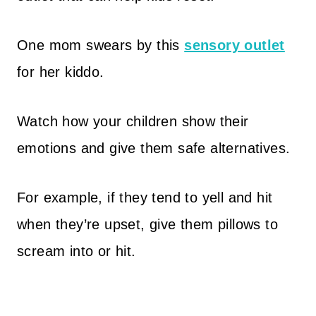
One mom swears by this
sensory outlet
for her kiddo.
Watch how your children show their
emotions and give them safe alternatives.
For example, if they tend to yell and hit
when they’re upset, give them pillows to
scream into or hit.