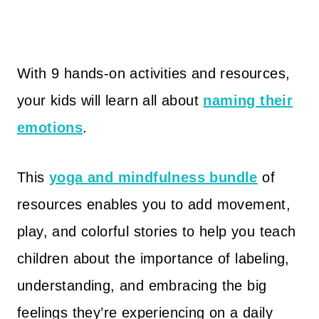
With 9 hands-on activities and resources,
your kids will learn all about
naming their
emotions
.
This
yoga and mindfulness bundle
of
resources enables you to add movement,
play, and colorful stories to help you teach
children about the importance of labeling,
understanding, and embracing the big
feelings they’re experiencing on a daily