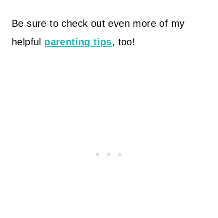
Be sure to check out even more of my
helpful
parenting tips
, too!