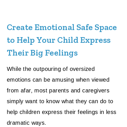
Create Emotional Safe Space
to Help Your Child Express
Their Big Feelings
While the outpouring of oversized
emotions can be amusing when viewed
from afar, most parents and caregivers
simply want to know what they can do to
help children express their feelings in less
dramatic ways.