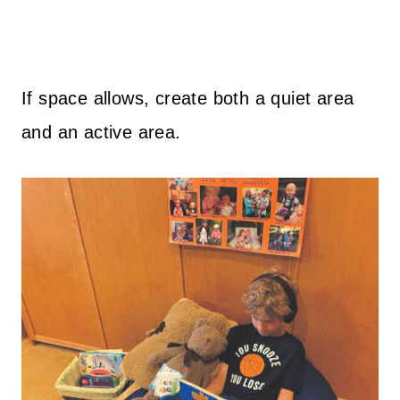
If space allows, create both a quiet area
and an active area.