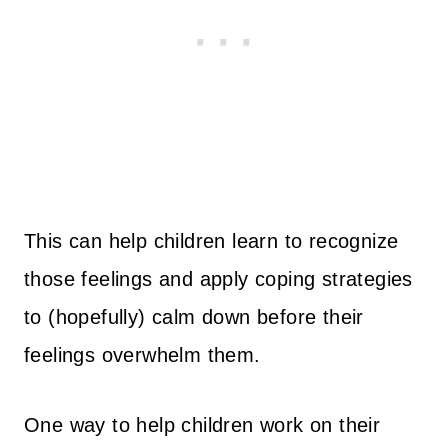
This can help children learn to recognize
those feelings and apply coping strategies
to (hopefully) calm down before their
feelings overwhelm them.
One way to help children work on their