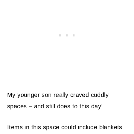
My younger son really craved cuddly
spaces – and still does to this day!
Items in this space could include blankets