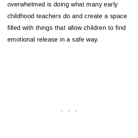
overwhelmed is doing what many early
childhood teachers do and create a space
filled with things that allow children to find
emotional release in a safe way.