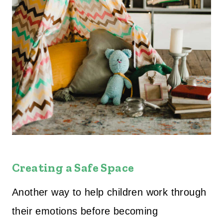
Creating a Safe Space
Another way to help children work through
their emotions before becoming