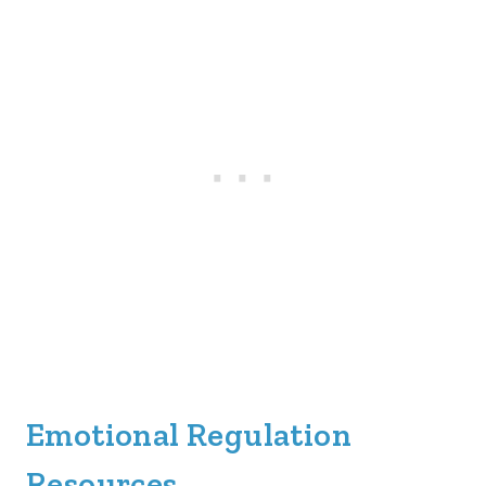
Emotional Regulation
Resources