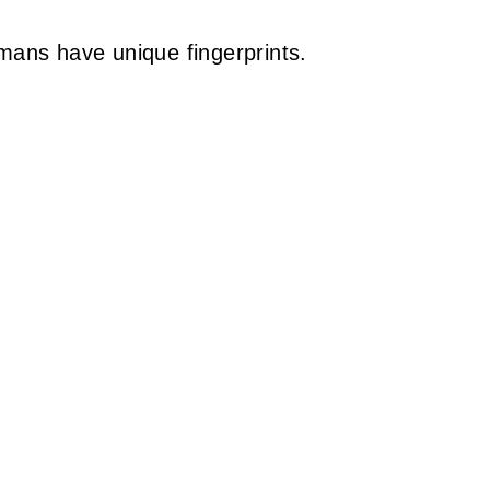
humans have unique fingerprints.