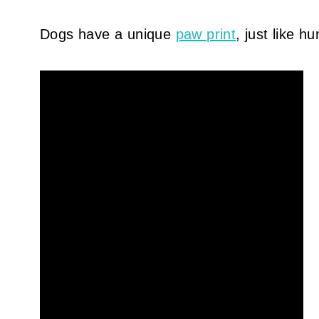
Dogs have a unique
paw print
, just like 