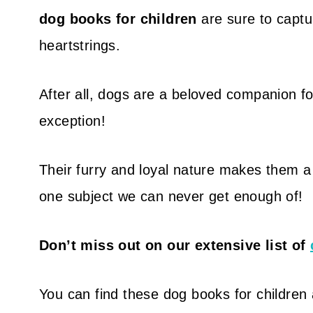
dog books for children
are sure to captur
heartstrings.
After all, dogs are a beloved companion fo
exception!
Their furry and loyal nature makes them a p
one subject we can never get enough of!
Don’t miss out on our extensive list of
You can find these dog books for children at