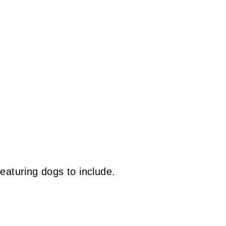
eaturing dogs to include.