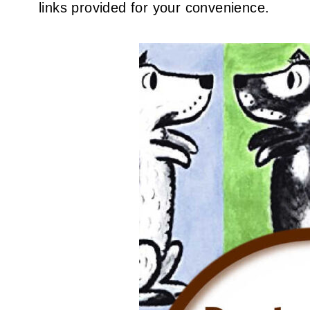
links provided for your convenience.