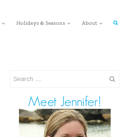
Holidays & Seasons
About
Search
for: