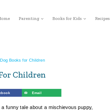
Home
Parenting
Books for Kids
Recipes
Dog Books for Children
For Children
ebook
Email
r a funny tale about a mischievous puppy,