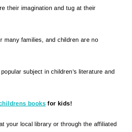
e their imagination and tug at their
r many families, and children are no
opular subject in children’s literature and
childrens books
for kids!
 your local library or through the affiliated