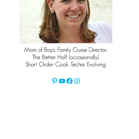
Pinterest
YouTube
Facebook
Instagram