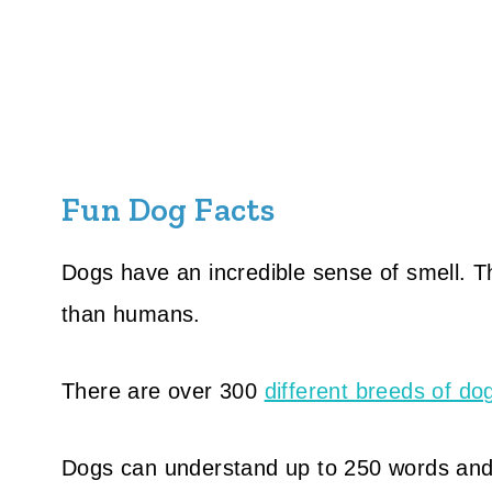
Fun Dog Facts
Dogs have an incredible sense of smell. T
than humans.
There are over 300
different breeds of do
Dogs can understand up to 250 words and