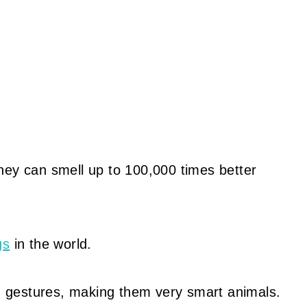
hey can smell up to 100,000 times better
gs
in the world.
 gestures, making them very smart animals.