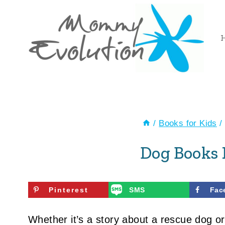
Skip
to
content
/
Books for Kids
/
Dog Books 
Pinterest
SMS
Fac
Whether it’s a story about a rescue dog o