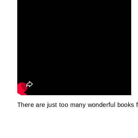
There are just too many wonderful books f