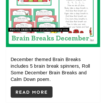
N
T
E
R
PHOTO CREDIT:
www.yourtherapysource.com
Brain Breaks December
E
S
T
December themed Brain Breaks
includes 5 brain break spinners, Roll
P
Some December Brain Breaks and
I
Calm Down poem.
N
READ MORE