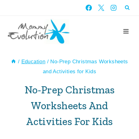
Skip
to
content
/
Education
/
No-Prep Christmas Worksheets
and Activities for Kids
No-Prep Christmas
Worksheets And
Activities For Kids