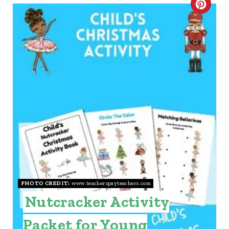
C
R
E
A
T
E
P
I
N
PHOTO CREDIT:
www.teacherspayteachers.com
T
Nutcracker Activity
E
Packet for Young