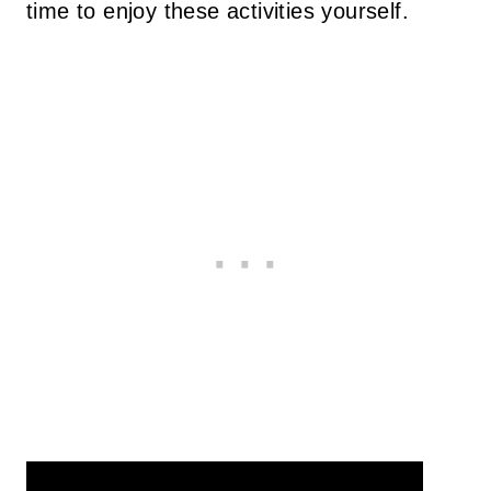
time to enjoy these activities yourself.