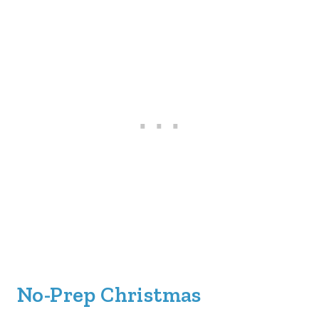
No-Prep Christmas