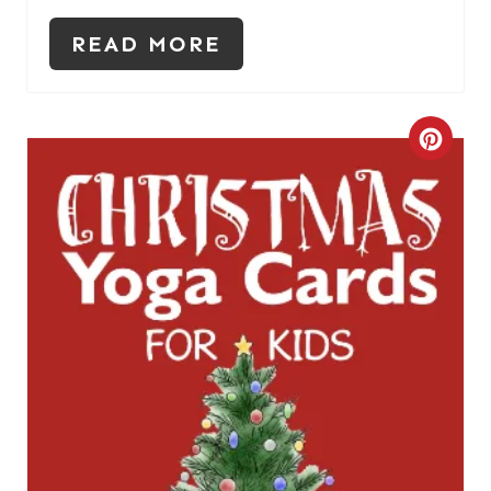
S
READ MORE
T
P
C
I
R
N
E
A
T
E
P
I