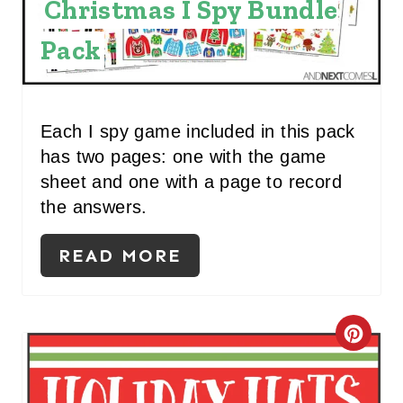
Christmas I Spy Bundle
N
Pack
T
E
R
Each I spy game included in this pack
has two pages: one with the game
E
sheet and one with a page to record
S
the answers.
T
READ MORE
P
I
C
N
R