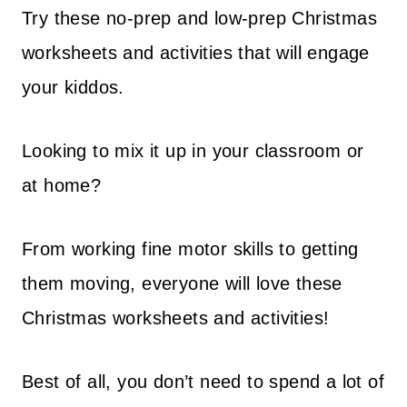
Try these no-prep and low-prep Christmas
worksheets and activities that will engage
your kiddos.
Looking to mix it up in your classroom or
at home?
From working fine motor skills to getting
them moving, everyone will love these
Christmas worksheets and activities!
Best of all, you don’t need to spend a lot of