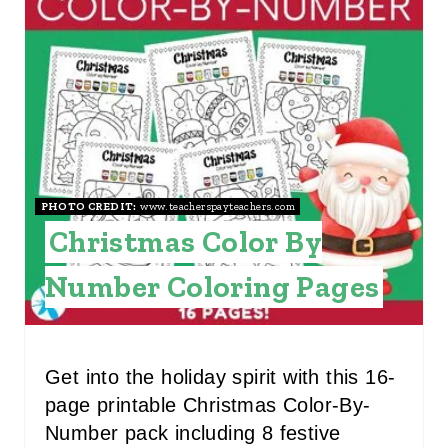
E
A
T
E
P
I
PHOTO CREDIT:
www.teacherspayteachers.com
Christmas Color By
N
Number Coloring Pages
T
E
R
Get into the holiday spirit with this 16-
page printable Christmas Color-By-
E
Number pack including 8 festive