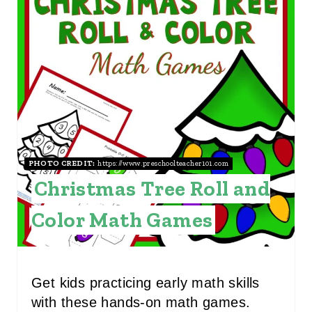
R
E
A
T
E
P
I
PHOTO CREDIT:
https://www.preschoolteacher101.com
Christmas Tree Roll and
N
Color Math Games
T
E
R
Get kids practicing early math skills
with these hands-on math games.
E