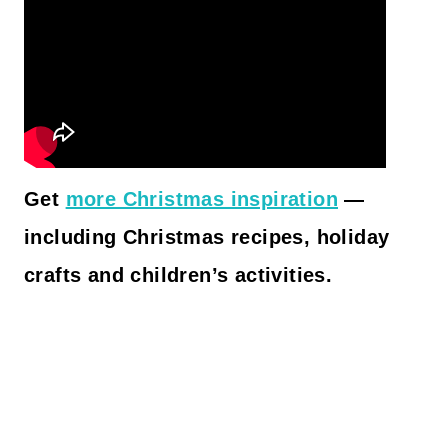
Get
more Christmas inspiration
—
including Christmas recipes, holiday
crafts and children’s activities.