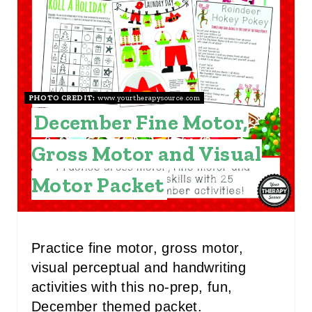
P
I
N
PHOTO CREDIT:
www.yourtherapysource.com
T
December Fine Motor,
E
Gross Motor and Visual
R
Motor Packet
E
S
T
Practice fine motor, gross motor,
visual perceptual and handwriting
P
activities with this no-prep, fun,
I
December themed packet.