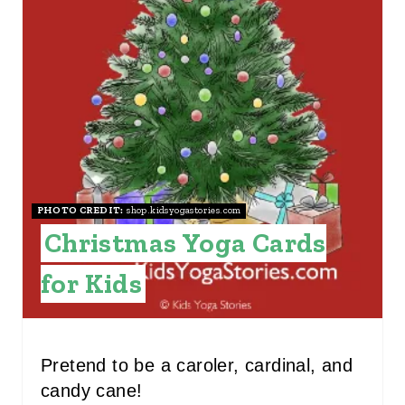
N
T
E
R
E
S
PHOTO CREDIT:
shop.kidsyogastories.com
T
Christmas Yoga Cards
P
for Kids
I
N
Pretend to be a caroler, cardinal, and
candy cane!