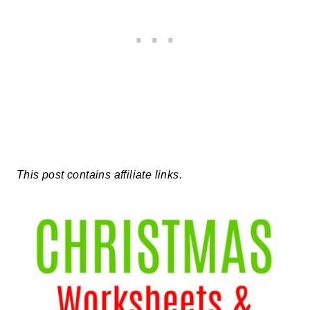
This post contains affiliate links.