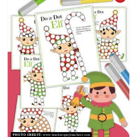
R
E
A
T
E
P
I
N
T
E
R
PHOTO CREDIT:
www.teacherspayteachers.com