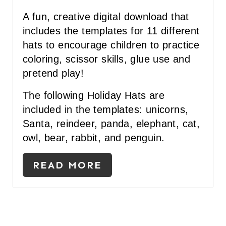
S
A fun, creative digital download that
T
includes the templates for 11 different
P
hats to encourage children to practice
I
coloring, scissor skills, glue use and
pretend play!
N
The following Holiday Hats are
included in the templates: unicorns,
Santa, reindeer, panda, elephant, cat,
owl, bear, rabbit, and penguin.
READ MORE