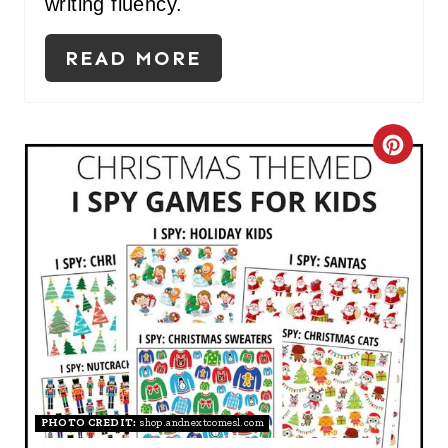
I
writing fluency.
N
READ MORE
C
R
E
A
T
E
P
I
PHOTO CREDIT:
shop.andnextcomesl.com