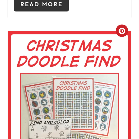
READ MORE
C
R
E
A
T
E
P
I
N