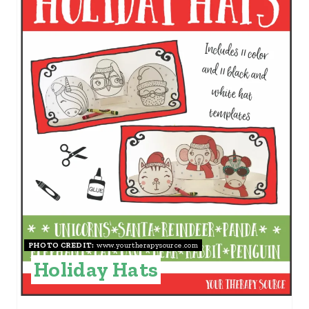
E
A
T
E
P
I
N
T
E
PHOTO CREDIT:
www.yourtherapysource.com
R
Holiday Hats
E