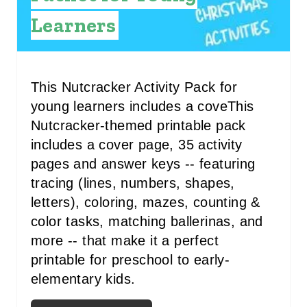
R
Learners
E
S
T
This Nutcracker Activity Pack for
young learners includes a coveThis
P
Nutcracker-themed printable pack
I
includes a cover page, 35 activity
pages and answer keys -- featuring
N
tracing (lines, numbers, shapes,
letters), coloring, mazes, counting &
color tasks, matching ballerinas, and
more -- that make it a perfect
printable for preschool to early-
elementary kids.