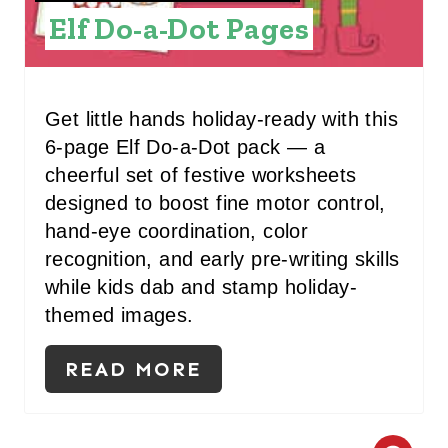
Elf Do-a-Dot Pages
E
S
T
Get little hands holiday-ready with this
P
6-page Elf Do-a-Dot pack — a
cheerful set of festive worksheets
I
designed to boost fine motor control,
N
hand-eye coordination, color
recognition, and early pre-writing skills
while kids dab and stamp holiday-
themed images.
READ MORE