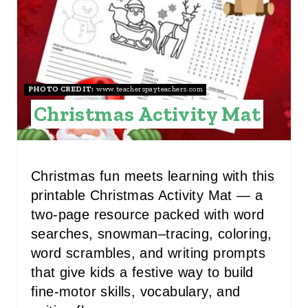
E
P
I
N
PHOTO CREDIT:
www.teacherspayteachers.com
Christmas Activity Mat
T
E
R
Christmas fun meets learning with this
printable Christmas Activity Mat — a
E
two-page resource packed with word
S
searches, snowman–tracing, coloring,
word scrambles, and writing prompts
T
that give kids a festive way to build
P
fine-motor skills, vocabulary, and