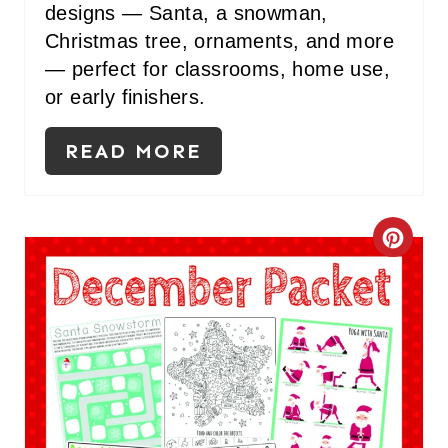
S
designs — Santa, a snowman,
Christmas tree, ornaments, and more
T
— perfect for classrooms, home use,
P
or early finishers.
I
READ MORE
N
C
R
E
A
T
E