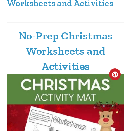
Worksheets and Activities
No-Prep Christmas
Worksheets and
Activities
C
R
E
A
T