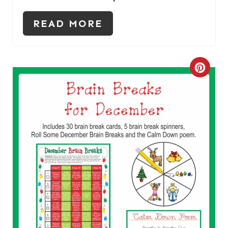
N
READ MORE
C
R
E
A
T
E
P
I