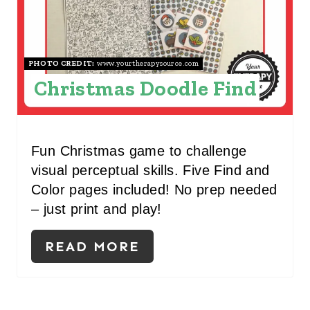
T
E
R
PHOTO CREDIT:
www.yourtherapysource.com
Christmas Doodle Find
E
S
T
Fun Christmas game to challenge
visual perceptual skills. Five Find and
P
Color pages included! No prep needed
I
– just print and play!
N
READ MORE