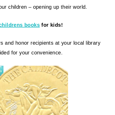
your children – opening up their world.
childrens books
for kids!
 and honor recipients at your local library
vided for your convenience.