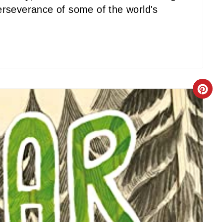
erseverance of some of the world's
C
R
E
A
T
E
P