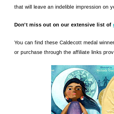
that will leave an indelible impression on 
Don’t miss out on our extensive list of
You can find these Caldecott medal winners
or purchase through the affiliate links pro