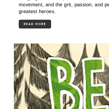
movement, and the grit, passion, and p
greatest heroes.
READ MORE