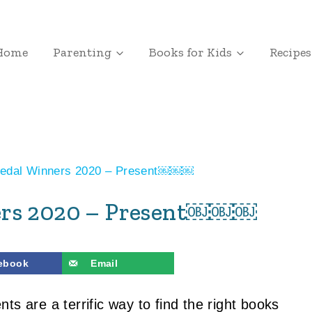
Home
Parenting
Books for Kids
Recipes
Medal Winners 2020 – Present￼￼￼
ners 2020 – Present￼￼￼
ebook
Email
s are a terrific way to find the right books