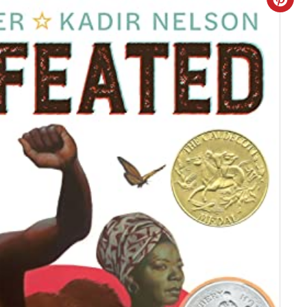
C
R
E
A
T
E
P
I
N
T
E
R