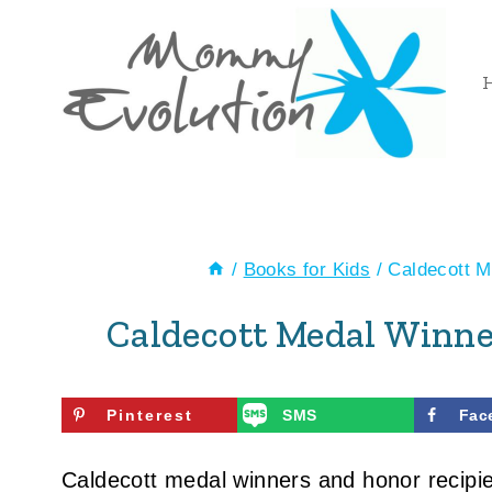
Skip
to
content
/
Books for Kids
/
Caldecott 
Caldecott Medal Win
Pinterest
SMS
Fac
Caldecott medal winners and honor recipient