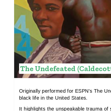
The Undefeated (Caldecot
Originally performed for ESPN's The Und
black life in the United States.
It highlights the unspeakable trauma of sl