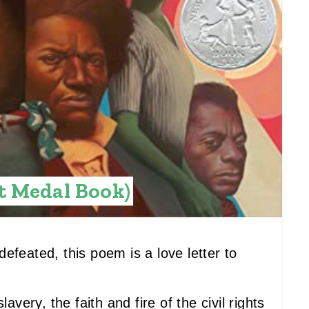
E
S
T
P
I
N
t Medal Book)
efeated, this poem is a love letter to
avery, the faith and fire of the civil rights