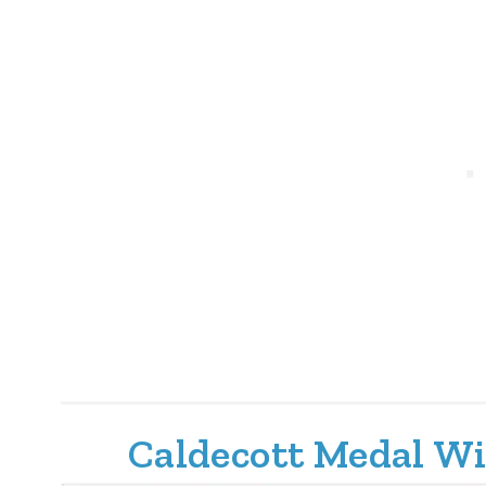
Caldecott Medal Wi