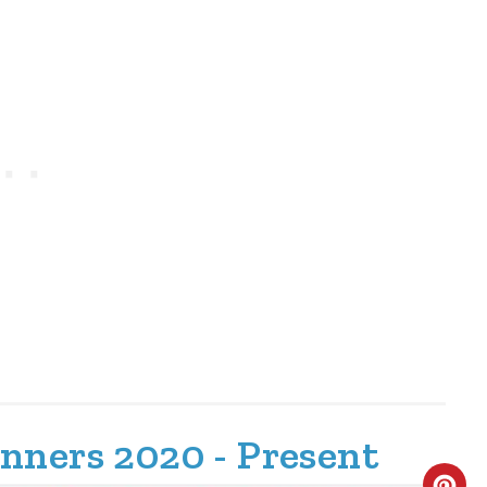
nners 2020 - Present