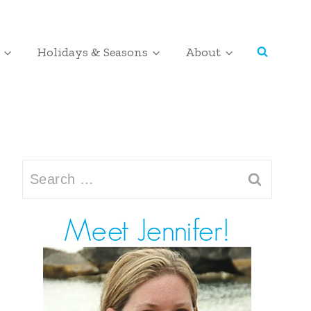
Holidays & Seasons
About
Search
for: