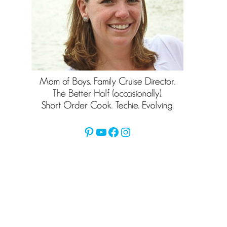
Pinterest
YouTube
Facebook
Instagram