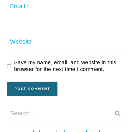
Email
*
Website
Save my name, email, and website in this
browser for the next time I comment.
Search
for: