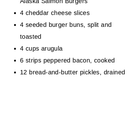
Alaska Salmon Burgers
4 cheddar cheese slices
4 seeded burger buns, split and
toasted
4 cups arugula
6 strips peppered bacon, cooked
12 bread-and-butter pickles, drained