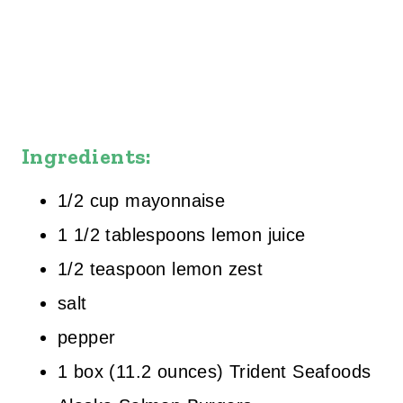
Ingredients:
1/2 cup mayonnaise
1 1/2 tablespoons lemon juice
1/2 teaspoon lemon zest
salt
pepper
1 box (11.2 ounces) Trident Seafoods