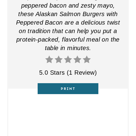
peppered bacon and zesty mayo,
these Alaskan Salmon Burgers with
Peppered Bacon are a delicious twist
on tradition that can help you put a
protein-packed, flavorful meal on the
table in minutes.
5.0 Stars
(
1 Review
)
PRINT