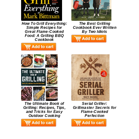
How To Grill Everything:
The Best Grilling
Simple Recipes for
Cookbook Ever Written
Great Flame-Cooked
By Two Idiots
Food: A Grilling BBQ
Cookbook
The Ultimate Book of
Serial Griller:
Grilling: Recipes, Tips,
Grillmaster Secrets for
and Tricks for Easy
Flame-Cooked
Outdoor Cooking
Perfection