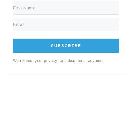
SUBSCRIBE
We respect your privacy. Unsubscribe at anytime.