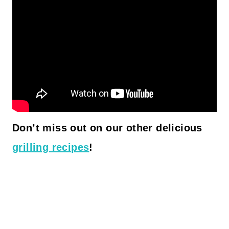
Don’t miss out on our other delicious
grilling recipes
!