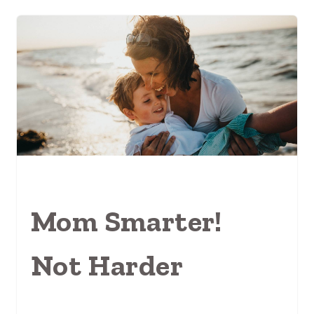
Mom Smarter!
Not Harder