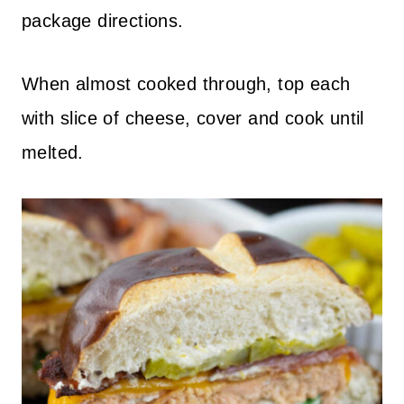
package directions.
When almost cooked through, top each
with slice of cheese, cover and cook until
melted.