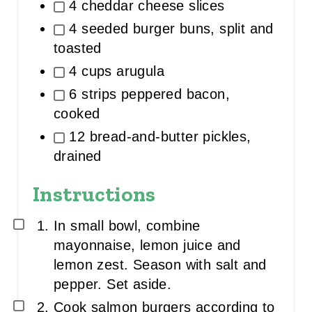
4 cheddar cheese slices
4 seeded burger buns, split and
toasted
4 cups arugula
6 strips peppered bacon,
cooked
12 bread-and-butter pickles,
drained
Instructions
In small bowl, combine
mayonnaise, lemon juice and
lemon zest. Season with salt and
pepper. Set aside.
Cook salmon burgers according to