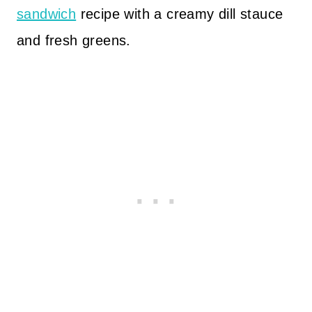
sandwich
recipe with a creamy dill stauce
and fresh greens.