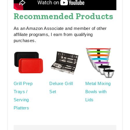
Recommended Products
As an Amazon Associate and member of other
affiliate programs, I earn from qualifying
purchases.
Grill Prep
Deluxe Grill
Metal Mixing
Trays /
Set
Bowls with
Serving
Lids
Platters