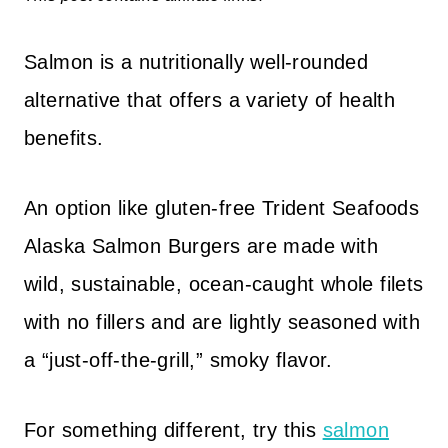
Salmon is a nutritionally well-rounded
alternative that offers a variety of health
benefits.
An option like gluten-free Trident Seafoods
Alaska Salmon Burgers are made with
wild, sustainable, ocean-caught whole filets
with no fillers and are lightly seasoned with
a “just-off-the-grill,” smoky flavor.
For something different, try this
salmon