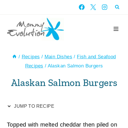
Skip
Skip
to
to
Recipe
content
/
Recipes
/
Main Dishes
/
Fish and Seafood
Recipes
/
Alaskan Salmon Burgers
Alaskan Salmon Burgers
JUMP TO RECIPE
Topped with melted cheddar then piled on