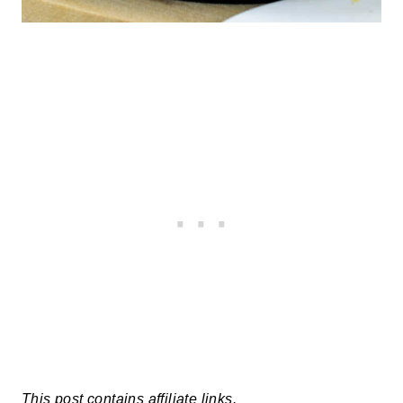
This post contains affiliate links.