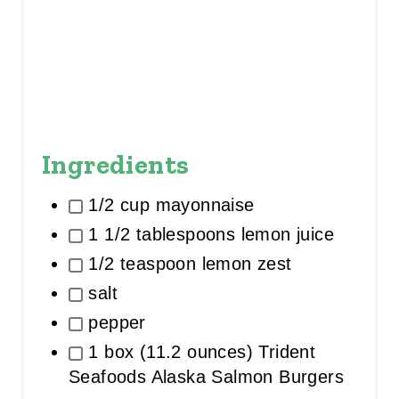
Ingredients
1/2 cup mayonnaise
1 1/2 tablespoons lemon juice
1/2 teaspoon lemon zest
salt
pepper
1 box (11.2 ounces) Trident
Seafoods Alaska Salmon Burgers