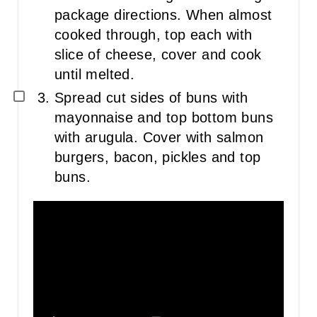
package directions. When almost
cooked through, top each with
slice of cheese, cover and cook
until melted.
Spread cut sides of buns with
mayonnaise and top bottom buns
with arugula. Cover with salmon
burgers, bacon, pickles and top
buns.