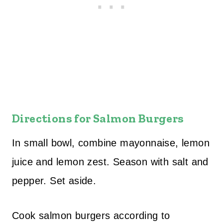
Directions for Salmon Burgers
In small bowl, combine mayonnaise, lemon
juice and lemon zest. Season with salt and
pepper. Set aside.
Cook salmon burgers according to