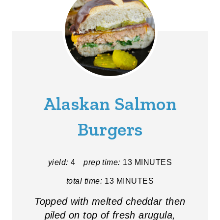
Alaskan Salmon
Burgers
yield:
4
prep time:
13 MINUTES
total time:
13 MINUTES
Topped with melted cheddar then
piled on top of fresh arugula,