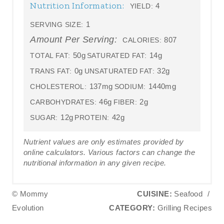
Nutrition Information:
4
YIELD:
1
SERVING SIZE:
Amount Per Serving:
807
CALORIES:
50g
14g
TOTAL FAT:
SATURATED FAT:
0g
32g
TRANS FAT:
UNSATURATED FAT:
137mg
1440mg
CHOLESTEROL:
SODIUM:
46g
2g
CARBOHYDRATES:
FIBER:
12g
42g
SUGAR:
PROTEIN:
Nutrient values are only estimates provided by
online calculators. Various factors can change the
nutritional information in any given recipe.
© Mommy
CUISINE:
Seafood
/
Evolution
CATEGORY:
Grilling Recipes