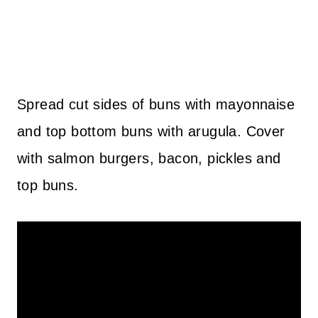
Spread cut sides of buns with mayonnaise
and top bottom buns with arugula. Cover
with salmon burgers, bacon, pickles and
top buns.