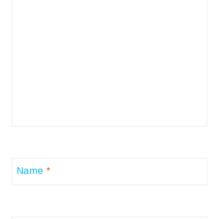
Name
*