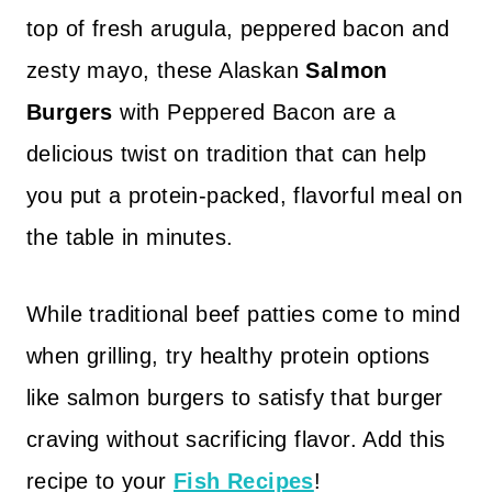
top of fresh arugula, peppered bacon and
zesty mayo, these Alaskan
Salmon
Burgers
with Peppered Bacon are a
delicious twist on tradition that can help
you put a protein-packed, flavorful meal on
the table in minutes.
While traditional beef patties come to mind
when grilling, try healthy protein options
like salmon burgers to satisfy that burger
craving without sacrificing flavor. Add this
recipe to your
Fish Recipes
!