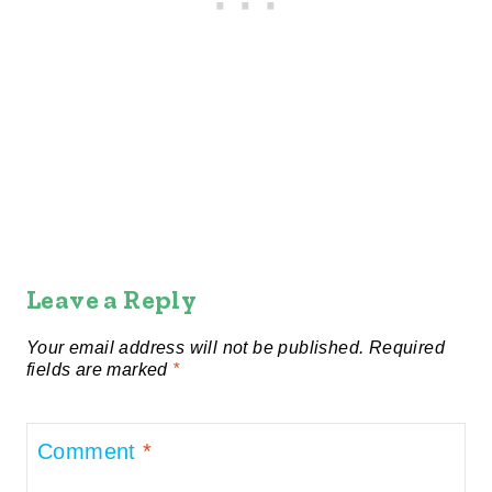
Leave a Reply
Your email address will not be published.
Required
fields are marked
*
Comment
*