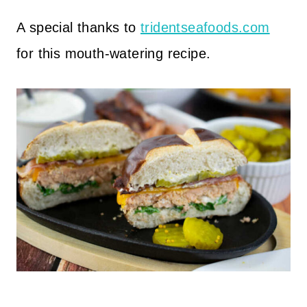
A special thanks to
tridentseafoods.com
for this mouth-watering recipe.