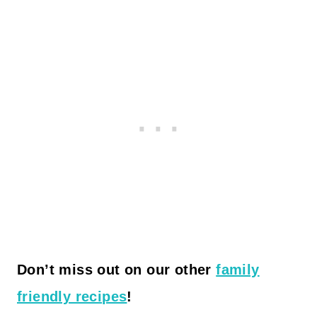
Don’t miss out on our other
family
friendly recipes
!