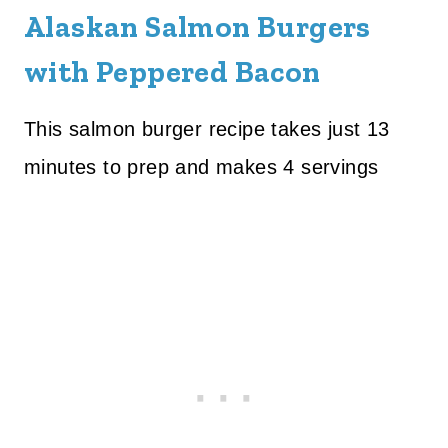
Alaskan Salmon Burgers
with Peppered Bacon
This salmon burger recipe takes just 13
minutes to prep and makes 4 servings