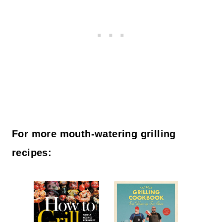
For more mouth-watering grilling
recipes: