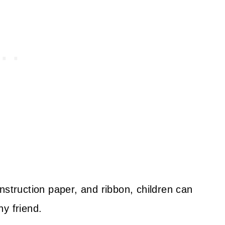
nstruction paper, and ribbon, children can
y friend.