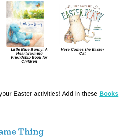
Little Blue Bunny: A
Here Comes the Easter
Heartwarming
Cat
Friendship Book for
Children
o your Easter activities! Add in these
Books
Same Thing