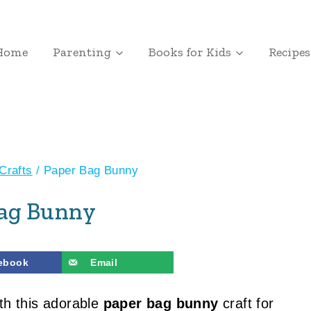
Home
Parenting
Books for Kids
Recipes
Crafts
/
Paper Bag Bunny
Bag Bunny
ebook
Email
th this adorable
paper bag bunny
craft for