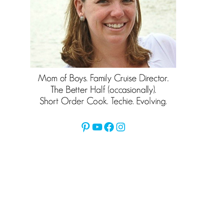
Pinterest
YouTube
Facebook
Instagram