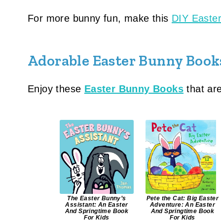
For more bunny fun, make this
DIY Easter
Adorable Easter Bunny Book
Enjoy these
Easter Bunny Books
that are
The Easter Bunny’s
Pete the Cat: Big Easter
Assistant: An Easter
Adventure: An Easter
And Springtime Book
And Springtime Book
For Kids
For Kids