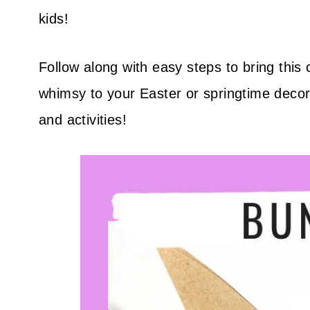
kids!
Follow along with easy steps to bring this 
whimsy to your Easter or springtime decor
and activities!