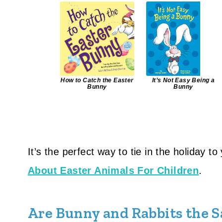
How to Catch the Easter
It’s Not Easy Being a
Bunny
Bunny
It’s the perfect way to tie in the holiday t
About Easter Animals For Children
.
Are Bunny and Rabbits the 