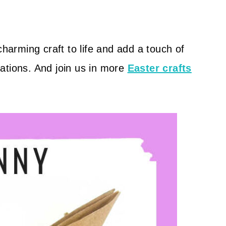
charming craft to life and add a touch of
ations. And join us in more
Easter crafts