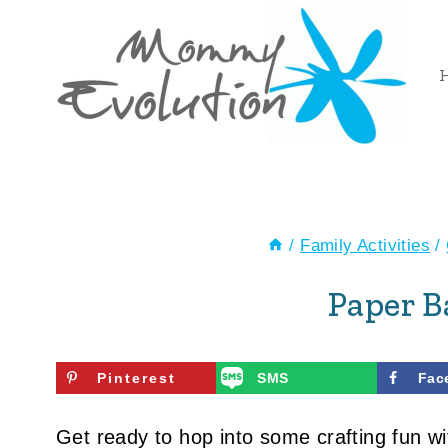
Skip
to
content
/
Family Activities
/
Paper 
Pinterest
SMS
Fac
Get ready to hop into some crafting fun wi