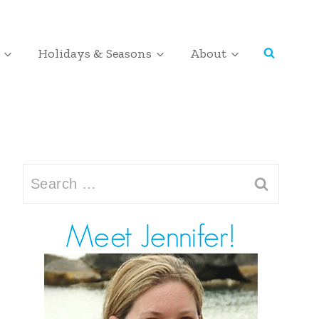
Holidays & Seasons
About
Search
for: