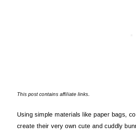
This post contains affiliate links.
Using simple materials like paper bags, co
create their very own cute and cuddly bunn