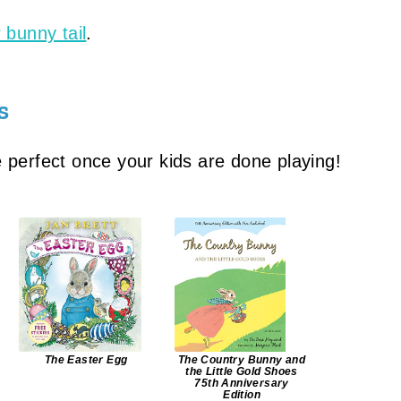
 bunny tail
.
s
 perfect once your kids are done playing!
The Easter Egg
The Country Bunny and
the Little Gold Shoes
75th Anniversary
Edition