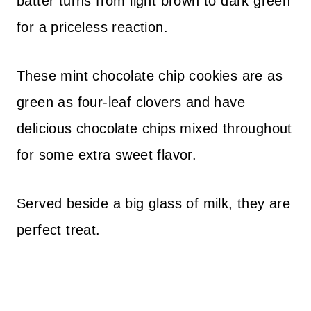
batter turns from light brown to dark green
for a priceless reaction.
These mint chocolate chip cookies are as
green as four-leaf clovers and have
delicious chocolate chips mixed throughout
for some extra sweet flavor.
Served beside a big glass of milk, they are
perfect treat.