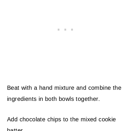
Beat with a hand mixture and combine the
ingredients in both bowls together.
Add chocolate chips to the mixed cookie
batter.