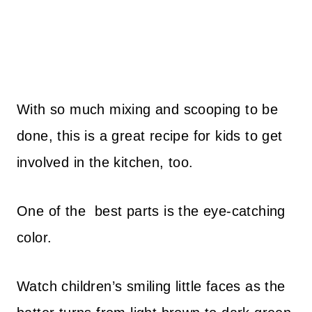
With so much mixing and scooping to be
done, this is a great recipe for kids to get
involved in the kitchen, too.
One of the best parts is the eye-catching
color.
Watch children’s smiling little faces as the