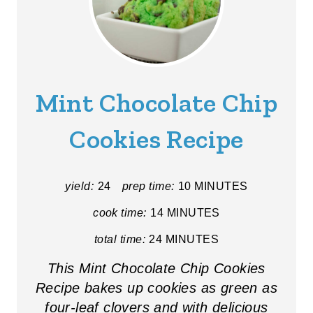
Mint Chocolate Chip
Cookies Recipe
yield:
24
prep time:
10 MINUTES
cook time:
14 MINUTES
total time:
24 MINUTES
This Mint Chocolate Chip Cookies
Recipe bakes up cookies as green as
four-leaf clovers and with delicious