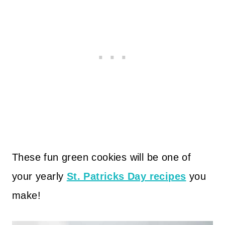
These fun green cookies will be one of
your yearly
St. Patricks Day recipes
you
make!