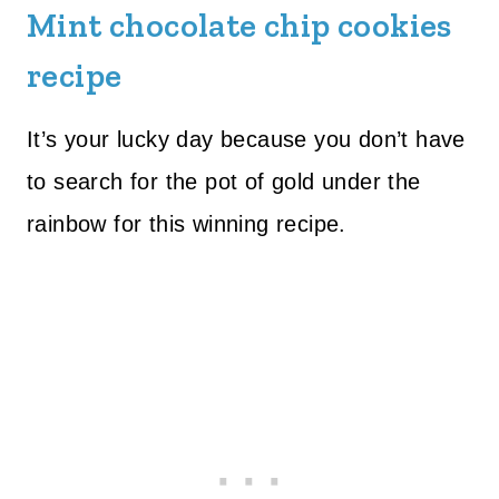
Mint chocolate chip cookies
recipe
It’s your lucky day because you don’t have
to search for the pot of gold under the
rainbow for this winning recipe.