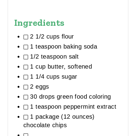
Ingredients
2 1/2 cups flour
1 teaspoon baking soda
1/2 teaspoon salt
1 cup butter, softened
1 1/4 cups sugar
2 eggs
30 drops green food coloring
1 teaspoon peppermint extract
1 package (12 ounces)
chocolate chips