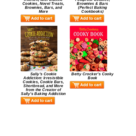
Cookies, Novel Treats,
Brownies & Bars
Brownies, Bars, and
(Perfect Baking
More
Cookbooks)
Sally’s Cookie
Betty Crocker’s Cooky
Addiction: Irresistible
Book
Cookies, Cookie Bars,
Shortbread, and More
from the Creator of
Sally’s Baking Addiction