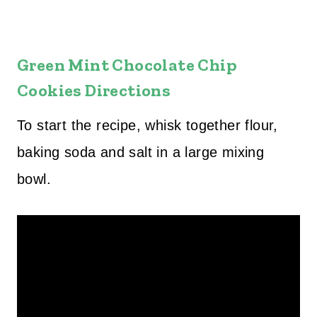
Green Mint Chocolate Chip
Cookies Directions
To start the recipe, whisk together flour,
baking soda and salt in a large mixing
bowl.