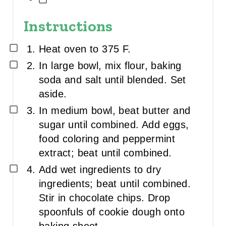
Instructions
Heat oven to 375 F.
In large bowl, mix flour, baking
soda and salt until blended. Set
aside.
In medium bowl, beat butter and
sugar until combined. Add eggs,
food coloring and peppermint
extract; beat until combined.
Add wet ingredients to dry
ingredients; beat until combined.
Stir in chocolate chips. Drop
spoonfuls of cookie dough onto