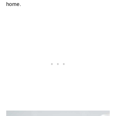
home.