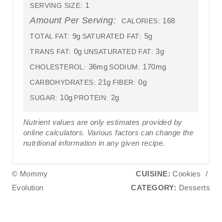
1
SERVING SIZE:
Amount Per Serving:
168
CALORIES:
9g
5g
TOTAL FAT:
SATURATED FAT:
0g
3g
TRANS FAT:
UNSATURATED FAT:
36mg
170mg
CHOLESTEROL:
SODIUM:
21g
0g
CARBOHYDRATES:
FIBER:
10g
2g
SUGAR:
PROTEIN:
Nutrient values are only estimates provided by
online calculators. Various factors can change the
nutritional information in any given recipe.
© Mommy
CUISINE:
Cookies
/
Evolution
CATEGORY:
Desserts