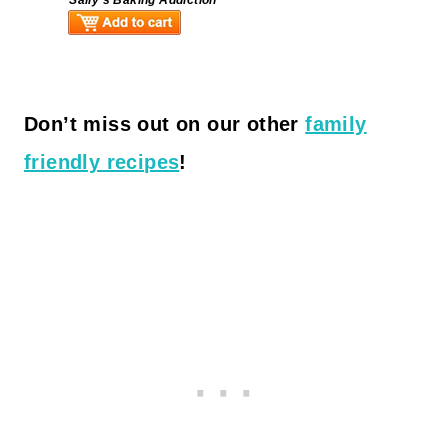
Don’t miss out on our other
family
friendly recipes
!