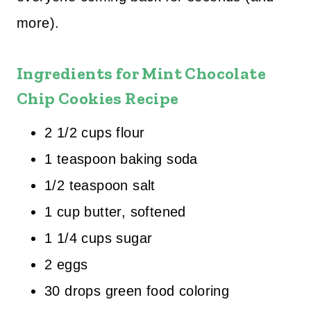
more).
Ingredients for Mint Chocolate
Chip Cookies Recipe
2 1/2 cups flour
1 teaspoon baking soda
1/2 teaspoon salt
1 cup butter, softened
1 1/4 cups sugar
2 eggs
30 drops green food coloring