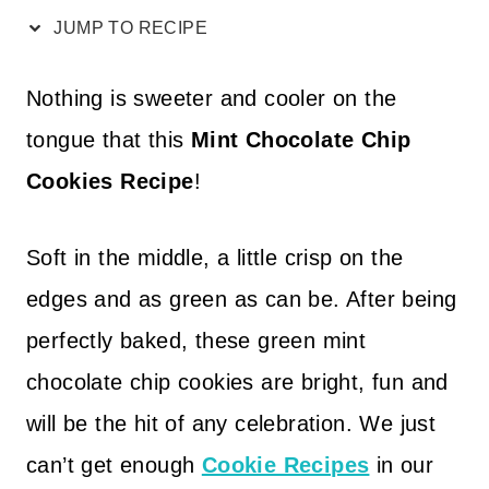
JUMP TO RECIPE
Nothing is sweeter and cooler on the
tongue that this
Mint Chocolate Chip
Cookies Recipe
!
Soft in the middle, a little crisp on the
edges and as green as can be. After being
perfectly baked, these green mint
chocolate chip cookies are bright, fun and
will be the hit of any celebration. We just
can’t get enough
Cookie Recipes
in our