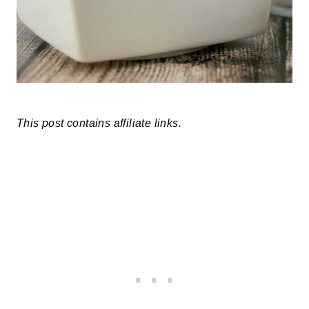
This post contains affiliate links.