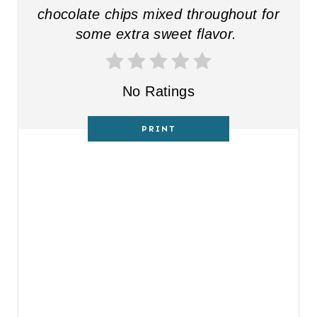
chocolate chips mixed throughout for
some extra sweet flavor.
No Ratings
PRINT