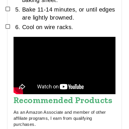
baking sheet.
Bake 11-14 minutes, or until edges
are lightly browned.
Cool on wire racks.
Recommended Products
As an Amazon Associate and member of other
affiliate programs, I earn from qualifying
purchases.