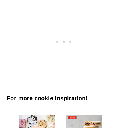
For more cookie inspiration!