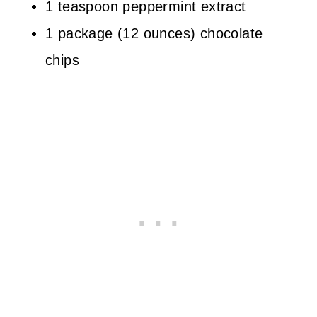
1 teaspoon peppermint extract
1 package (12 ounces) chocolate
chips