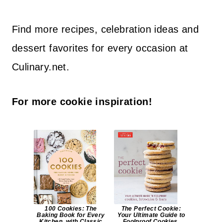
Find more recipes, celebration ideas and
dessert favorites for every occasion at
Culinary.net.
For more cookie inspiration!
100 Cookies: The
The Perfect Cookie:
Baking Book for Every
Your Ultimate Guide to
Kitchen, with Classic
Foolproof Cookies,