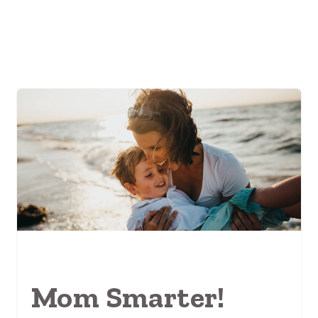
Mom Smarter!