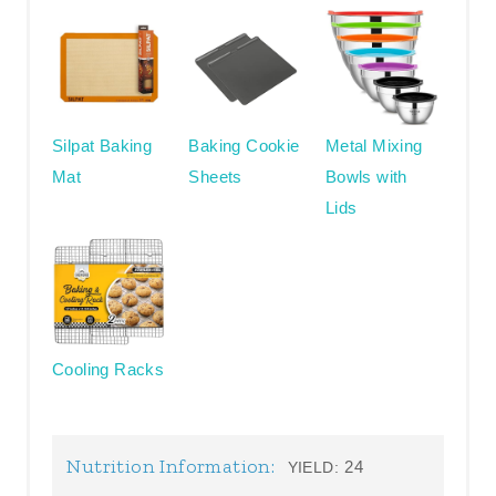
Silpat Baking
Baking Cookie
Metal Mixing
Mat
Sheets
Bowls with
Lids
Cooling Racks
Nutrition Information:
24
YIELD: