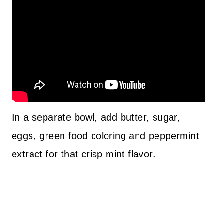
In a separate bowl, add butter, sugar,
eggs, green food coloring and peppermint
extract for that crisp mint flavor.