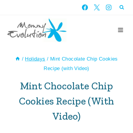
Skip
Skip
to
to
Recipe
content
/
Holidays
/
Mint Chocolate Chip Cookies
Recipe (with Video)
Mint Chocolate Chip
Cookies Recipe (with
Video)