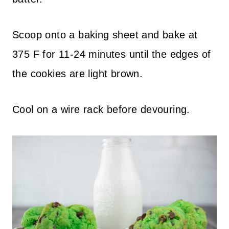
Scoop onto a baking sheet and bake at
375 F for 11-24 minutes until the edges of
the cookies are light brown.
Cool on a wire rack before devouring.