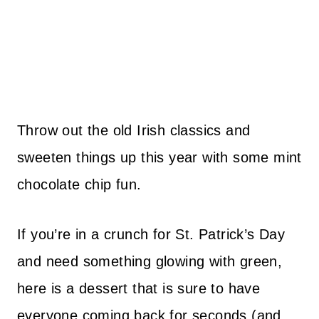
Throw out the old Irish classics and
sweeten things up this year with some mint
chocolate chip fun.
If you’re in a crunch for St. Patrick’s Day
and need something glowing with green,
here is a dessert that is sure to have
everyone coming back for seconds (and