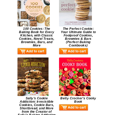
100 Cookies: The
The Perfect Cookie:
Baking Book for Every
Your Ultimate Guide to
Kitchen, with Classic
Foolproof Cookies,
Cookies, Novel Treats,
Brownies & Bars
Brownies, Bars, and
(Perfect Baking
More
Cookbooks)
Sally’s Cookie
Betty Crocker’s Cooky
Addiction: Irresistible
Book
Cookies, Cookie Bars,
Shortbread, and More
from the Creator of
Sally’s Baking Addiction