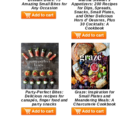
Brilliant Bites: 75
Martha Stewart’s
Amazing Small Bites for
Appetizers: 200 Recipes
Any Occasion
for Dips, Spreads,
Snacks, Small Plates,
and Other Delicious
Hors d’ Oeuvres, Plus
30 Cocktails: A
Cookbook
Party-Perfect Bites:
Graze: Inspiration for
Delicious recipes for
Small Plates and
canapés, finger food and
Meandering Meals: A
party snacks
Charcuterie Cookbook