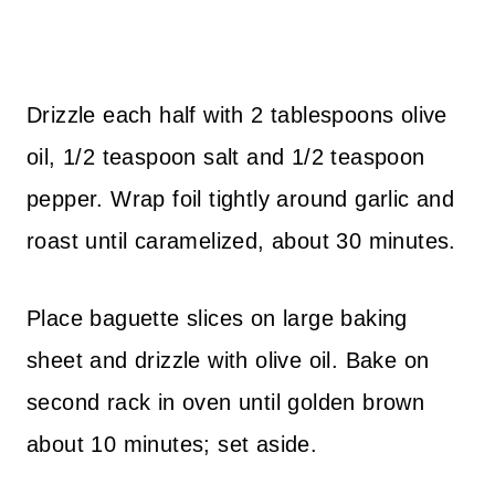
Drizzle each half with 2 tablespoons olive
oil, 1/2 teaspoon salt and 1/2 teaspoon
pepper. Wrap foil tightly around garlic and
roast until caramelized, about 30 minutes.
Place baguette slices on large baking
sheet and drizzle with olive oil. Bake on
second rack in oven until golden brown
about 10 minutes; set aside.