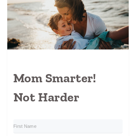
Mom Smarter!
Not Harder