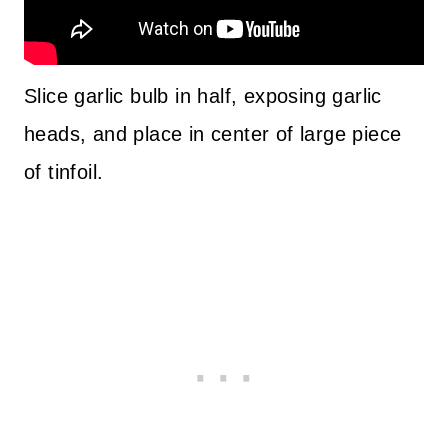
Slice garlic bulb in half, exposing garlic
heads, and place in center of large piece
of tinfoil.