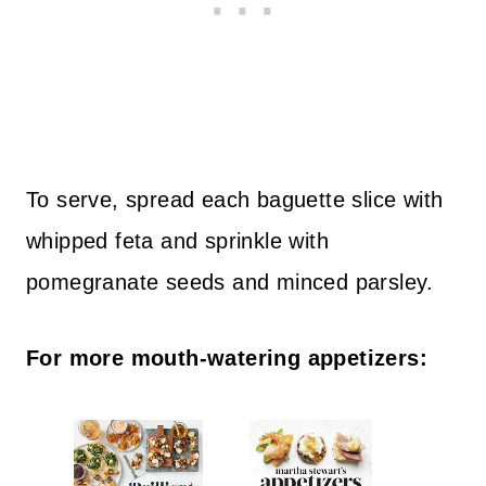
To serve, spread each baguette slice with
whipped feta and sprinkle with
pomegranate seeds and minced parsley.
For more mouth-watering appetizers: