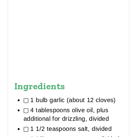
Ingredients
1 bulb garlic (about 12 cloves)
4 tablespoons olive oil, plus
additional for drizzling, divided
1 1/2 teaspoons salt, divided