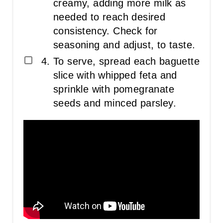
creamy, adding more milk as
needed to reach desired
consistency. Check for
seasoning and adjust, to taste.
To serve, spread each baguette
slice with whipped feta and
sprinkle with pomegranate
seeds and minced parsley.