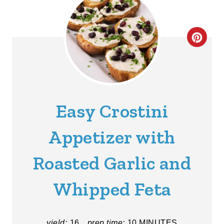
C
R
E
A
Easy Crostini
T
Appetizer with
E
Roasted Garlic and
P
I
Whipped Feta
N
T
yield:
16
prep time:
10 MINUTES