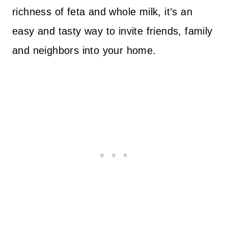
richness of feta and whole milk, it’s an
easy and tasty way to invite friends, family
and neighbors into your home.