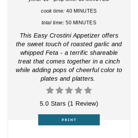
E
cook time:
40 MINUTES
R
total time:
50 MINUTES
E
This Easy Crostini Appetizer offers
the sweet touch of roasted garlic and
S
whipped Feta - a terrific shareable
T
treat that comes together in a cinch
while adding pops of cheerful color to
P
plates and platters.
I
N
5.0 Stars
(
1 Review
)
PRINT