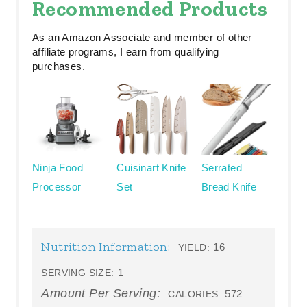
Recommended Products
As an Amazon Associate and member of other
affiliate programs, I earn from qualifying
purchases.
Ninja Food
Cuisinart Knife
Serrated
Processor
Set
Bread Knife
Nutrition Information:
16
YIELD:
1
SERVING SIZE:
Amount Per Serving:
572
CALORIES: