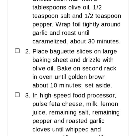
tablespoons olive oil, 1/2
teaspoon salt and 1/2 teaspoon
pepper. Wrap foil tightly around
garlic and roast until
caramelized, about 30 minutes.
Place baguette slices on large
baking sheet and drizzle with
olive oil. Bake on second rack
in oven until golden brown
about 10 minutes; set aside.
In high-speed food processor,
pulse feta cheese, milk, lemon
juice, remaining salt, remaining
pepper and roasted garlic
cloves until whipped and