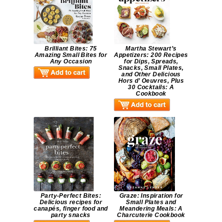
Brilliant Bites: 75
Martha Stewart’s
Amazing Small Bites for
Appetizers: 200 Recipes
Any Occasion
for Dips, Spreads,
Snacks, Small Plates,
and Other Delicious
Hors d’ Oeuvres, Plus
30 Cocktails: A
Cookbook
Party-Perfect Bites:
Graze: Inspiration for
Delicious recipes for
Small Plates and
canapés, finger food and
Meandering Meals: A
party snacks
Charcuterie Cookbook