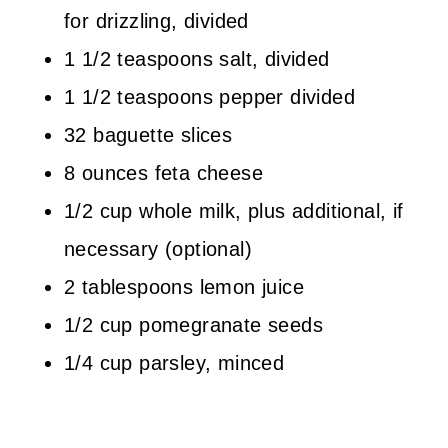
for drizzling, divided
1 1/2 teaspoons salt, divided
1 1/2 teaspoons pepper divided
32 baguette slices
8 ounces feta cheese
1/2 cup whole milk, plus additional, if
necessary (optional)
2 tablespoons lemon juice
1/2 cup pomegranate seeds
1/4 cup parsley, minced