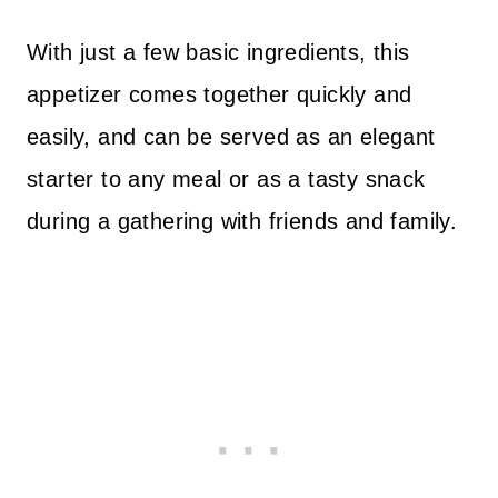
With just a few basic ingredients, this
appetizer comes together quickly and
easily, and can be served as an elegant
starter to any meal or as a tasty snack
during a gathering with friends and family.