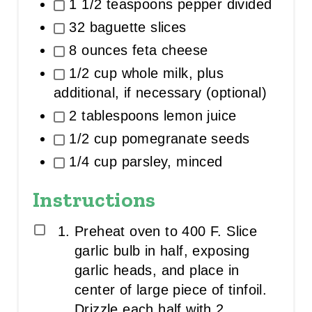
1 1/2 teaspoons pepper divided
32 baguette slices
8 ounces feta cheese
1/2 cup whole milk, plus
additional, if necessary (optional)
2 tablespoons lemon juice
1/2 cup pomegranate seeds
1/4 cup parsley, minced
Instructions
Preheat oven to 400 F. Slice
garlic bulb in half, exposing
garlic heads, and place in
center of large piece of tinfoil.
Drizzle each half with 2