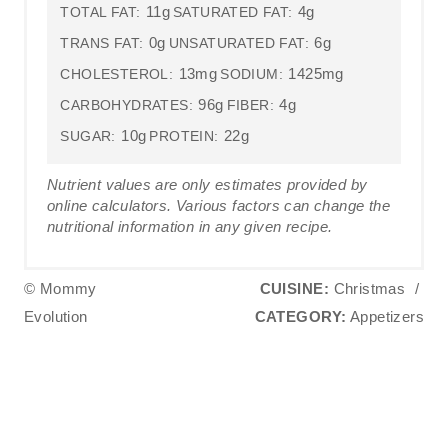
11g
4g
TOTAL FAT:
SATURATED FAT:
0g
6g
TRANS FAT:
UNSATURATED FAT:
13mg
1425mg
CHOLESTEROL:
SODIUM:
96g
4g
CARBOHYDRATES:
FIBER:
10g
22g
SUGAR:
PROTEIN:
Nutrient values are only estimates provided by
online calculators. Various factors can change the
nutritional information in any given recipe.
© Mommy
CUISINE:
Christmas
/
Evolution
CATEGORY:
Appetizers