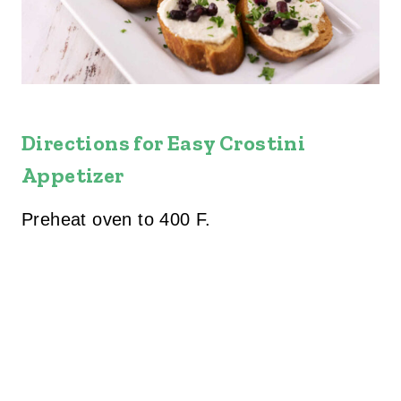
Directions for Easy Crostini
Appetizer
Preheat oven to 400 F.