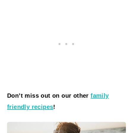
Don’t miss out on our other
family
friendly recipes
!