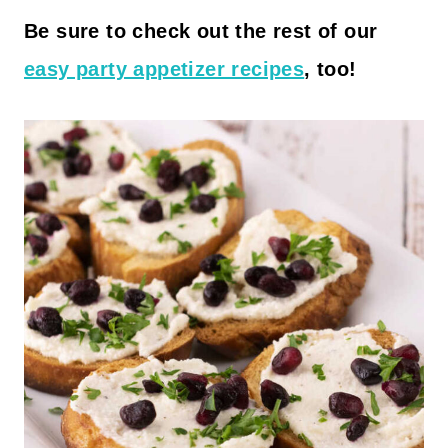
Be sure to check out the rest of our
easy party appetizer recipes
, too!