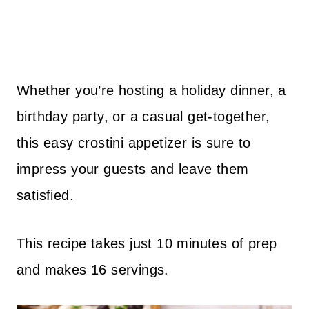
Whether you’re hosting a holiday dinner, a
birthday party, or a casual get-together,
this easy crostini appetizer is sure to
impress your guests and leave them
satisfied.
This recipe takes just 10 minutes of prep
and makes 16 servings.