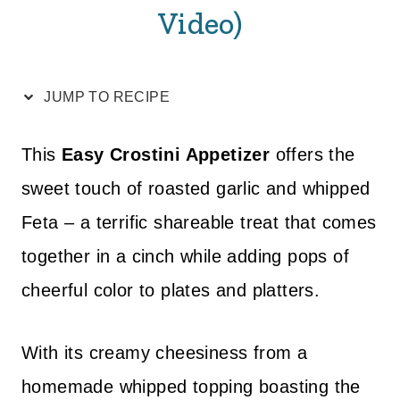
Video)
JUMP TO RECIPE
This
Easy Crostini Appetizer
offers the
sweet touch of roasted garlic and whipped
Feta – a terrific shareable treat that comes
together in a cinch while adding pops of
cheerful color to plates and platters.
With its creamy cheesiness from a
homemade whipped topping boasting the