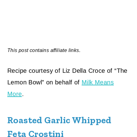
This post contains affiliate links.
Recipe courtesy of Liz Della Croce of “The
Lemon Bowl” on behalf of
Milk Means
More
.
Roasted Garlic Whipped
Feta Crostini