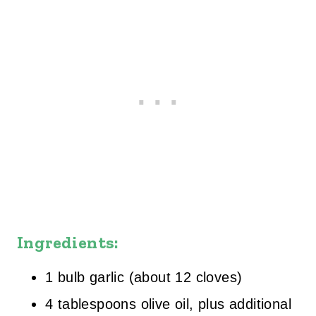
Ingredients:
1 bulb garlic (about 12 cloves)
4 tablespoons olive oil, plus additional