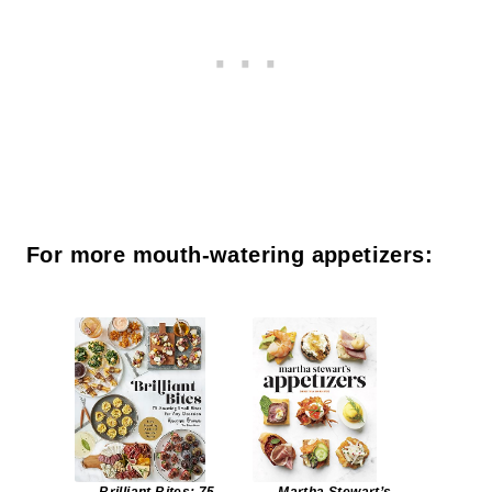
For more mouth-watering appetizers: