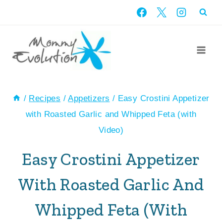
Skip
Skip
to
to
Recipe
content
/
Recipes
/
Appetizers
/
Easy Crostini Appetizer
with Roasted Garlic and Whipped Feta (with
Video)
Easy Crostini Appetizer
With Roasted Garlic And
Whipped Feta (with