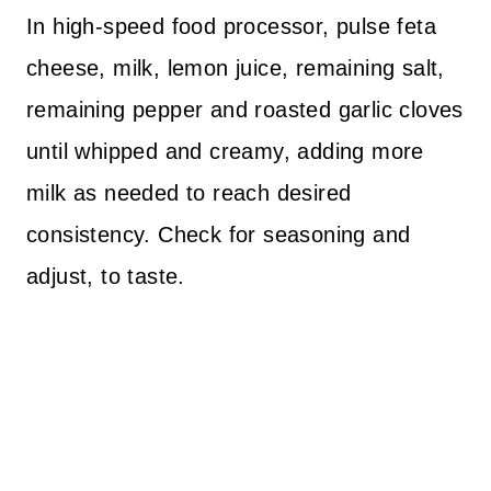
In high-speed food processor, pulse feta
cheese, milk, lemon juice, remaining salt,
remaining pepper and roasted garlic cloves
until whipped and creamy, adding more
milk as needed to reach desired
consistency. Check for seasoning and
adjust, to taste.