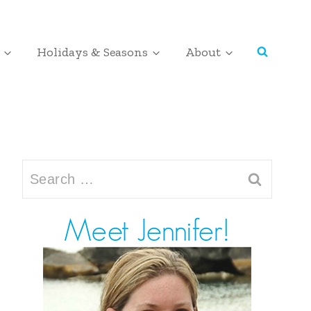
Holidays & Seasons
About
Search
for: