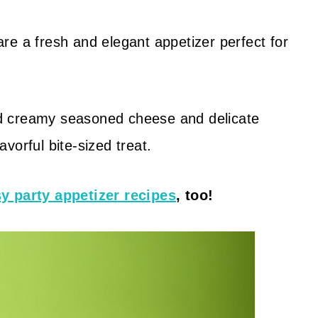
re a fresh and elegant appetizer perfect for
d creamy seasoned cheese and delicate
vorful bite-sized treat.
y party appetizer recipes
, too!