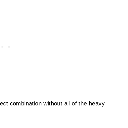
rfect combination without all of the heavy