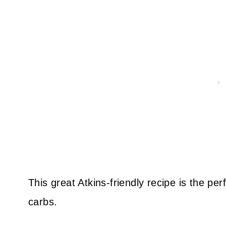
This great Atkins-friendly recipe is the pe
carbs.