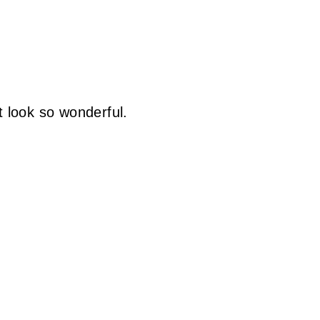
t look so wonderful.
)