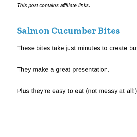
This post contains affiliate links.
Salmon Cucumber Bites
These bites take just minutes to create bu
They make a great presentation.
Plus they’re easy to eat (not messy at all!