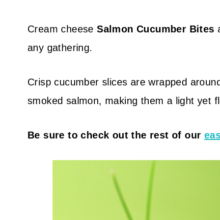
Cream cheese
Salmon Cucumber Bites
a
any gathering.
Crisp cucumber slices are wrapped aroun
smoked salmon, making them a light yet fla
Be sure to check out the rest of our
eas