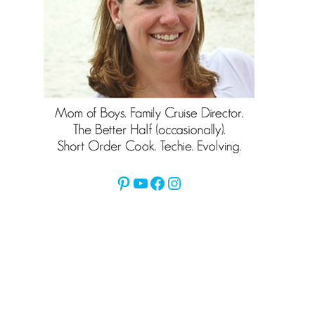
Pinterest
YouTube
Facebook
Instagram