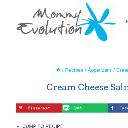
Skip
Skip
to
to
Recipe
content
/
Recipes
/
Appetizers
/
Crea
Cream Cheese Sal
Pinterest
SMS
Fac
JUMP TO RECIPE