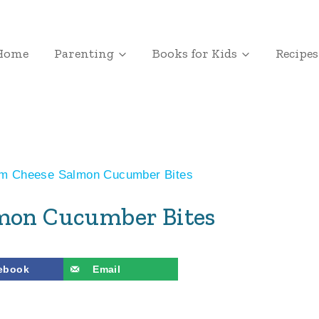
Home
Parenting
Books for Kids
Recipes
m Cheese Salmon Cucumber Bites
mon Cucumber Bites
ebook
Email