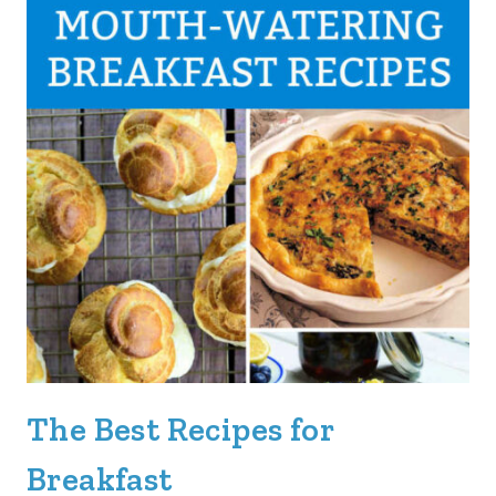
The Best Recipes for
Breakfast