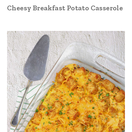
Cheesy Breakfast Potato Casserole