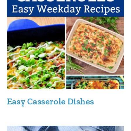
Easy Casserole Dishes