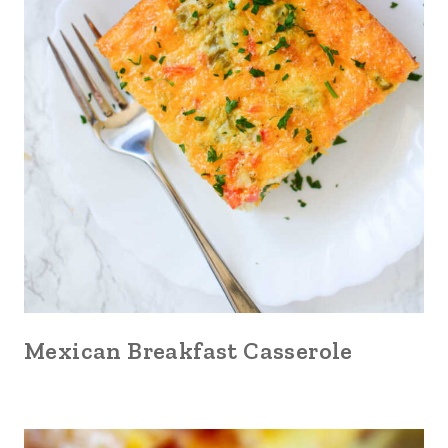
Mexican Breakfast Casserole