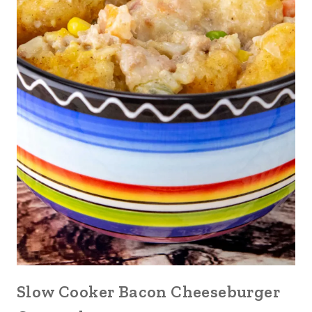
Slow Cooker Bacon Cheeseburger