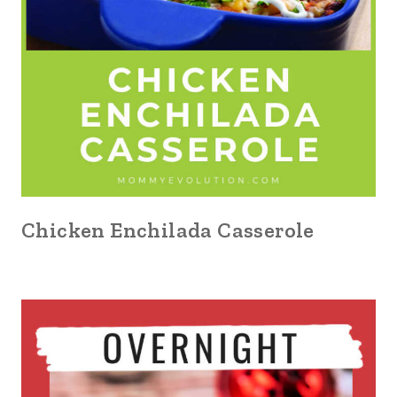
Chicken Enchilada Casserole