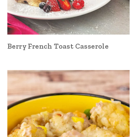
Berry French Toast Casserole