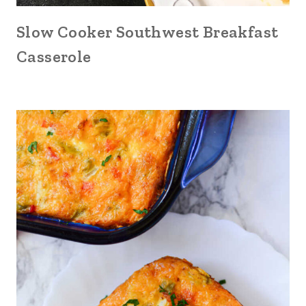
Slow Cooker Southwest Breakfast
Casserole