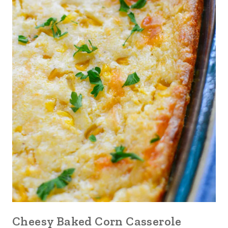
Cheesy Baked Corn Casserole