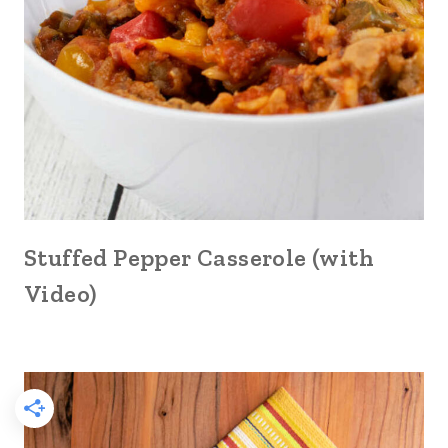
Stuffed Pepper Casserole (with
Video)