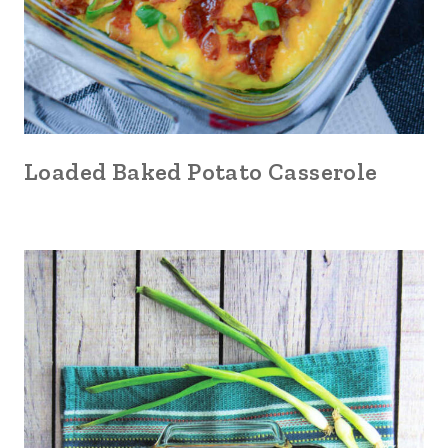
Loaded Baked Potato Casserole