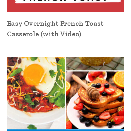
Easy Overnight French Toast
Casserole (with Video)