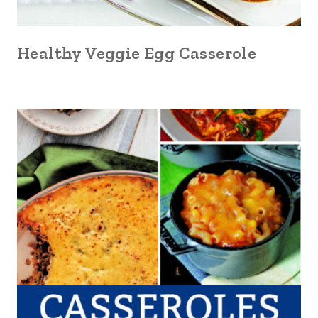
Healthy Veggie Egg Casserole