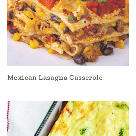
Mexican Lasagna Casserole