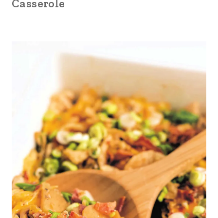
Casserole